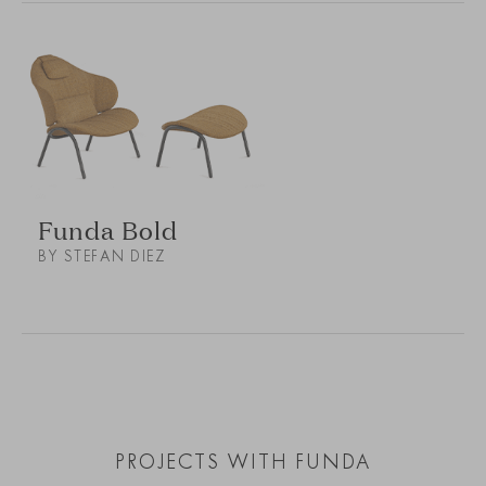
Funda Bold
BY STEFAN DIEZ
PROJECTS WITH FUNDA