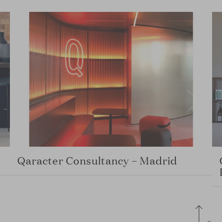
Qaracter Consultancy – Madrid