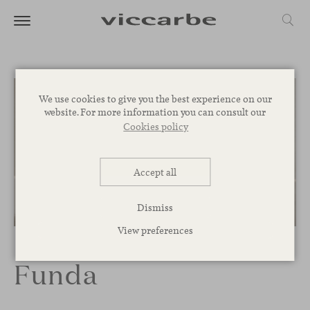
We use cookies to give you the best experience on our
website. For more information you can consult our
Cookies policy
Accept all
Dismiss
1
/
3
View preferences
Funda