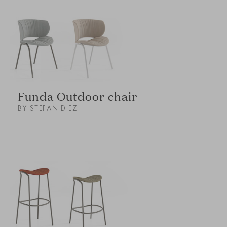
Funda Outdoor chair
BY STEFAN DIEZ