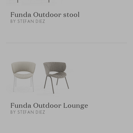
Funda Outdoor stool
BY STEFAN DIEZ
Funda Outdoor Lounge
BY STEFAN DIEZ