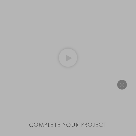
COMPLETE YOUR PROJECT