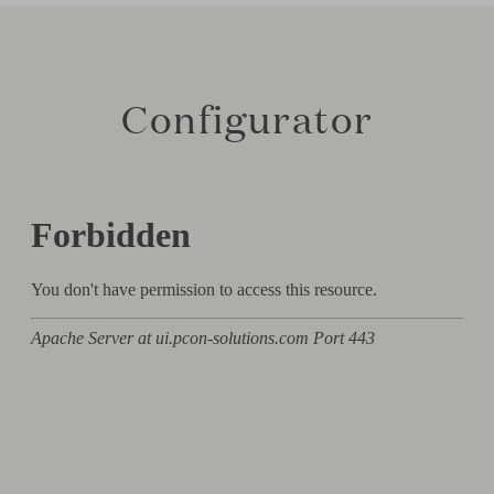
Configurator