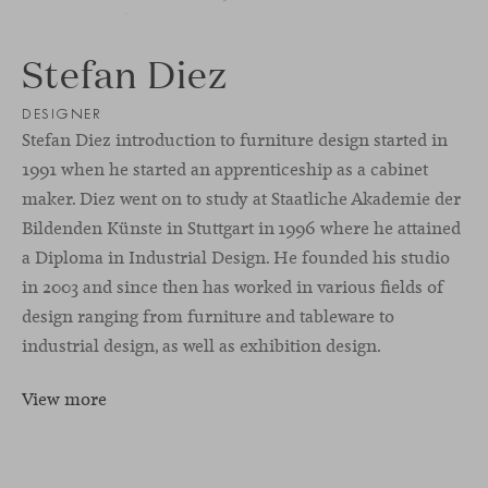
Stefan Diez
DESIGNER
Stefan Diez introduction to furniture design started in
1991 when he started an apprenticeship as a cabinet
maker. Diez went on to study at Staatliche Akademie der
Bildenden Künste in Stuttgart in 1996 where he attained
a Diploma in Industrial Design. He founded his studio
in 2003 and since then has worked in various fields of
design ranging from furniture and tableware to
industrial design, as well as exhibition design.
View more