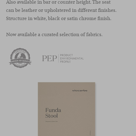
Also available in bar or counter height. The seat
can be leather or upholstered in different finishes.
Structure in white, black or satin chrome finish.
Now available a curated selection of fabrics.