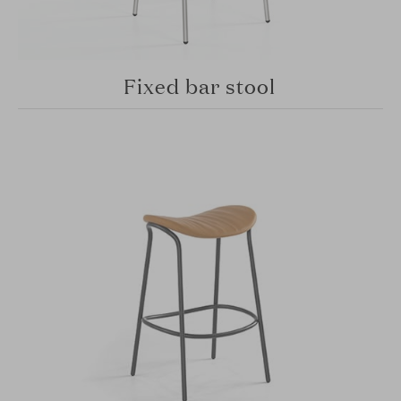
Fixed bar stool