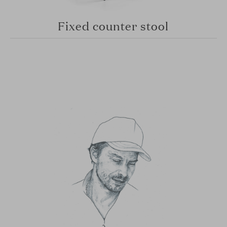
Fixed counter stool