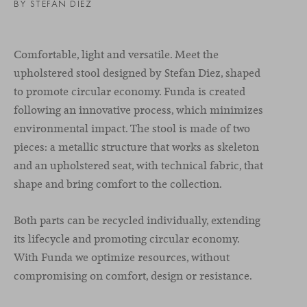
BY STEFAN DIEZ
Comfortable, light and versatile. Meet the
upholstered stool designed by Stefan Diez, shaped
to promote circular economy. Funda is created
following an innovative process, which minimizes
environmental impact. The stool is made of two
pieces: a metallic structure that works as skeleton
and an upholstered seat, with technical fabric, that
shape and bring comfort to the collection.
Both parts can be recycled individually, extending
its lifecycle and promoting circular economy.
With Funda
we optimize resources, without
compromising on comfort, design or resistance.