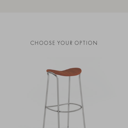
CHOOSE YOUR OPTION