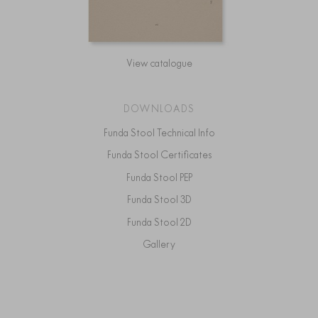
View catalogue
DOWNLOADS
Funda Stool Technical Info
Funda Stool Certificates
Funda Stool PEP
Funda Stool 3D
Funda Stool 2D
Gallery