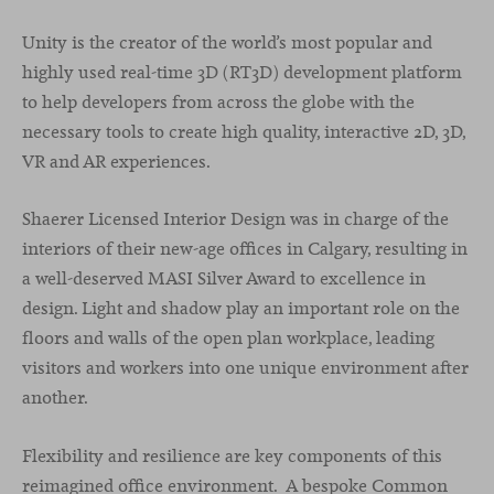
Unity is the creator of the world’s most popular and
highly used real-time 3D (RT3D) development platform
to help developers from across the globe with the
necessary tools to create high quality, interactive 2D, 3D,
VR and AR experiences.
Shaerer Licensed Interior Design was in charge of the
interiors of their new-age offices in Calgary, resulting in
a well-deserved MASI Silver Award to excellence in
design. Light and shadow play an important role on the
floors and walls of the open plan workplace, leading
visitors and workers into one unique environment after
another.
Flexibility and resilience are key components of this
reimagined office environment. A bespoke Common