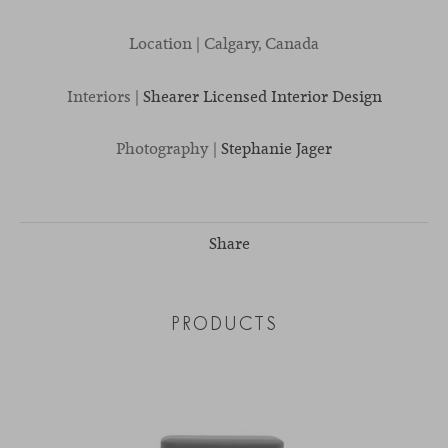
Location | Calgary, Canada
Interiors |
Shearer Licensed Interior Design
Photography |
Stephanie Jager
Share
PRODUCTS