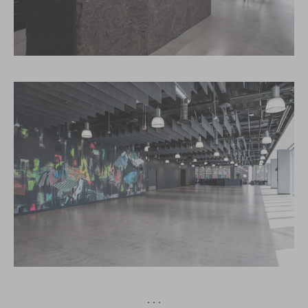
· · ·