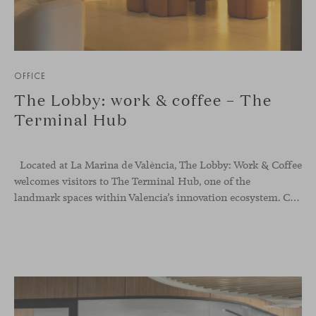
OFFICE
The Lobby: work & coffee – The
Terminal Hub
Located at La Marina de València, The Lobby: Work &
Coffee
welcomes visitors to The Terminal Hub, one of the
landmark spaces within Valencia’s innovation ecosystem. Conceived as a place to pause, meet or work informally, the project redefines the arrival experience through a considered interplay of furniture, light and visual identity, creating an