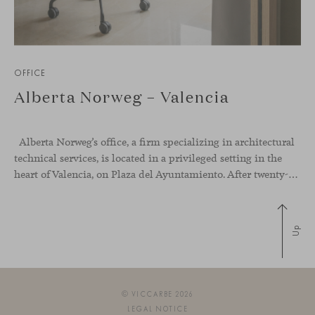
OFFICE
Alberta Norweg – Valencia
Alberta Norweg’s office, a firm specializing in architectural
technical services, is located in a privileged setting in the
heart of Valencia, on Plaza del Ayuntamiento. After twenty-five years of trajectory, this new space becomes the strategic hub from which they continue to develop their activity, strengthened by alliances — with innovation as one of
Up
© VICCARBE 2026
LEGAL NOTICE