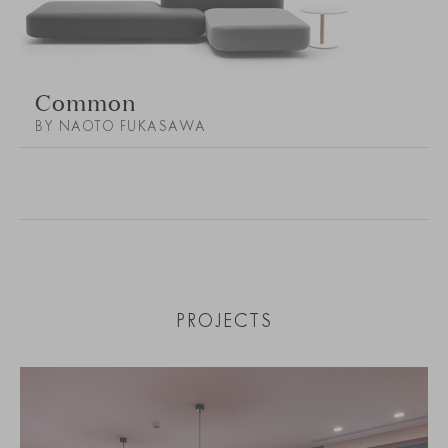
Common
BY NAOTO FUKASAWA
PROJECTS