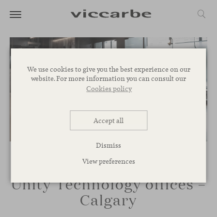
We use cookies to give you the best experience on our
website. For more information you can consult our
Cookies policy
Accept all
Dismiss
View preferences
Unity Technology offices –
Calgary