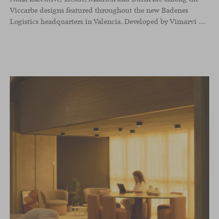
Viccarbe designs featured throughout the new Badenes
Logistics headquarters in Valencia. Developed by Vimarvi Grupo, the workplace brings these collections into different professional areas within an interior conceived around the company’s connection with global logistics.