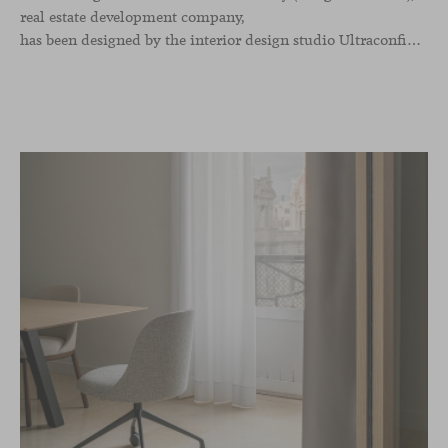
real estate development company,
has been designed by the interior design studio Ultraconfidentiel. A project that translates the brand’s vision into space and, beyond mere functionality, articulates a dialogue between light, materiality, and human experience.