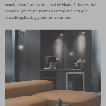
bench in tan leather, designed by Naoto Fukasawa for
Viccarbe, greets guests upon arrival and acts as a
versatile gathering point for teams too.