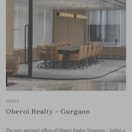
OFFICE
Oberoi Realty – Gurgaon
The new regional office of Oberoi Realty (Gurgaon – India), a