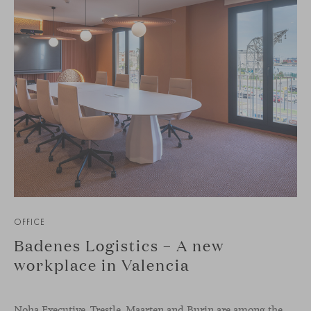
OFFICE
Badenes Logistics – A new
workplace in Valencia
Noha Executive, Trestle, Maarten and Burin are among the