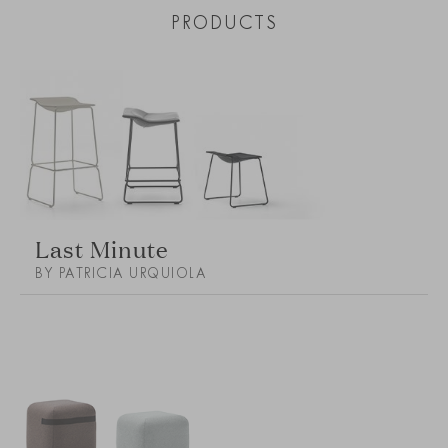
PRODUCTS
Last Minute
BY PATRICIA URQUIOLA