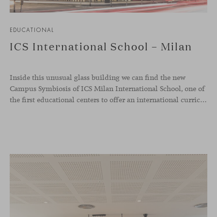
EDUCATIONAL
ICS International School – Milan
Inside this unusual glass building we can find the new
Campus Symbiosis of ICS Milan International School, one of
the first educational centers to offer an international curriculum with an innovative teaching program that emphasizes the fundamentals of design and collaborative learning. Students from the school were involved in creative workshops to define the needs