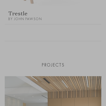
Trestle
BY JOHN PAWSON
PROJECTS