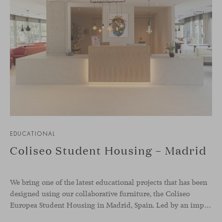
EDUCATIONAL
Coliseo Student Housing – Madrid
We bring one of the latest educational projects that has been
designed using our collaborative furniture, the Coliseo
Europea Student Housing in Madrid, Spain. Led by an impressive circular building, the accommodation welcomes international students, and offers a modern and inviting place to nurture co-living, and reinforcing the sense of belonging whilst abroad. The whole