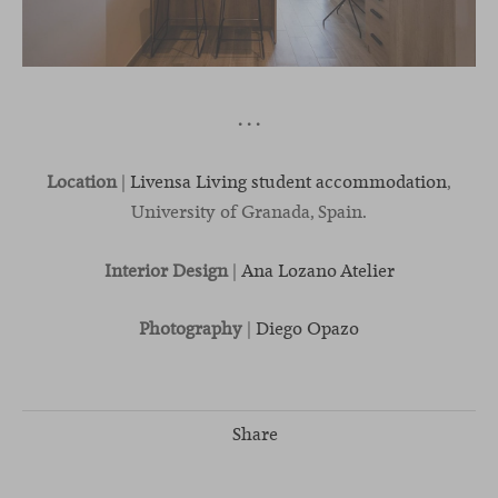
· · ·
Location
|
Livensa Living student accommodation
,
University of Granada, Spain.
Interior Design
|
Ana Lozano Atelier
Photography
|
Diego Opazo
Share