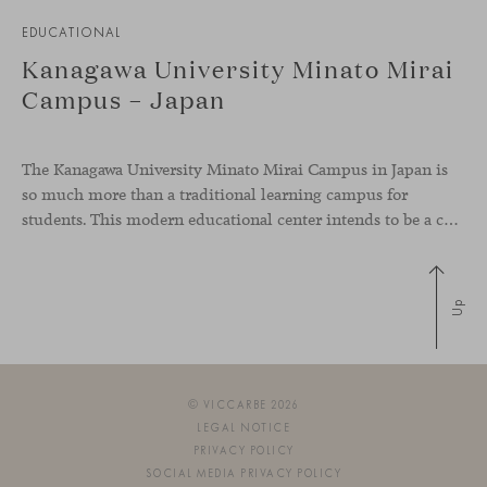
EDUCATIONAL
Kanagawa University Minato Mirai
Campus – Japan
The Kanagawa University Minato Mirai Campus in Japan is
so much more than a traditional learning campus for
students. This modern educational center intends to be a collaborative knowledge hub where students from diverse backgrounds and cultures come together and interact, representing global diversity, something very present in our values as a brand.
Up
© VICCARBE 2026
LEGAL NOTICE
PRIVACY POLICY
SOCIAL MEDIA PRIVACY POLICY