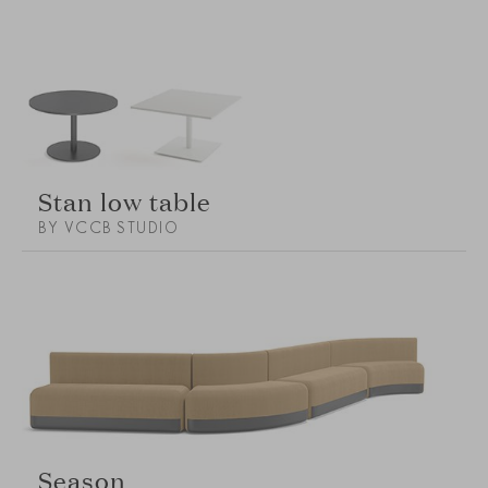
Stan low table
BY VCCB STUDIO
Season