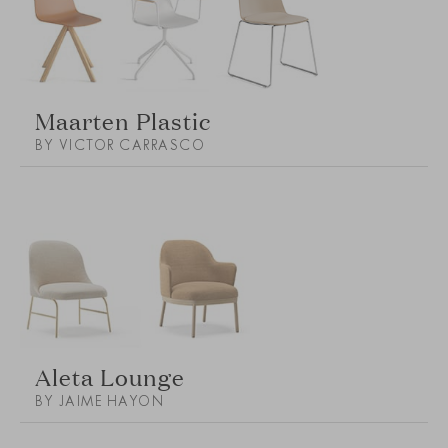
Maarten Plastic
BY VICTOR CARRASCO
Aleta Lounge
BY JAIME HAYON