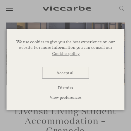
We use cookies to give you the best experience on our
website. For more information you can consult our
Cookies policy
Accept all
Dismiss
View preferences
Livensa Living Student
Accommodation –
Granada