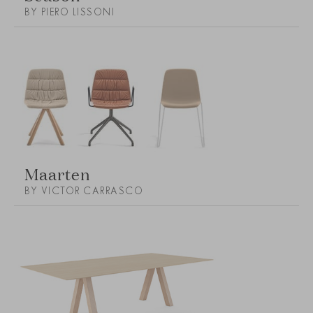
BY PIERO LISSONI
Maarten
BY VICTOR CARRASCO