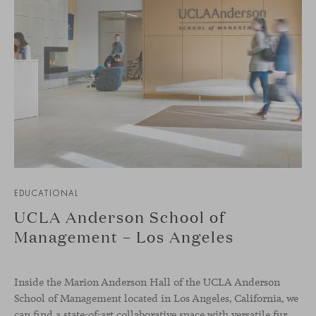
EDUCATIONAL
UCLA Anderson School of
Management – Los Angeles
Inside the Marion Anderson Hall of the UCLA Anderson
School of Management located in Los Angeles, California, we
can find a state-of-art collaborative space with versatile furniture to raise the quality of student experience and support their forward-thinking spirit.