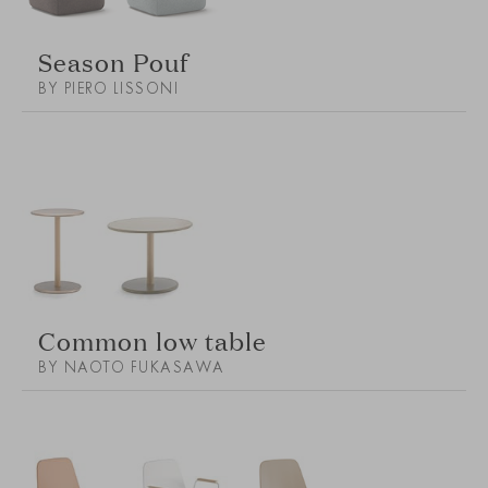
Season Pouf
BY PIERO LISSONI
Common low table
BY NAOTO FUKASAWA