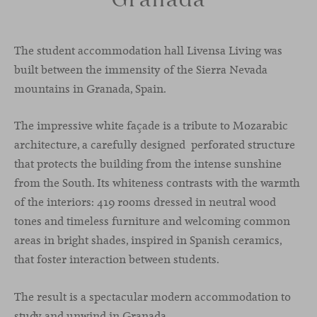
The student accommodation hall Livensa Living was
built between the immensity of the Sierra Nevada
mountains in Granada, Spain.
The impressive white façade is a tribute to Mozarabic
architecture, a carefully designed perforated structure
that protects the building from the intense sunshine
from the South. Its whiteness contrasts with the warmth
of the interiors: 419 rooms dressed in neutral wood
tones and timeless furniture and welcoming common
areas in bright shades, inspired in Spanish ceramics,
that foster interaction between students.
The result is a spectacular modern accommodation to
study and unwind in Granada.