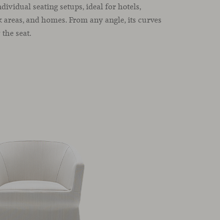
dividual seating setups, ideal for hotels,
k areas, and homes. From any angle, its curves
the seat.