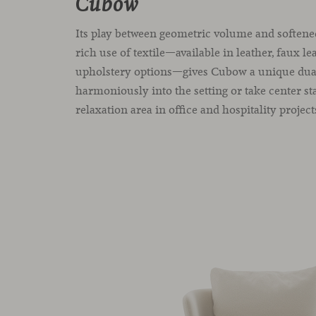
Cubow
Its play between geometric volume and softene
rich use of textile—available in leather, faux le
upholstery options—gives Cubow a unique duali
harmoniously into the setting or take center st
relaxation area in office and hospitality project