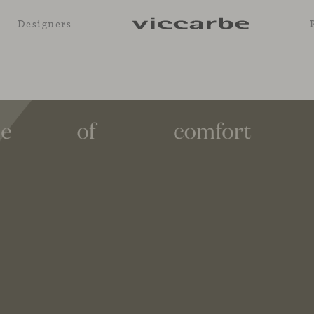
Designers