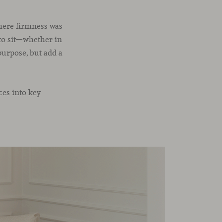
where firmness was
 to sit—whether in
purpose, but add a
ces into key