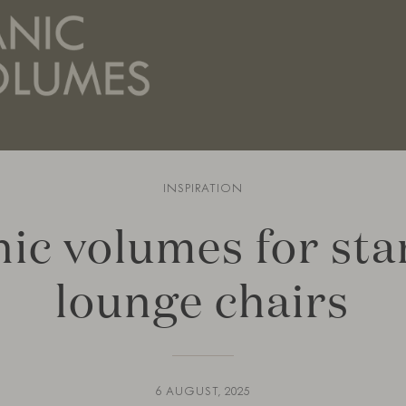
INSPIRATION
ic volumes for st
lounge chairs
6 AUGUST, 2025