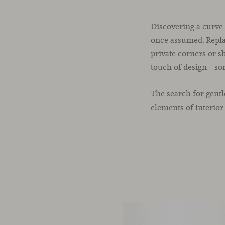
Discovering a curve 
once assumed. Replac
private corners or s
touch of design—som
The search for gent
elements of interior