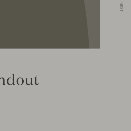
NEXT
andout