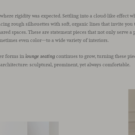
where rigidity was expected. Settling into a cloud-like effect 
ing rough silhouettes with soft, organic lines that invite you
hared spaces. These are statement pieces that not only serve a 
etimes even color—to a wide variety of interiors.
ler forms in
continues to grow, turning these pie
lounge seating
 architecture: sculptural, prominent, yet always comfortable.