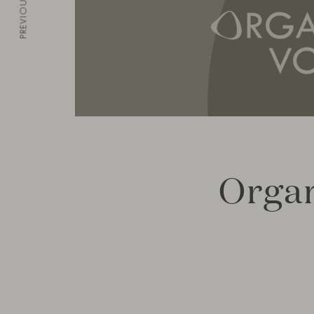
PREVIOUS
Organ