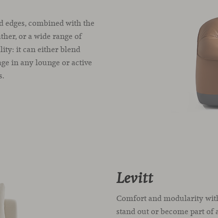
d edges, combined with the
ather, or a wide range of
ty: it can either blend
age in any lounge or active
s.
Levitt
Comfort and modularity with
stand out or become part of a