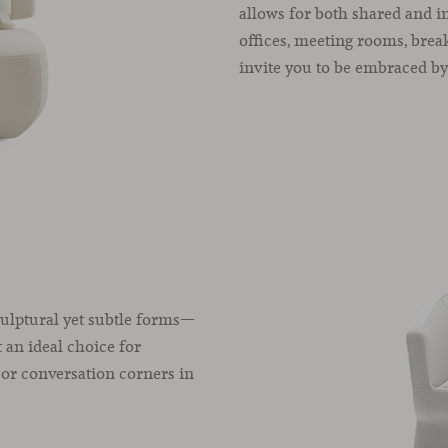
allows for both shared and in
offices, meeting rooms, brea
invite you to be embraced by 
ulptural yet subtle forms—
 an ideal choice for
, or conversation corners in