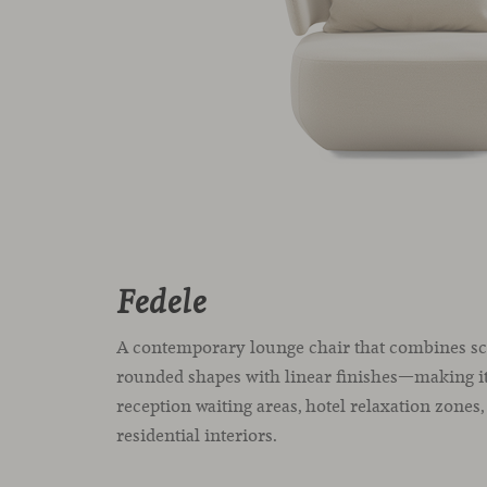
Fedele
A contemporary lounge chair that combines sc
rounded shapes with linear finishes—making it
reception waiting areas, hotel relaxation zones
residential interiors.