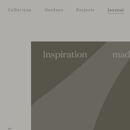
Collection
Outdoor
Projects
Journal