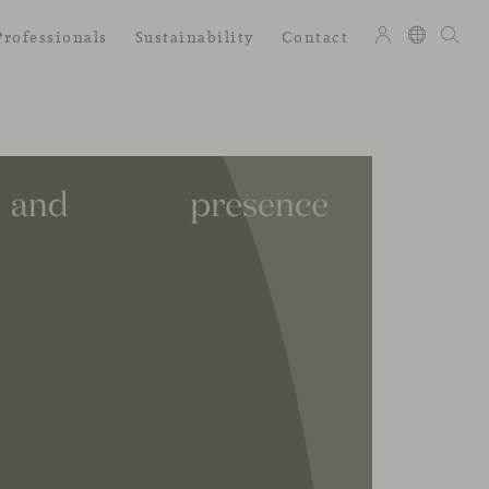
Professionals
Sustainability
Contact