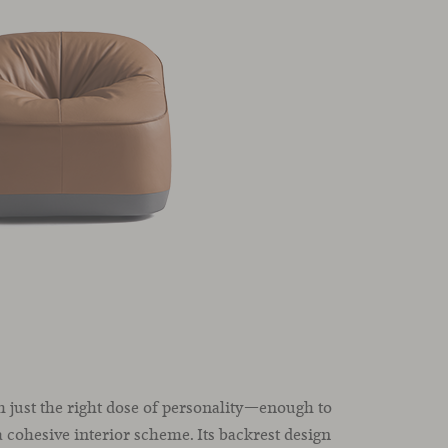
 just the right dose of personality—enough to
 cohesive interior scheme. Its backrest design