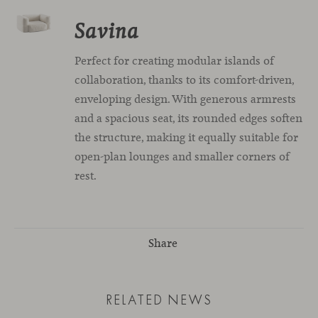
Savina
Perfect for creating modular islands of
collaboration, thanks to its comfort-driven,
enveloping design. With generous armrests
and a spacious seat, its rounded edges soften
the structure, making it equally suitable for
open-plan lounges and smaller corners of
rest.
Share
RELATED NEWS