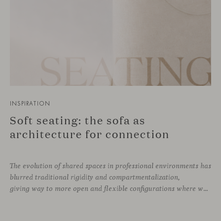
INSPIRATION
Soft seating: the sofa as
architecture for connection
The evolution of shared spaces in professional environments
has
blurred traditional rigidity and compartmentalization,
giving way to more open and flexible configurations where well-being and connection take priority. In this context, soft seating emerges as a versatile and ergonomic solution, capable of adapting to both corporate languages and more creative approaches, depending on the needs