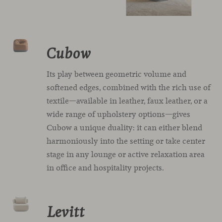
Cubow
Its play between geometric volume and
softened edges, combined with the rich use of
textile—available in leather, faux leather, or a
wide range of upholstery options—gives
Cubow a unique duality: it can either blend
harmoniously into the setting or take center
stage in any lounge or active relaxation area
in office and hospitality projects.
Levitt