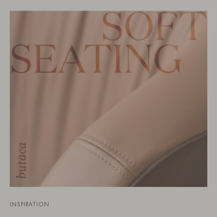
INSPIRATION