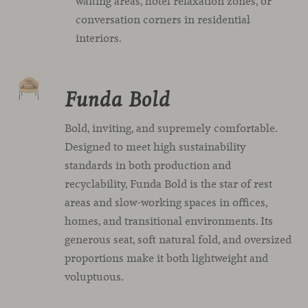
waiting areas, hotel relaxation zones, or
conversation corners in residential
interiors.
Funda Bold
Bold, inviting, and supremely comfortable.
Designed to meet high sustainability
standards in both production and
recyclability, Funda Bold is the star of rest
areas and slow-working spaces in offices,
homes, and transitional environments. Its
generous seat, soft natural fold, and oversized
proportions make it both lightweight and
voluptuous.