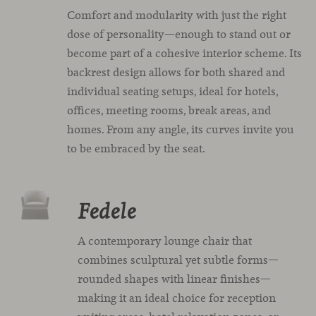
Comfort and modularity with just the right
dose of personality—enough to stand out or
become part of a cohesive interior scheme. Its
backrest design allows for both shared and
individual seating setups, ideal for hotels,
offices, meeting rooms, break areas, and
homes. From any angle, its curves invite you
to be embraced by the seat.
Fedele
A contemporary lounge chair that
combines sculptural yet subtle forms—
rounded shapes with linear finishes—
making it an ideal choice for reception