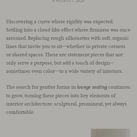
6 AUGUST, 2025
Discovering a curve where rigidity was expected.
Settling into a cloud-like effect where firmness was once
assumed. Replacing rough silhouettes with soft, organic
lines that invite you to sit—whether in private corners
or shared spaces. These are statement pieces that not
only serve a purpose, but add a touch of design—
sometimes even color—to a wide variety of interiors.
The search for gentler forms in
continues
lounge seating
to grow, turning these pieces into key elements of
interior architecture: sculptural, prominent, yet always
comfortable.