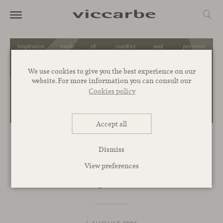
We use cookies to give you the best experience on our
website. For more information you can consult our
Cookies policy
Accept all
INSPIRATION
Dismiss
Organic volumes for standout
View preferences
lounge chairs