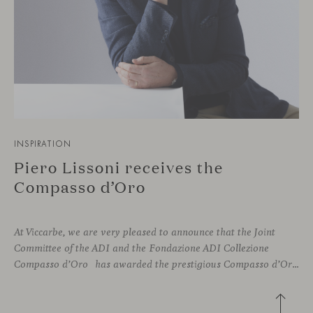
INSPIRATION
Piero Lissoni receives the
Compasso d’Oro
At Viccarbe, we are very pleased to announce that the Joint
Committee of the ADI and the Fondazione ADI Collezione
Compasso d’Oro has awarded the prestigious Compasso d’Oro to Piero Lissoni, recognizing his illustrious career as a leading figure in Italian design culture. This esteemed prize is awarded annually to both national and international individuals who