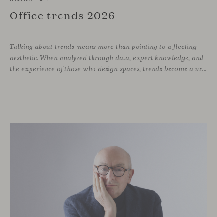
Office trends 2026
Talking about trends means more than pointing to a fleeting
aesthetic. When analyzed through data, expert knowledge, and
the experience of those who design spaces, trends become a useful compass for anticipating how we will inhabit work environments in the coming years. In this regard, the The New Habitat 26/27 report, developed by APE Grupo