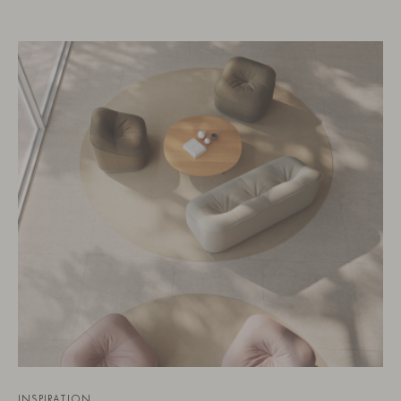
INSPIRATION