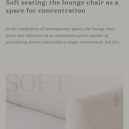
Soft seating: the lounge chair as a
space for concentration
In the redefinition of contemporary spaces, the lounge chair
gains new relevance as an autonomous piece capable of
articulating diverse uses within a single environment. Far from being limited to a specific role, this individual form of soft seating introduces a more intimate scale, where comfort and spatial perception adapt to personal experience without losing