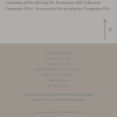
Committee of the ADI and the Fondazione ADI Collezione
Compasso d’Oro has awarded the prestigious Compasso d’Oro to Piero Lissoni, recognizing his illustrious career as a leading figure in Italian design culture. This esteemed prize is awarded annually to both national and international individuals who
Up
© VICCARBE 2026
LEGAL NOTICE
PRIVACY POLICY
SOCIAL MEDIA PRIVACY POLICY
GRANTS STATEMENT
WARRANTIES
MAINTENANCE
This site is protected by reCAPTCHA and the Google
Privacy Policy
and
Terms of Service
apply.
SIGN UP FOR OUR NEWSLETTER