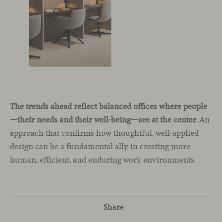
The trends ahead reflect balanced offices where people
—their needs and their well-being—are at the center
. An
approach that confirms how thoughtful, well-applied
design can be a fundamental ally in creating more
human, efficient, and enduring work environments.
Share