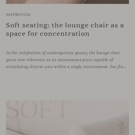
INSPIRATION
Soft seating: the lounge chair as a
space for concentration
In the redefinition of contemporary spaces, the lounge chair
gains new relevance as an autonomous piece capable of
articulating diverse uses within a single environment. Far from being limited to a specific role, this individual form of soft seating introduces a more intimate scale, where comfort and spatial perception adapt to personal experience without losing