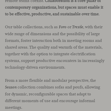
remote teams coexist.
Collaboration is a core pillar of
contemporary organizations, but spaces must enable it
to be effective, productive, and sustainable over time
.
Our table collections, such as
or
, with their
Foro
Trestle
wide range of dimensions and the possibility of large
formats, foster interaction both in meeting rooms and
shared areas. The quality and warmth of the materials,
together with the option to integrate electrification
systems, support productive encounters in increasingly
technology-driven environments.
From a more flexible and modular perspective, the
collection combines sofas and poufs, allowing
Season
for dynamic, reconfigurable spaces that adapt to
different moments of use and encourage informal
meetings.