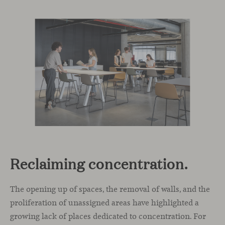
Reclaiming concentration.
The opening up of spaces, the removal of walls, and the
proliferation of unassigned areas have highlighted a
growing lack of places dedicated to concentration. For