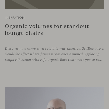
INSPIRATION
Organic volumes for standout
lounge chairs
Discovering a curve where rigidity was expected. Settling into a
cloud-like effect where firmness was once assumed. Replacing
rough silhouettes with soft, organic lines that invite you to sit—whether in private corners or shared spaces. These are statement pieces that not only serve a purpose, but add a touch of design—sometimes even color—to a wide