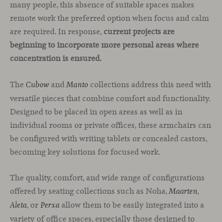
many people, this absence of suitable spaces makes
remote work the preferred option when focus and calm
are required. In response,
current projects are
beginning to incorporate more personal areas where
concentration is ensured.
The
and
collections address this need with
Cubow
Manto
versatile pieces that combine comfort and functionality.
Designed to be placed in open areas as well as in
individual rooms or private offices, these armchairs can
be configured with writing tablets or concealed castors,
becoming key solutions for focused work.
The quality, comfort, and wide range of configurations
offered by seating collections such as Noha,
,
Maarten
, or
allow them to be easily integrated into a
Aleta
Perxa
variety of office spaces, especially those designed to