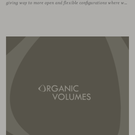
giving way to more open and flexible configurations where well-being and connection take priority. In this context, soft seating emerges as a versatile and ergonomic solution, capable of adapting to both corporate languages and more creative approaches, depending on the needs