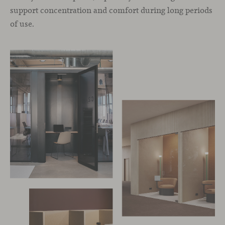
support concentration and comfort during long periods
of use.