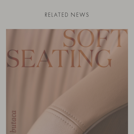
RELATED NEWS