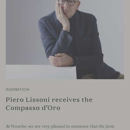
INSPIRATION
Piero Lissoni receives the
Compasso d’Oro
At Viccarbe, we are very pleased to announce that the Joint