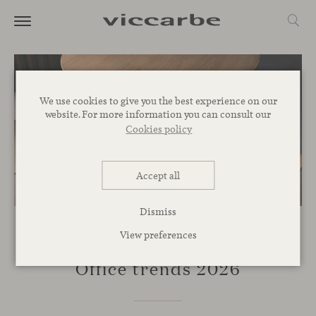
We use cookies to give you the best experience on our
website. For more information you can consult our
Cookies policy
Accept all
Dismiss
View preferences
INSPIRATION
Office trends 2026