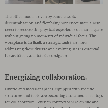
The office model driven by remote work,
decentralization, and flexibility now encounters a new
need: to recover the physical experience of shared space
without giving up moments of individual focus.
The
workplace is, in itself, a strategic tool
; therefore,
addressing these diverse and evolving uses is essential
for architects and interior designers.
Energizing collaboration.
Hybrid and modular spaces, equipped with specific
structures and tools, are becoming fundamental settings
for collaboration—even in contexts where on-site and