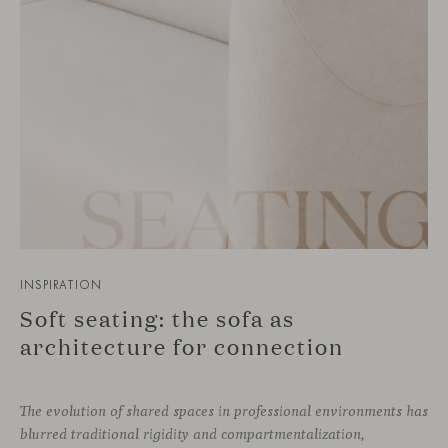
INSPIRATION
Soft seating: the sofa as
architecture for connection
The evolution of shared spaces in professional environments
has
blurred traditional rigidity and compartmentalization,