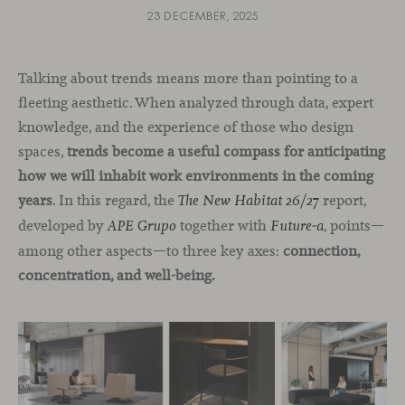
23 DECEMBER, 2025
Talking about trends means more than pointing to a
fleeting aesthetic. When analyzed through data, expert
knowledge, and the experience of those who design
spaces,
trends become a useful compass for anticipating
how we will inhabit work environments in the coming
years
. In this regard, the
report,
The New Habitat 26/27
developed by
together with
, points—
APE Grupo
Future-a
among other aspects—to three key axes:
connection,
concentration, and well-being.