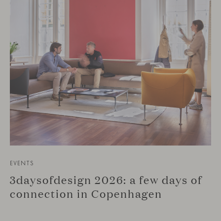
EVENTS
3daysofdesign 2026: a few days of
connection in Copenhagen