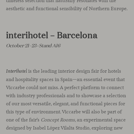
timeless selection that naturally resonates with the
aesthetic and functional sensibility of Northern Europe.
interihotel – Barcelona
October 21–23 · Stand A16
is the leading interior design fair for hotels
Interihotel
and hospitality spaces in Spain—an essential event that
Viccarbe could not miss. A perfect platform to connect
with industry professionals and to showcase a selection
of our most versatile, elegant, and functional pieces for
this type of environment. Viccarbe will also be part of
one of the fair’s
Concept Rooms
, an experimental space
designed by Isabel López Vilalta Studio, exploring new