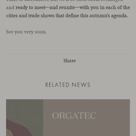
and
ready to meet—and reunite—with you in each of the
cities and trade shows that define this autumn’s agenda.
See you very soon.
Share
RELATED NEWS