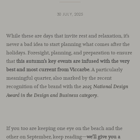
30 JULY, 2025
While these are days that invite rest and relaxation, it’s
never a bad idea to start planning what comes after the
holidays. Foresight, planning, and preparation to ensure
that
this autumn’s key events are infused with the very
best and most current from Viccarbe
. A particularly
meaningful quarter, also marked by the recent
recognition of the brand with the
2025 National Design
.
Award in the Design and Business category
If you too are keeping one eye on the beach and the
other on September, keep reading—
we’ll give you a