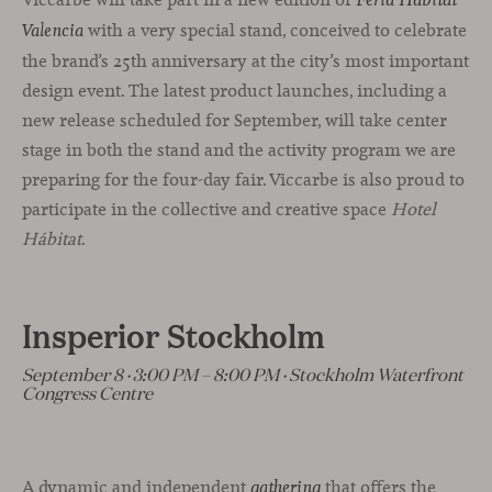
Feria Hábitat
with a very special stand, conceived to celebrate
Valencia
the brand’s 25th anniversary at the city’s most important
design event. The latest product launches, including a
new release scheduled for September, will take center
stage in both the stand and the activity program we are
preparing for the four-day fair. Viccarbe is also proud to
participate in the collective and creative space
Hotel
Hábitat
.
Insperior Stockholm
September 8 · 3:00 PM – 8:00 PM · Stockholm Waterfront
Congress Centre
A dynamic and independent
that offers the
gathering