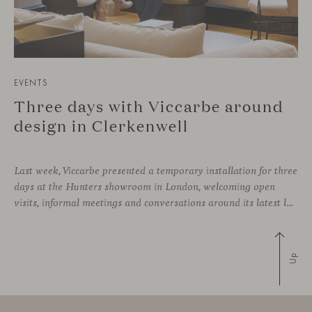
EVENTS
Three days with Viccarbe around
design in Clerkenwell
Last week, Viccarbe presented a temporary installation for three
days at the Hunters showroom in London, welcoming open
visits, informal meetings and conversations around its latest launches through an interpretation of timelessness in interior design.
Up