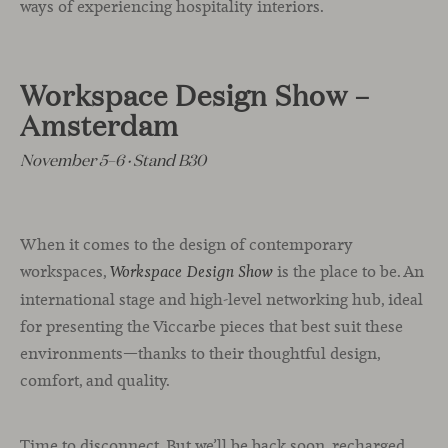
ways of experiencing hospitality interiors.
Workspace Design Show –
Amsterdam
November 5–6 · Stand B30
When it comes to the design of contemporary
workspaces,
is the place to be. An
Workspace Design Show
international stage and high-level networking hub, ideal
for presenting the Viccarbe pieces that best suit these
environments—thanks to their thoughtful design,
comfort, and quality.
Time to disconnect. But we’ll be back soon, recharged