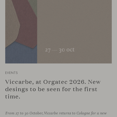
EVENTS
Viccarbe, at Orgatec 2026. New
desings to be seen for the first
time.
From 27 to 30 October, Viccarbe returns to Cologne for a new