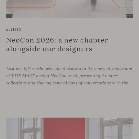
EVENTS
NeoCon 2026: a new chapter
alongside our designers
Last week, Viccarbe welcomed visitors to its renewed showroom
at THE MART during NeoCon 2026, presenting its latest
collections and sharing several days of conversations with the North American design community. Throughout the week, architects, designers, dealers and industry professionals gathered in Chicago to discover new collections, reconnect with familiar faces and exchange perspectives around