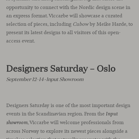
opportunity to connect with the Nordic design scene in
an express format. Viccarbe will showcase a curated
selection of pieces, including
Cubow
by Meike Harde, to
present its latest designs to all visitors of this open-
access event.
Designers Saturday – Oslo
September 12–14 · Input Showroom
Designers Saturday is one of the most important design
events in the Scandinavian region. From the
Input
, Viccarbe will welcome professionals from
showroom
across Norway to explore its newest pieces alongside a