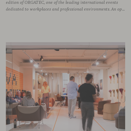
edition of ORGATEC, one of the leading international events
dedicated to workplaces and professional environments. An opportunity to discover a selection of our latest collections alongside some of Viccarbe’s established designs. It is also a chance to look ahead: during the fair, we