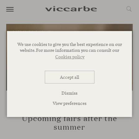
We use cookies to give you the best experience on our
website. For more information you can consult our
Cookies policy
Accept all
Dismiss
View preferences
EVENTS
Upcoming fairs after the
summer