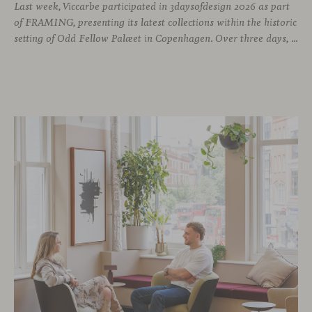
Last week, Viccarbe participated in 3daysofdesign 2026 as part
of FRAMING, presenting its latest collections within the historic
setting of Odd Fellow Palæet in Copenhagen. Over three days, architects, designers and industry professionals from across the Nordic region and beyond gathered to discover new collections, reconnect with familiar faces and exchange perspectives around contemporary design.