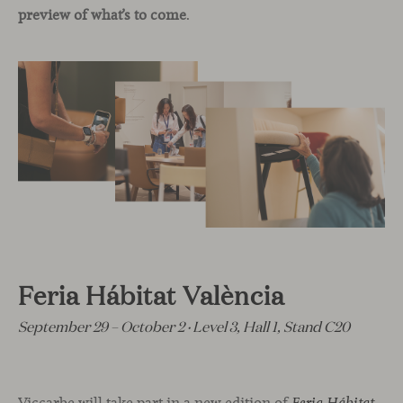
preview of what’s to come
.
Feria Hábitat València
September 29 – October 2 · Level 3, Hall 1, Stand C20
Viccarbe will take part in a new edition of