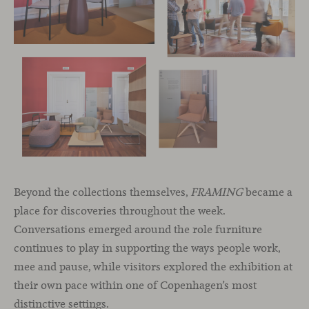
Beyond the collections themselves,
FRAMING
became a
place for discoveries throughout the week.
Conversations emerged around the role furniture
continues to play in supporting the ways people work,
mee and pause, while visitors explored the exhibition at
their own pace within one of Copenhagen’s most
distinctive settings.