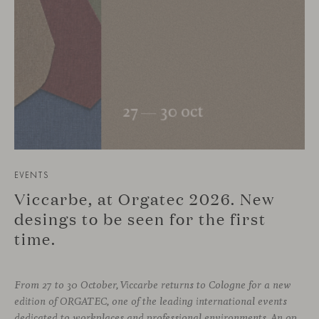
EVENTS
Viccarbe, at Orgatec 2026. New
desings to be seen for the first
time.
From 27 to 30 October, Viccarbe returns to Cologne for a new
edition of ORGATEC, one of the leading international events
dedicated to workplaces and professional environments. An opportunity to discover a selection of our latest collections alongside some of Viccarbe’s established designs. It is also a chance to look ahead: during the fair, we