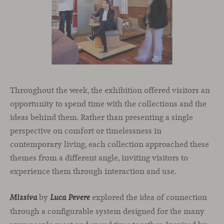
Throughout the week, the exhibition offered visitors an
opportunity to spend time with the collections and the
ideas behind them. Rather than presenting a single
perspective on comfort or timelessness in
contemporary living, each collection approached these
themes from a different angle, inviting visitors to
experience them through interaction and use.
by
explored the idea of connection
Missiva
Luca Pevere
through a configurable system designed for the many