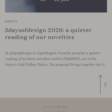
EVENTS
3daysofdesign 2026: a quieter
reading of our novelties
At 3daysofdesign in Copenhagen, Viccarbe presents a quieter
reading of its latest novelties within FRAMING, set in the
historic Odd Fellow Palace. The proposal brings together the latest additions to the collection in a compact setting designed to experience them up close: to sit, observe the details, read the materials and understand the true scale
Up
© VICCARBE 2026