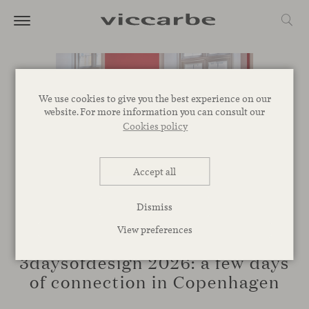
We use cookies to give you the best experience on our
website. For more information you can consult our
Cookies policy
Accept all
Dismiss
View preferences
EVENTS
3daysofdesign 2026: a few days
of connection in Copenhagen