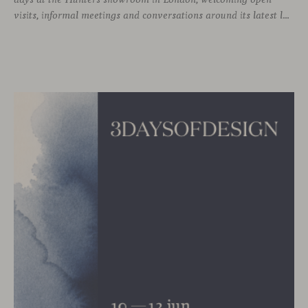
visits, informal meetings and conversations around its latest launches through an interpretation of timelessness in interior design.