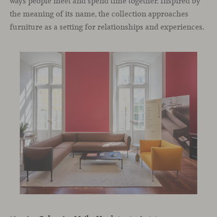
ways people meet and spend time together. Inspired by
the meaning of its name, the collection approaches
furniture as a setting for relationships and experiences.