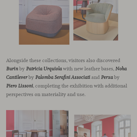
Alongside these collections, visitors also discovered
by
with new leather bases,
Burin
Patricia Urquiola
Noha
by
and
by
Cantilever
Palomba Serafini Associati
Perxa
, completing the exhibition with additional
Piero Lissoni
perspectives on materiality and use.