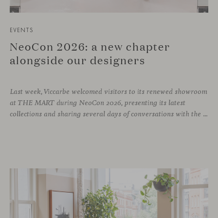
EVENTS
NeoCon 2026: a new chapter
alongside our designers
Last week, Viccarbe welcomed visitors to its renewed showroom
at THE MART during NeoCon 2026, presenting its latest
collections and sharing several days of conversations with the North American design community. Throughout the week, architects, designers, dealers and industry professionals gathered in Chicago to discover new collections, reconnect with familiar faces and exchange perspectives around