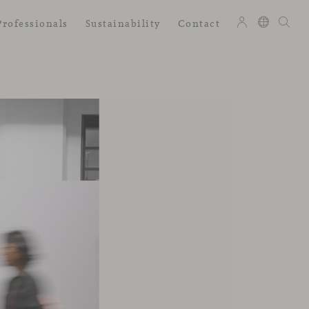
Professionals
Sustainability
Contact