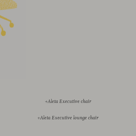
+Aleta Executive chair
+Aleta Executive lounge chair