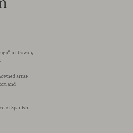
an
sign” in Taiwan,
.
nowned artist-
ort, and
ce of Spanish