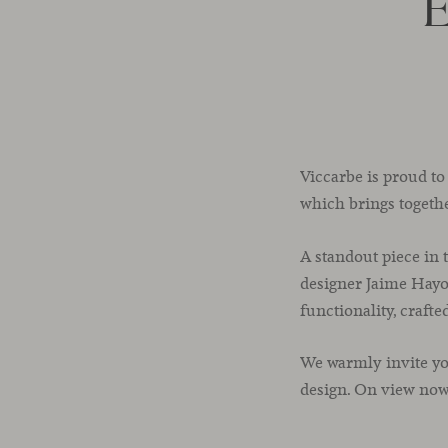
E
Viccarbe is proud to
which brings togeth
A standout piece in 
designer Jaime Hayon
functionality, craft
We warmly invite yo
design. On view no