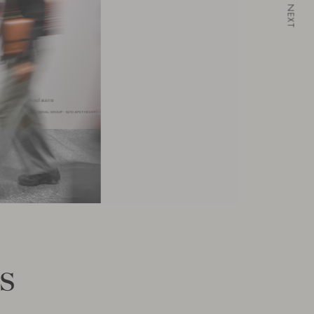
NEXT
s