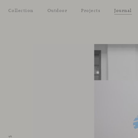
Collection
Outdoor
Projects
Journal