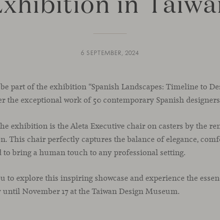
xhibition in Taiw
6 SEPTEMBER, 2024
 be part of the exhibition “Spanish Landscapes: Timeline to De
er the exceptional work of 50 contemporary Spanish designers
the exhibition is the Aleta Executive chair on casters by the re
. This chair perfectly captures the balance of elegance, comf
ed to bring a human touch to any professional setting.
u to explore this inspiring showcase and experience the essen
w until November 17 at the Taiwan Design Museum.