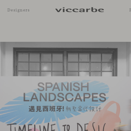
Designers