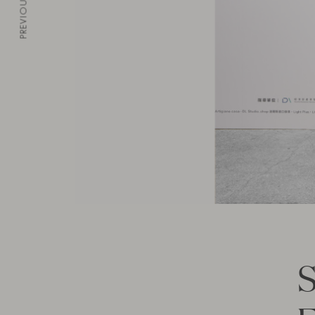
PREVIOUS