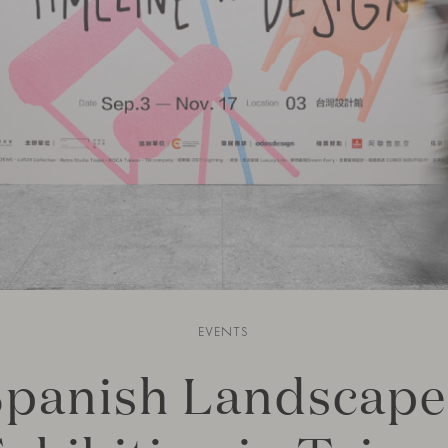
EVENTS
Spanish Landscape