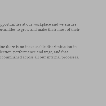
opportunities at our workplace and we ensure
rtunities to grow and make their most of their
ne there is no inexcusable discrimination in
lection, performance and wage, and that
ccomplished across all our internal processes.