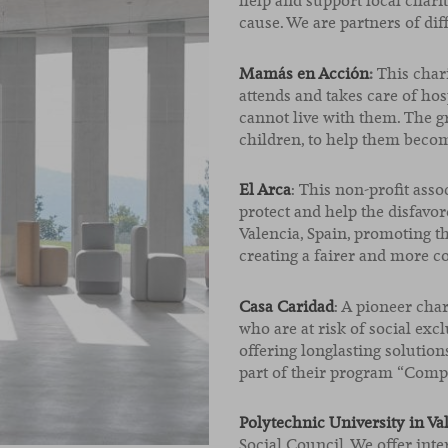
help and support local charit
cause. We are partners of dif
Mamás en Acción
:
This char
attends and takes care of ho
cannot live with them. The 
children, to help them becom
El Arca
: This non-profit asso
protect and help the disfavo
Valencia, Spain, promoting t
creating a fairer and more 
Casa Caridad
: A pioneer cha
who are at risk of social exc
offering longlasting solution
part of their program “Compa
Polytechnic University in Va
Social Council. We offer int