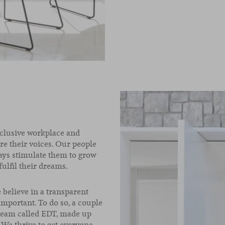
nclusive workplace and
e their voices. Our people
ays stimulate them to grow
fulfil their dreams.
believe in a transparent
portant. To do so, a couple
l team called EDT, made up
 We thrive to get everyone