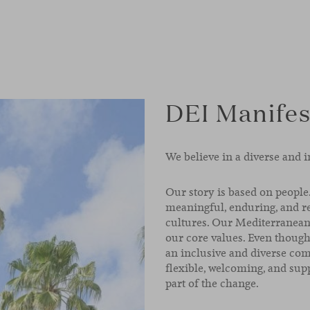
DEI Manifes
We believe in a diverse and i
Our story is based on people.
meaningful, enduring, and re
cultures. Our Mediterranean 
our core values. Even thoug
an inclusive and diverse comp
flexible, welcoming, and supp
part of the change.