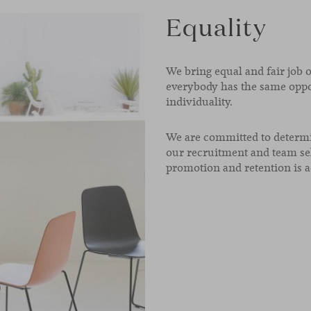
Equality
We bring equal and fair job 
everybody has the same oppo
individuality.
We are committed to determi
our recruitment and team se
promotion and retention is a