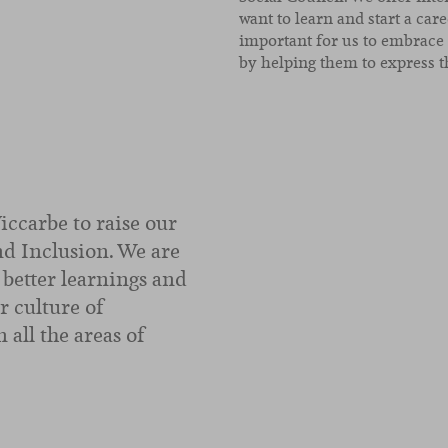
want to learn and start a care
important for us to embrace
by helping them to express t
Viccarbe to raise our
and Inclusion. We are
better learnings and
r culture of
 all the areas of