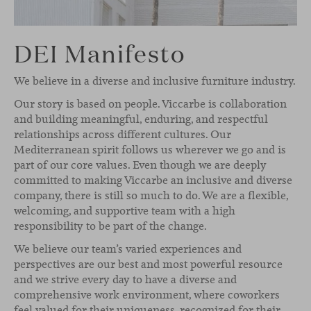
DEI Manifesto
We believe in a diverse and inclusive furniture industry.
Our story is based on people. Viccarbe is collaboration
and building meaningful, enduring, and respectful
relationships across different cultures. Our
Mediterranean spirit follows us wherever we go and is
part of our core values. Even though we are deeply
committed to making Viccarbe an inclusive and diverse
company, there is still so much to do. We are a flexible,
welcoming, and supportive team with a high
responsibility to be part of the change.
We believe our team’s varied experiences and
perspectives are our best and most powerful resource
and we strive every day to have a diverse and
comprehensive work environment, where coworkers
feel valued for their uniqueness, recognized for their