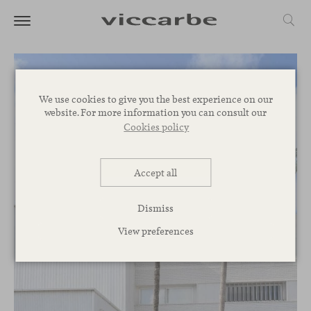
We use cookies to give you the best experience on our
website. For more information you can consult our
Cookies policy
Accept all
Dismiss
View preferences