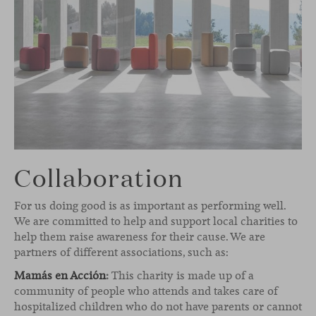
Collaboration
For us doing good is as important as performing well.
We are committed to help and support local charities to
help them raise awareness for their cause. We are
partners of different associations, such as:
Mamás en Acción
:
This charity is made up of a
community of people who attends and takes care of
hospitalized children who do not have parents or cannot