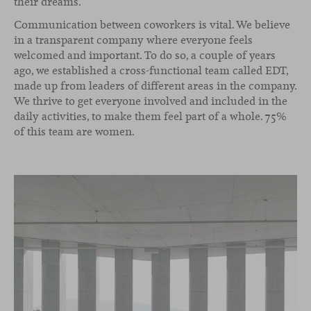
their dreams.
Communication between coworkers is vital. We believe
in a transparent company where everyone feels
welcomed and important. To do so, a couple of years
ago, we established a cross-functional team called EDT,
made up from leaders of different areas in the company.
We thrive to get everyone involved and included in the
daily activities, to make them feel part of a whole. 75%
of this team are women.