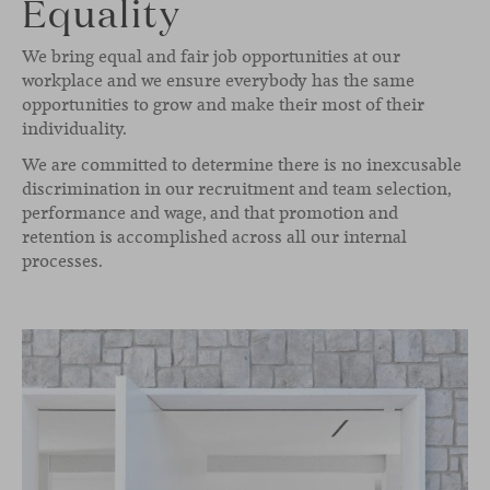
Equality
We bring equal and fair job opportunities at our
workplace and we ensure everybody has the same
opportunities to grow and make their most of their
individuality.
We are committed to determine there is no inexcusable
discrimination in our recruitment and team selection,
performance and wage, and that promotion and
retention is accomplished across all our internal
processes.