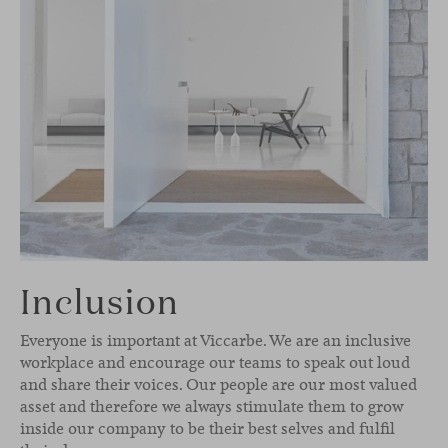
Inclusion
Everyone is important at Viccarbe. We are an inclusive
workplace and encourage our teams to speak out loud
and share their voices. Our people are our most valued
asset and therefore we always stimulate them to grow
inside our company to be their best selves and fulfil