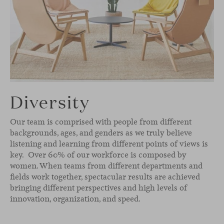
Diversity
Our team is comprised with people from different
backgrounds, ages, and genders as we truly believe
listening and learning from different points of views is
key. Over 60% of our workforce is composed by
women. When teams from different departments and
fields work together, spectacular results are achieved
bringing different perspectives and high levels of
innovation, organization, and speed.