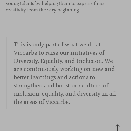
young talents by helping them to express their
creativity from the very beginning.
This is only part of what we do at
Viccarbe to raise our initiatives of
Diversity, Equality, and Inclusion. We
are continuously working on new and
better learnings and actions to
strengthen and boost our culture of
inclusion, equality, and diversity in all
the areas of Viccarbe.