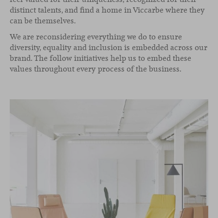
distinct talents, and find a home in Viccarbe where they
can be themselves.
We are reconsidering everything we do to ensure
diversity, equality and inclusion is embedded across our
brand. The follow initiatives help us to embed these
values throughout every process of the business.