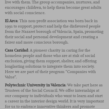
live with them. The group accompanies, nurtures, and
encourages children, to help them become great adults
with social conscience.
El Arca
: This non-profit association was born back in
1991 to support, protect and help the disfavored people
from the Nazaret borough of Valencia, Spain, promoting
their social and personal development and creating a
fairer and more conscious borough.
Casa Caridad
: A pioneer charity in caring for the
homeless people and those who are at risk of social
exclusion, giving them support, shelter, and offering
longlasting solutions to integrate them into society.
Here we are part of their program “Companies with
Value”.
Polytechnic University in Valencia
: We take part here as
Trustees of the Social Council. We offer internships at
our company to individuals who want to learn and start
a career in the interior design world. It is very important
for us to embrace innovative thinkers and promote