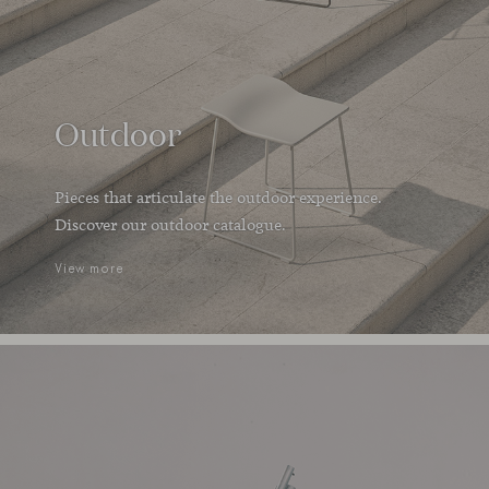
Outdoor
Pieces that articulate the outdoor experience.
Discover our outdoor catalogue.
View more