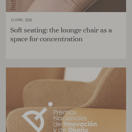
15 APRIL, 2026
Soft seating: the lounge chair as a
space for concentration