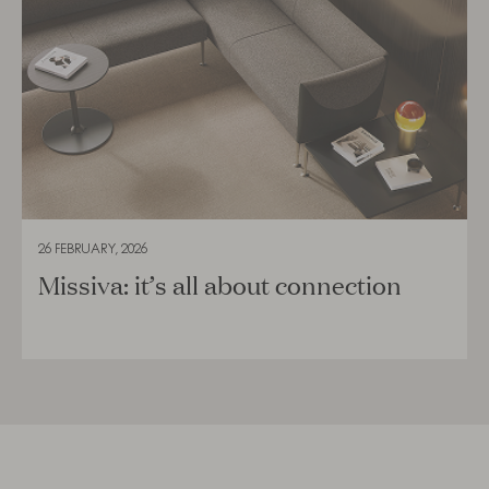
26 FEBRUARY, 2026
Missiva: it’s all about connection