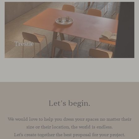
Trestle
Let's begin.
We would love to help you dress your spaces no matter their
size or their location, the world is endless.
Let’s create together the best proposal for your project.