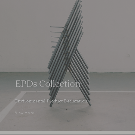
EPDs Collection
Environmental Product Declaration.
View more