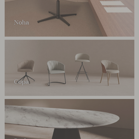
Noha
Copa