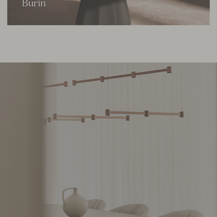
Burin