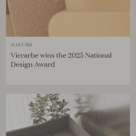
16 JULY, 2025
Viccarbe wins the 2025 National
Design Award