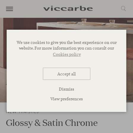
We use cookies to give you the best experience on our
website. For more information you can consult our
Cookies policy
Accept all
Dismiss
3
/
13
View preferences
NEW FINISHES
Glossy & Satin Chrome