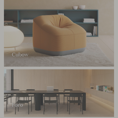
Cubow
Foro