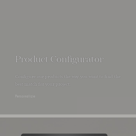
Product Configurator
Configure our products the way you want to find the
best match for your project.
Personalize