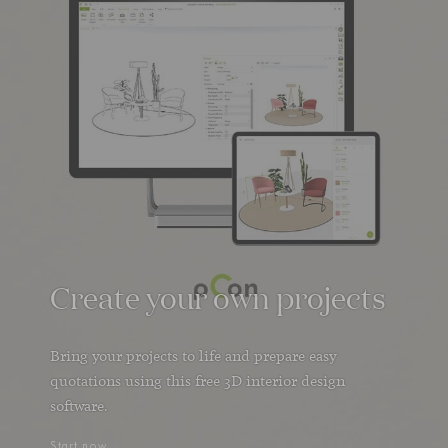
Create your own projects
Bring your projects to life and prepare easy
quotations using this free 3D interior design
software.
Start now