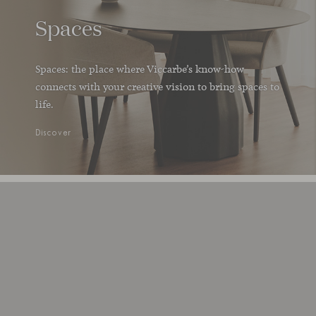
Spaces
Spaces: the place where Viccarbe’s know-how
connects with your creative vision to bring spaces to
life.
Discover