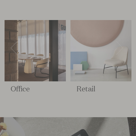
Office
Retail