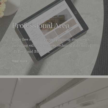
Professional Area
Enjoy free access to project planning documents,
including exlusive imagery, technical data and 2D,
3D, Revit and BIM files.
View more