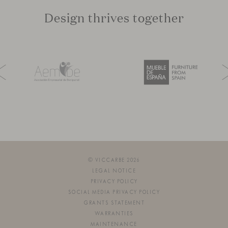
Design thrives together
© VICCARBE 2026
LEGAL NOTICE
PRIVACY POLICY
SOCIAL MEDIA PRIVACY POLICY
GRANTS STATEMENT
WARRANTIES
MAINTENANCE