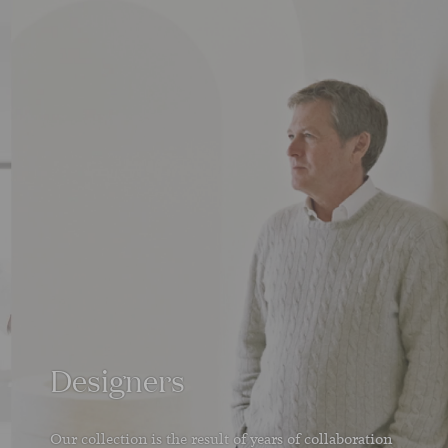
Designers
Our collection is the result of years of collaboration