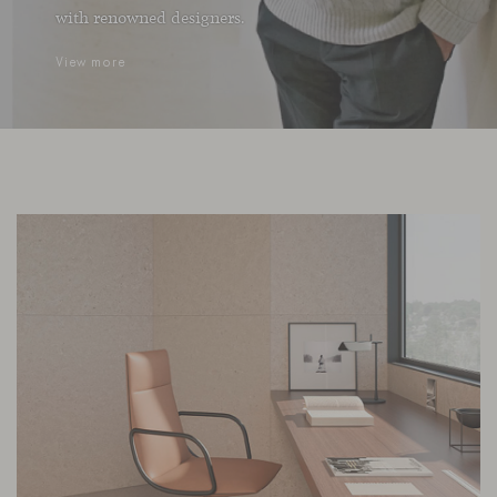
with renowned designers.
View more