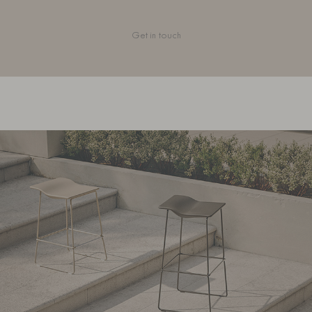
Get in touch