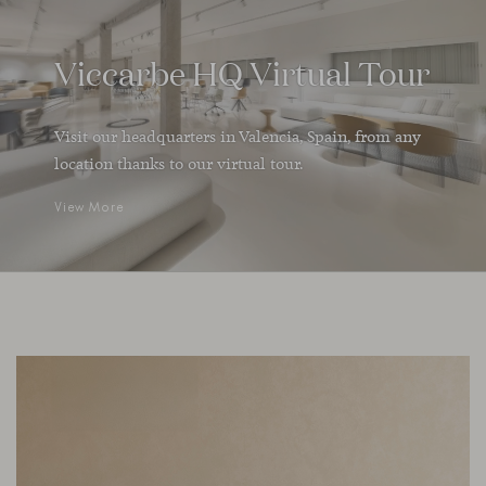
Viccarbe HQ Virtual Tour
Visit our headquarters in Valencia, Spain, from any
location thanks to our virtual tour.
View More