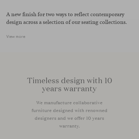
A new finish for two ways to reflect contemporary
design across a selection of our seating collections.
View more
Timeless design with 10
years warranty
We manufacture collaborative
furniture designed with renowned
designers and we offer 10 years
warranty.