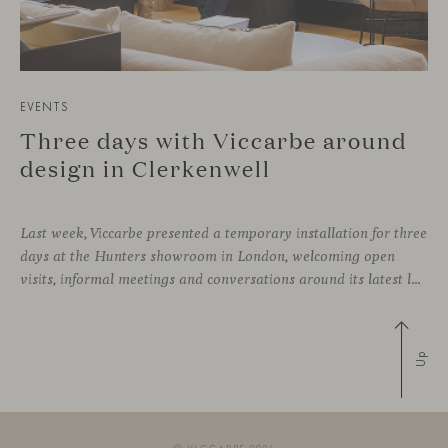
EVENTS
Three days with Viccarbe around
design in Clerkenwell
Last week, Viccarbe presented a temporary installation for three
days at the Hunters showroom in London, welcoming open
visits, informal meetings and conversations around its latest launches through an interpretation of timelessness in interior design.
Up