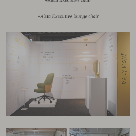
+Aleta Executive chair
+Aleta Executive lounge chair