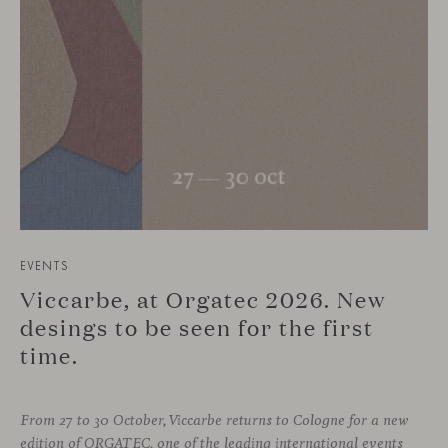
EVENTS
Viccarbe, at Orgatec 2026. New
desings to be seen for the first
time.
From 27 to 30 October, Viccarbe returns to Cologne for a new
edition of ORGATEC, one of the leading international events