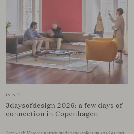
EVENTS
3daysofdesign 2026: a few days of
connection in Copenhagen
Last week, Viccarbe participated in 3daysofdesign 2026 as part