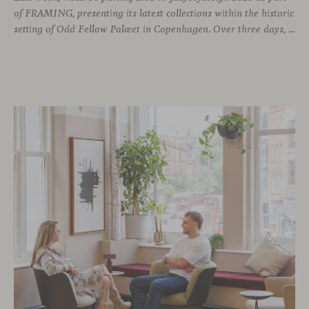
of FRAMING, presenting its latest collections within the historic
setting of Odd Fellow Palæet in Copenhagen. Over three days, architects, designers and industry professionals from across the Nordic region and beyond gathered to discover new collections, reconnect with familiar faces and exchange perspectives around contemporary design.