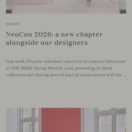
EVENTS
NeoCon 2026: a new chapter
alongside our designers
Last week, Viccarbe welcomed visitors to its renewed showroom
at THE MART during NeoCon 2026, presenting its latest
collections and sharing several days of conversations with the North American design community. Throughout the week, architects, designers, dealers and industry professionals gathered in Chicago to discover new collections, reconnect with familiar faces and exchange perspectives around