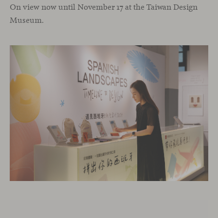
On view now until November 17 at the Taiwan Design
Museum.