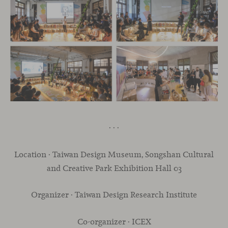
· · ·
Location · Taiwan Design Museum, Songshan Cultural
and Creative Park Exhibition Hall 03
Organizer · Taiwan Design Research Institute
Co-organizer · ICEX