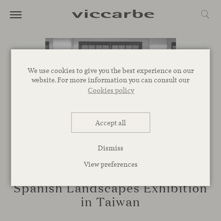
We use cookies to give you the best experience on our
website. For more information you can consult our
Cookies policy
Accept all
Dismiss
View preferences
EVENTS
Spanish Landscapes Exhibition
in Taiwan