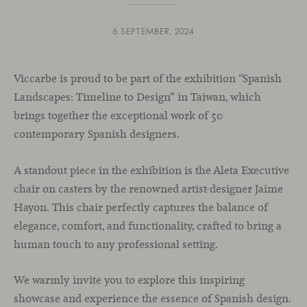
6 SEPTEMBER, 2024
Viccarbe is proud to be part of the exhibition “Spanish
Landscapes: Timeline to Design” in Taiwan, which
brings together the exceptional work of 50
contemporary Spanish designers.
A standout piece in the exhibition is the Aleta Executive
chair on casters by the renowned artist-designer Jaime
Hayon. This chair perfectly captures the balance of
elegance, comfort, and functionality, crafted to bring a
human touch to any professional setting.
We warmly invite you to explore this inspiring
showcase and experience the essence of Spanish design.