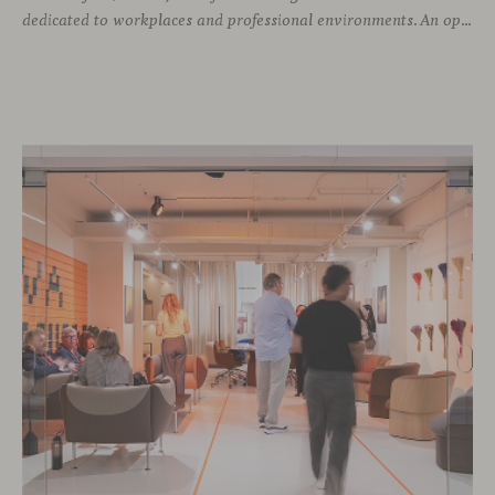
dedicated to workplaces and professional environments. An opportunity to discover a selection of our latest collections alongside some of Viccarbe’s established designs. It is also a chance to look ahead: during the fair, we