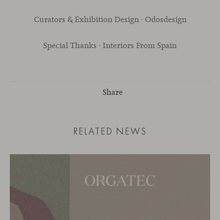
Curators & Exhibition Design · Odosdesign
Special Thanks · Interiors From Spain
Share
RELATED NEWS