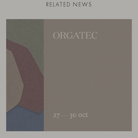
RELATED NEWS