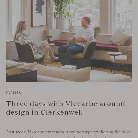
EVENTS
Three days with Viccarbe around
design in Clerkenwell
Last week, Viccarbe presented a temporary installation for three