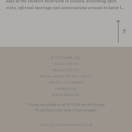
days at the Hunters showroom in London, welcoming open
visits, informal meetings and conversations around its latest launches through an interpretation of timelessness in interior design.
Up
© VICCARBE 2026
LEGAL NOTICE
PRIVACY POLICY
SOCIAL MEDIA PRIVACY POLICY
GRANTS STATEMENT
WARRANTIES
MAINTENANCE
This site is protected by reCAPTCHA and the Google
Privacy Policy
and
Terms of Service
apply.
SIGN UP FOR OUR NEWSLETTER