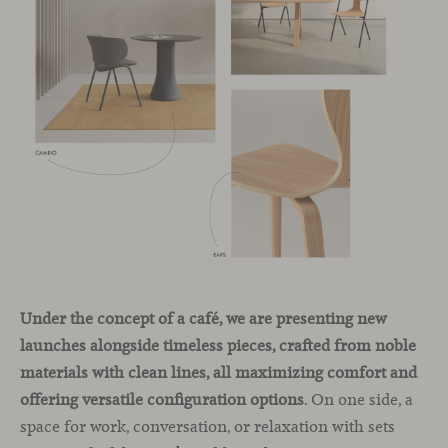
Under the concept of a café, we are presenting new
launches alongside timeless pieces, crafted from noble
materials with clean lines, all maximizing comfort and
offering versatile configuration options
. On one side, a
space for work, conversation, or relaxation with sets