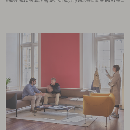
collections and sharing several days of conversations with the North American design community. Throughout the week, architects, designers, dealers and industry professionals gathered in Chicago to discover new collections, reconnect with familiar faces and exchange perspectives around