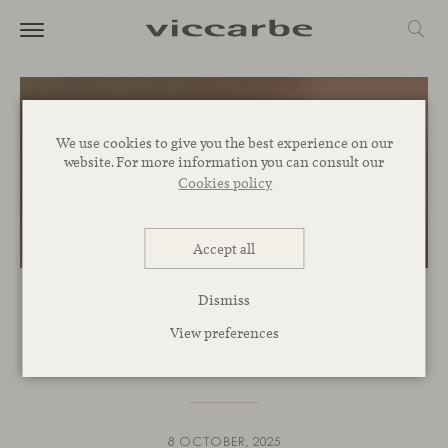
We use cookies to give you the best experience on our
website. For more information you can consult our
Cookies policy
Accept all
Dismiss
EVENTS
View preferences
Join us at interihotel 2025
8 OCTOBER, 2025