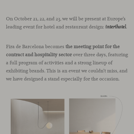
On October 21, 22, and 23, we will be present at Europe’s
leading event for hotel and restaurant design:
.
interihotel
Fira de Barcelona becomes
the meeting point for the
contract and hospitality sector
over three days, featuring
a full program of activities and a strong lineup of
exhibiting brands. This is an event we couldn’t miss, and
we have designed a stand especially for the occasion.