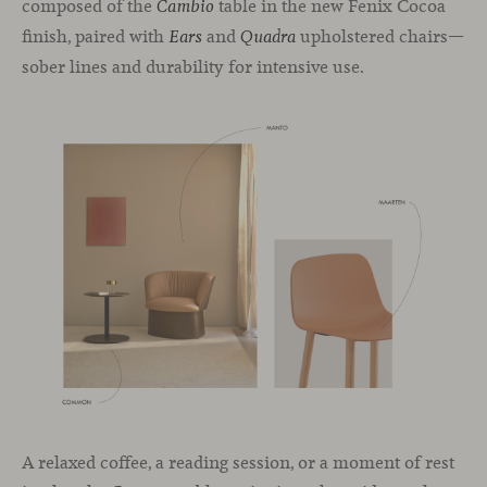
composed of the
table in the new Fenix Cocoa
Cambio
finish, paired with
and
upholstered chairs—
Ears
Quadra
sober lines and durability for intensive use.
A relaxed coffee, a reading session, or a moment of rest