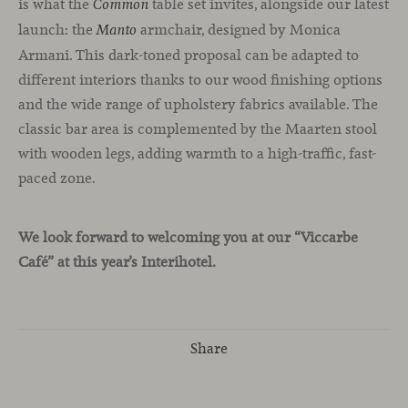
is what the
table set invites, alongside our latest
Common
launch: the
armchair, designed by Monica
Manto
Armani. This dark-toned proposal can be adapted to
different interiors thanks to our wood finishing options
and the wide range of upholstery fabrics available. The
classic bar area is complemented by the Maarten stool
with wooden legs, adding warmth to a high-traffic, fast-
paced zone.
We look forward to welcoming you at our “Viccarbe
Café” at this year’s Interihotel.
Share