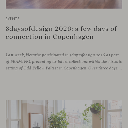
EVENTS
3daysofdesign 2026: a few days of
connection in Copenhagen
Last week, Viccarbe participated in 3daysofdesign 2026 as part
of FRAMING, presenting its latest collections within the historic
setting of Odd Fellow Palæet in Copenhagen. Over three days, architects, designers and industry professionals from across the Nordic region and beyond gathered to discover new collections, reconnect with familiar faces and exchange perspectives around contemporary design.