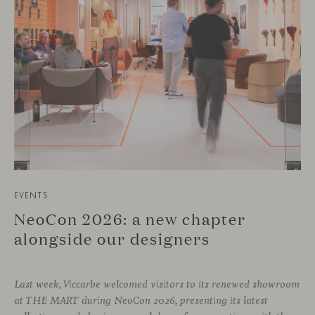
EVENTS
NeoCon 2026: a new chapter
alongside our designers
Last week, Viccarbe welcomed visitors to its renewed showroom
at THE MART during NeoCon 2026, presenting its latest