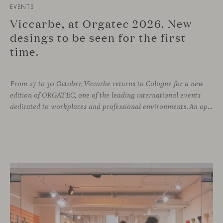
EVENTS
Viccarbe, at Orgatec 2026. New
desings to be seen for the first
time.
From 27 to 30 October, Viccarbe returns to Cologne for a new
edition of ORGATEC, one of the leading international events
dedicated to workplaces and professional environments. An opportunity to discover a selection of our latest collections alongside some of Viccarbe’s established designs. It is also a chance to look ahead: during the fair, we