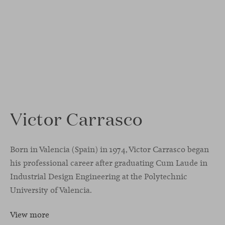
Victor Carrasco
Born in Valencia (Spain) in 1974, Victor Carrasco began
his professional career after graduating Cum Laude in
Industrial Design Engineering at the Polytechnic
University of Valencia.
View more