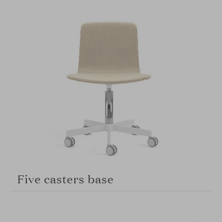
Five casters base