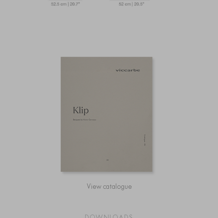
View catalogue
DOWNLOADS