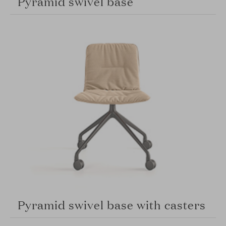
Pyramid swivel base
Pyramid swivel base with casters