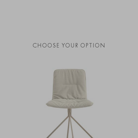
CHOOSE YOUR OPTION