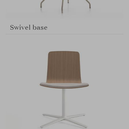
Swivel base