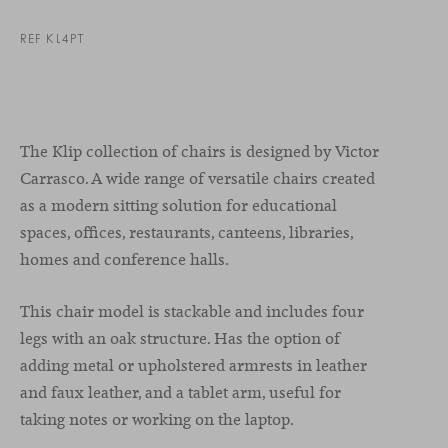
REF KL4PT
The Klip collection of chairs is designed by Victor
Carrasco. A wide range of versatile chairs created
as a modern sitting solution for educational
spaces, offices, restaurants, canteens, libraries,
homes and conference halls.
This chair model is stackable and includes four
legs with an oak structure. Has the option of
adding metal or upholstered armrests in leather
and faux leather, and a tablet arm, useful for
taking notes or working on the laptop.