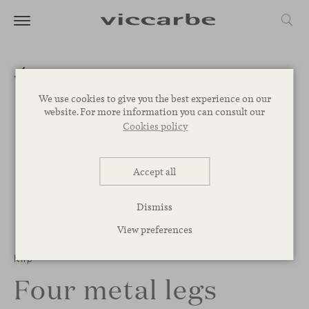
We use cookies to give you the best experience on our
website. For more information you can consult our
Cookies policy
Accept all
Dismiss
View preferences
1
/
3
Klip
Four metal legs