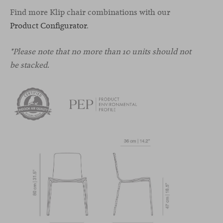
Find more Klip chair combinations with our
Product Configurator
.
*Please note that no more than 10 units should not
be stacked.