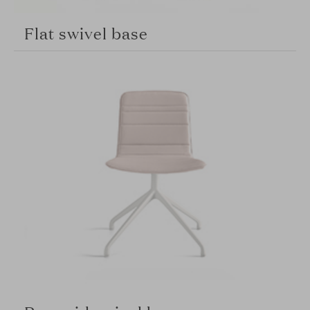
Flat swivel base