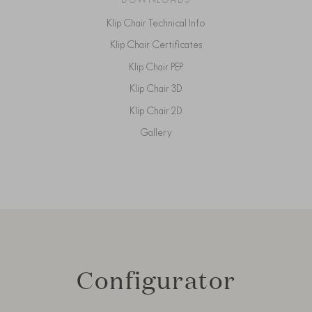
Klip Chair Technical Info
Klip Chair Certificates
Klip Chair PEP
Klip Chair 3D
Klip Chair 2D
Gallery
Configurator