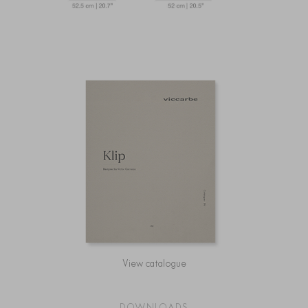
View catalogue
DOWNLOADS