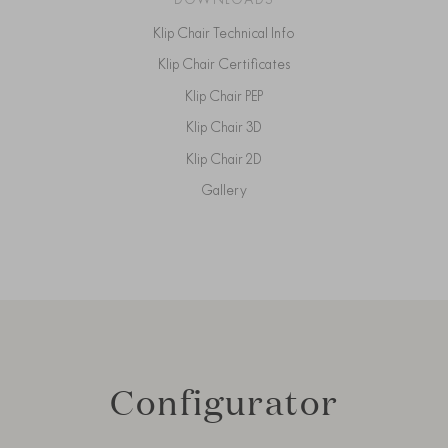
Klip Chair Technical Info
Klip Chair Certificates
Klip Chair PEP
Klip Chair 3D
Klip Chair 2D
Gallery
Configurator