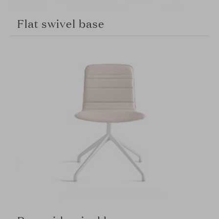
Flat swivel base