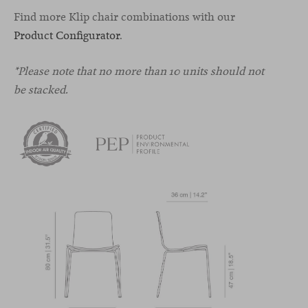
Find more Klip chair combinations with our
Product Configurator
.
*Please note that no more than 10 units should not
be stacked.