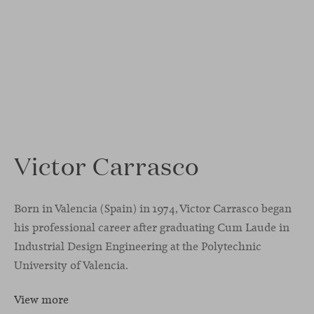
Victor Carrasco
Born in Valencia (Spain) in 1974, Victor Carrasco began
his professional career after graduating Cum Laude in
Industrial Design Engineering at the Polytechnic
University of Valencia.
View more