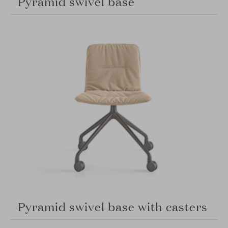
Pyramid swivel base
Pyramid swivel base with casters