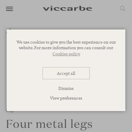
We use cookies to give you the best experience on our
website. For more information you can consult our
Cookies policy
Accept all
Dismiss
View preferences
1
/
3
Klip
Four metal legs