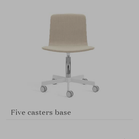
Five casters base