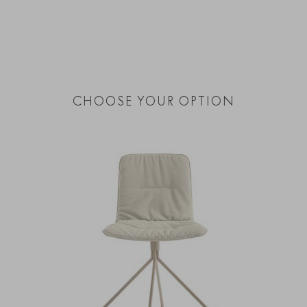
CHOOSE YOUR OPTION