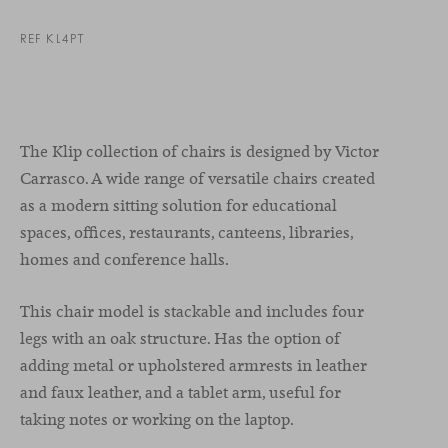
REF KL4PT
The Klip collection of chairs is designed by Victor
Carrasco. A wide range of versatile chairs created
as a modern sitting solution for educational
spaces, offices, restaurants, canteens, libraries,
homes and conference halls.
This chair model is stackable and includes four
legs with an oak structure. Has the option of
adding metal or upholstered armrests in leather
and faux leather, and a tablet arm, useful for
taking notes or working on the laptop.