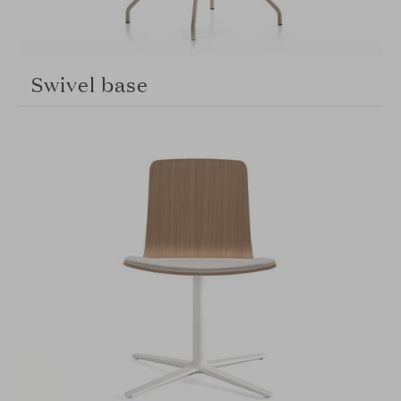
Swivel base