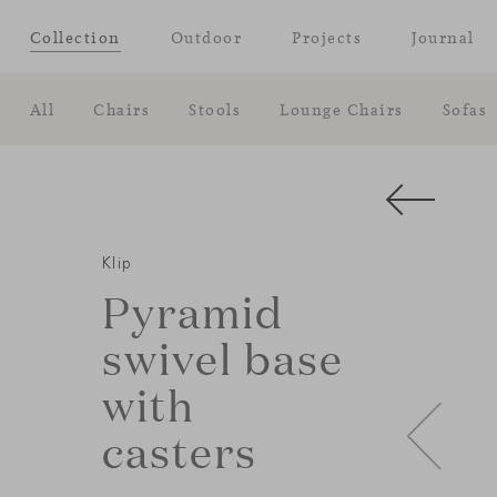
Collection
Outdoor
Projects
Journal
All
Chairs
Stools
Lounge Chairs
Sofas
Klip
Pyramid
swivel base
with
casters