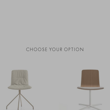
CHOOSE YOUR OPTION