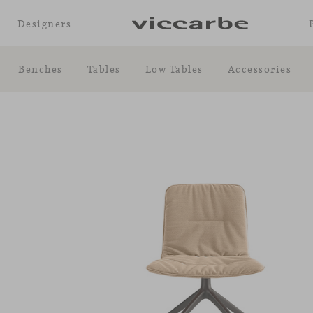
Designers
Benches
Tables
Low Tables
Accessories