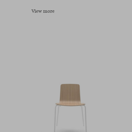
View more