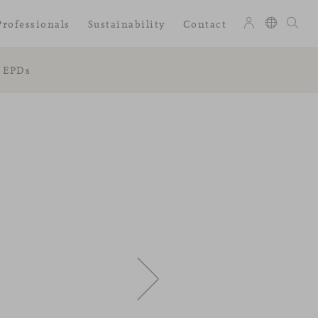
Professionals
Sustainability
Contact
EPDs