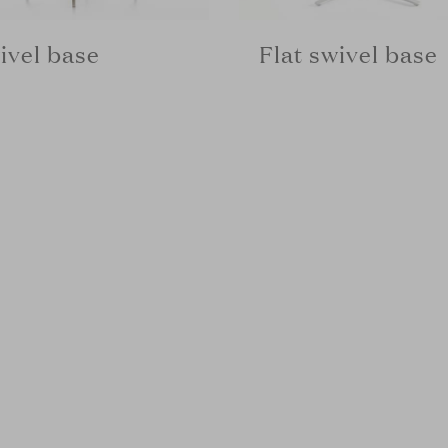
ivel base
Flat swivel base