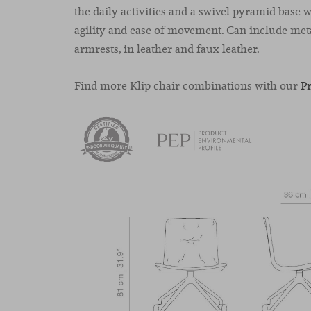
the daily activities and a swivel pyramid base w
agility and ease of movement. Can include met
armrests, in leather and faux leather.
Find more Klip chair combinations with our
P