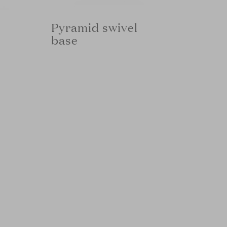
Pyramid swivel
base