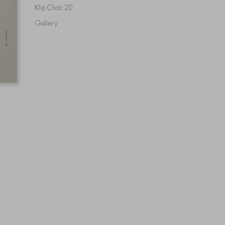
Klip Chair 2D
Gallery