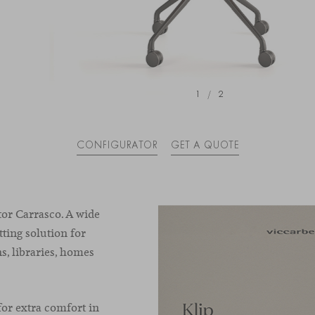
1
/
2
CONFIGURATOR
GET A QUOTE
tor Carrasco. A wide
tting solution for
ns, libraries, homes
for extra comfort in