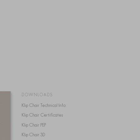
DOWNLOADS
Klip Chair Technical Info
Klip Chair Certificates
Klip Chair PEP
Klip Chair 3D