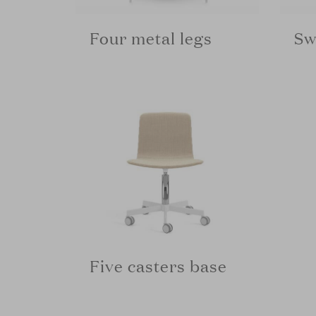
Four metal legs
Sw
Five casters base