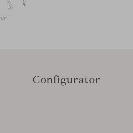
Configurator