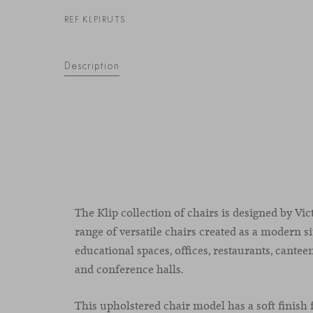
REF KLPIRUTS
Description
The Klip collection of chairs is designed by Vic
range of versatile chairs created as a modern si
educational spaces, offices, restaurants, cantee
and conference halls.
This upholstered chair model has a soft finish 