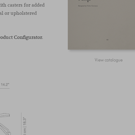
ith casters for added
al or upholstered
roduct Configurator
.
View catalogue