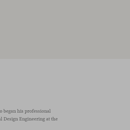
co began his professional
l Design Engineering at the