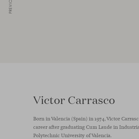
PREVIOUS
Victor Carrasco
Born in Valencia (Spain) in 1974, Victor Carras
career after graduating Cum Laude in Industria
Polytechnic University of Valencia.