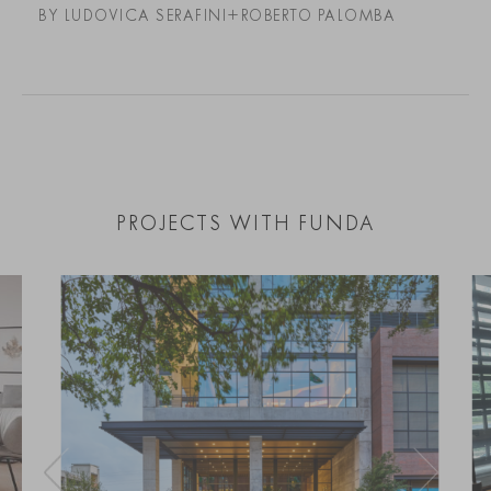
BY LUDOVICA SERAFINI+ROBERTO PALOMBA
PROJECTS WITH FUNDA