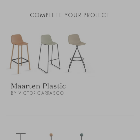
COMPLETE YOUR PROJECT
Maarten Plastic
BY VICTOR CARRASCO