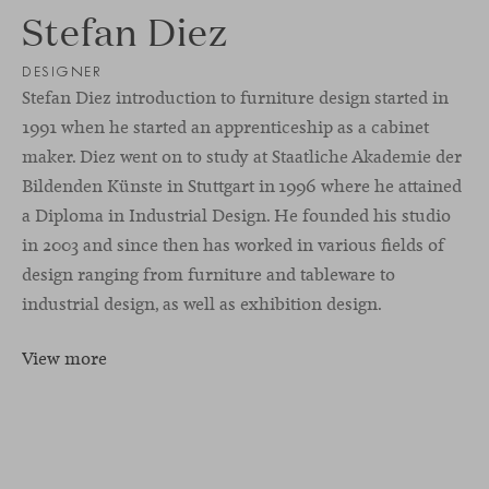
Stefan Diez
DESIGNER
Stefan Diez introduction to furniture design started in
1991 when he started an apprenticeship as a cabinet
maker. Diez went on to study at Staatliche Akademie der
Bildenden Künste in Stuttgart in 1996 where he attained
a Diploma in Industrial Design. He founded his studio
in 2003 and since then has worked in various fields of
design ranging from furniture and tableware to
industrial design, as well as exhibition design.
View more