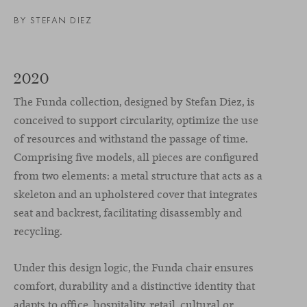
BY
STEFAN DIEZ
2020
The Funda collection, designed by Stefan Diez, is
conceived to support circularity, optimize the use
of resources and withstand the passage of time.
Comprising five models, all pieces are configured
from two elements: a metal structure that acts as a
skeleton and an upholstered cover that integrates
seat and backrest, facilitating disassembly and
recycling.
Under this design logic, the Funda chair ensures
comfort, durability and a distinctive identity that
adapts to office, hospitality, retail, cultural or