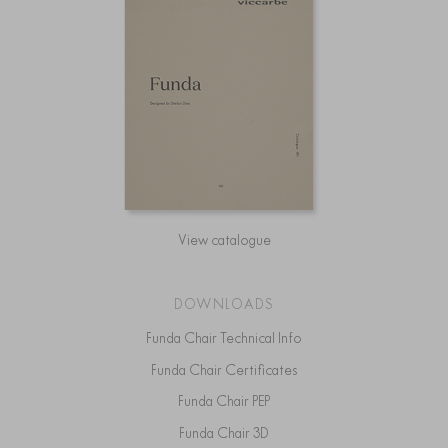
View catalogue
DOWNLOADS
Funda Chair Technical Info
Funda Chair Certificates
Funda Chair PEP
Funda Chair 3D