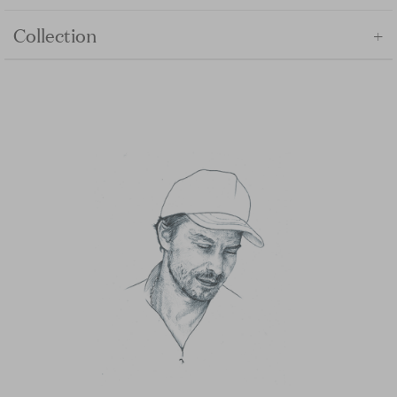
+
Collection