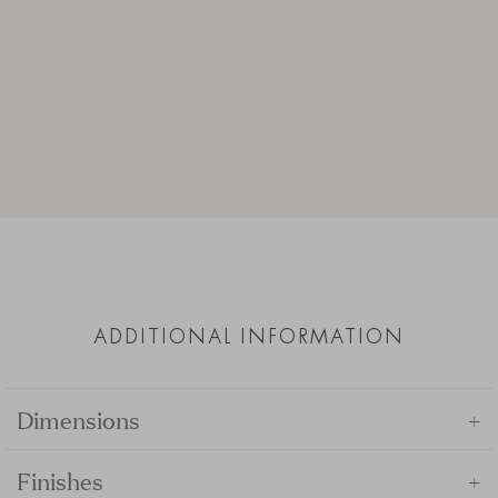
ADDITIONAL INFORMATION
+
Dimensions
+
Finishes