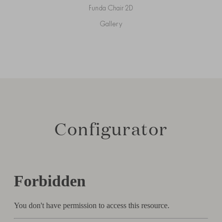
Funda Chair 2D
Gallery
Configurator