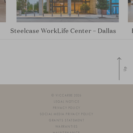
Steelcase WorkLife Center – Dallas
Up
© VICCARBE 2026
LEGAL NOTICE
PRIVACY POLICY
SOCIAL MEDIA PRIVACY POLICY
GRANTS STATEMENT
WARRANTIES
MAINTENANCE