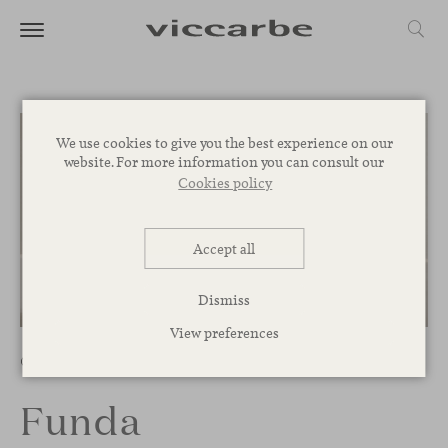
We use cookies to give you the best experience on our
website. For more information you can consult our
Cookies policy
Accept all
Dismiss
1
/
4
View preferences
Chairs
Funda