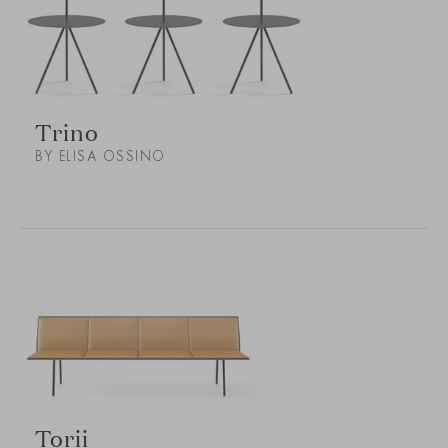
Trino
BY ELISA OSSINO
Torii