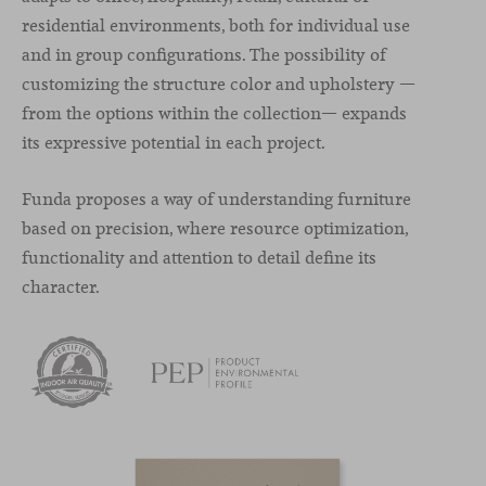
residential environments, both for individual use
and in group configurations. The possibility of
customizing the structure color and upholstery —
from the options within the collection— expands
its expressive potential in each project.
Funda proposes a way of understanding furniture
based on precision, where resource optimization,
functionality and attention to detail define its
character.