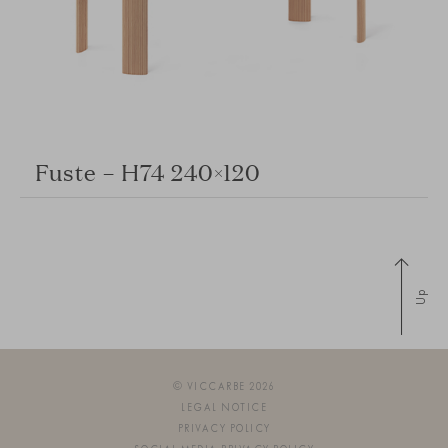
Fuste – H74 240×120
Up
© VICCARBE 2026
LEGAL NOTICE
PRIVACY POLICY