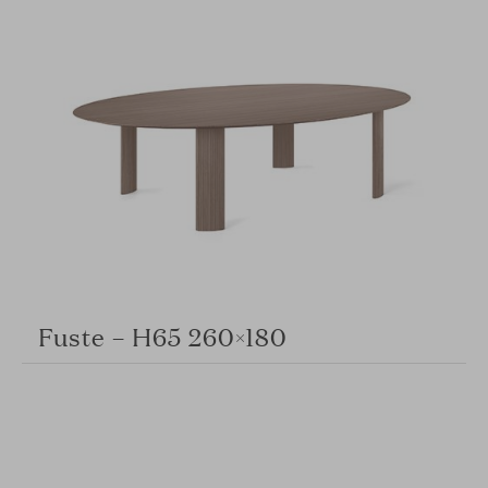
Fuste – H65 260×180