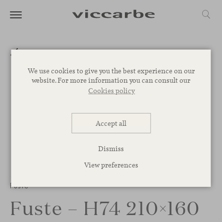
We use cookies to give you the best experience on our
website. For more information you can consult our
Cookies policy
Accept all
Dismiss
View preferences
1
/
3
Fuste
Fuste – H74 210×160