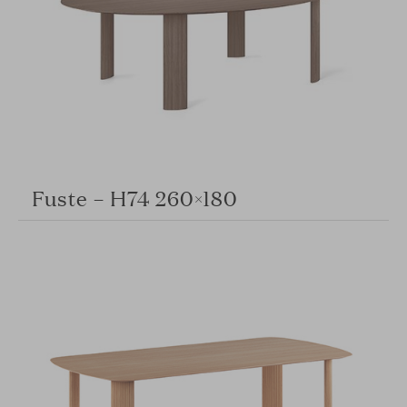
Fuste – H74 260×180