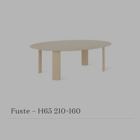
Fuste – H65 210×160