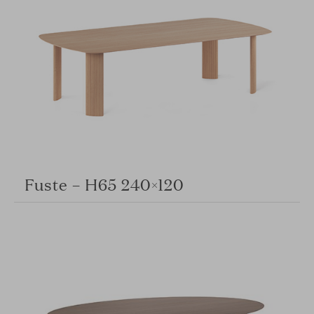
Fuste – H65 240×120