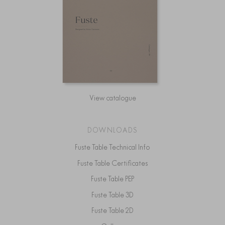
View catalogue
DOWNLOADS
Fuste Table Technical Info
Fuste Table Certificates
Fuste Table PEP
Fuste Table 3D
Fuste Table 2D