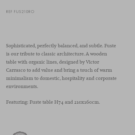
REF FUS210RO
Sophisticated, perfectly balanced, and subtle. Fuste
is our tribute to classic architecture. A wooden
table with organic lines, designed by Victor
Carrasco to add value and bring a touch of warm
minimalism to domestic, hospitality and corporate
environments.
Featuring: Fuste table H74 and 210x160cm.