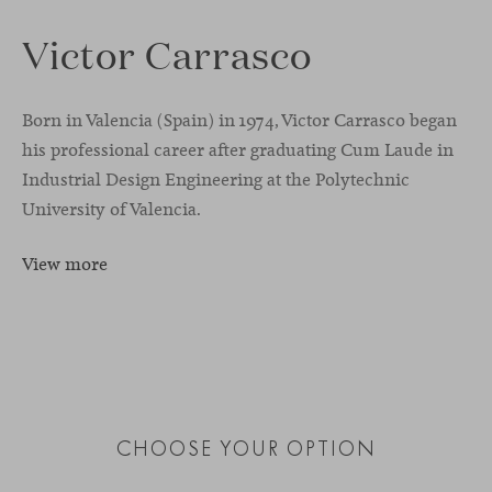
Victor Carrasco
Born in Valencia (Spain) in 1974, Victor Carrasco began
his professional career after graduating Cum Laude in
Industrial Design Engineering at the Polytechnic
University of Valencia.
View more
CHOOSE YOUR OPTION