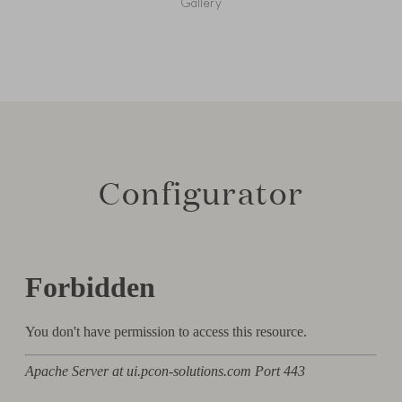
Gallery
Configurator