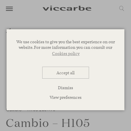
We use cookies to give you the best experience on our
website. For more information you can consult our
Cookies policy
Accept all
Dismiss
View preferences
Cambio – H105 280×90
Cambio – H105