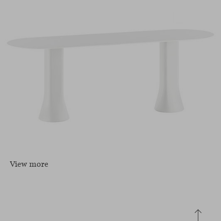
View more