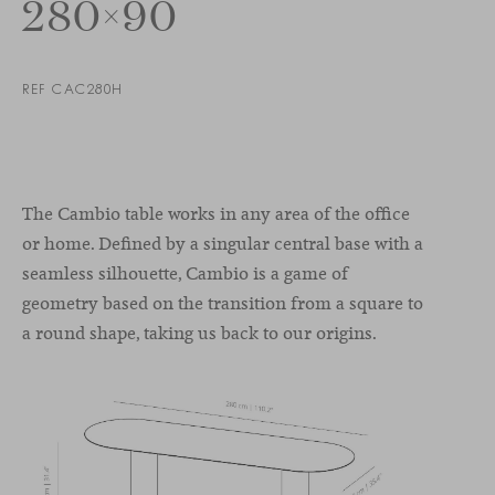
280×90
REF CAC280H
The Cambio table works in any area of the office
or home. Defined by a singular central base with a
seamless silhouette, Cambio is a game of
geometry based on the transition from a square to
a round shape, taking us back to our origins.