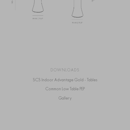
DOWNLOADS
SCS Indoor Advantage Gold - Tables
Common Low Table PEP
Gallery