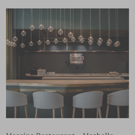
Messina Restaurant – Marbella