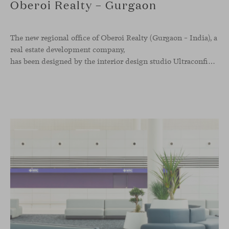
Oberoi Realty – Gurgaon
The new regional office of Oberoi Realty (Gurgaon – India), a
real estate development company,
has been designed by the interior design studio Ultraconfidentiel. A project that translates the brand’s vision into space and, beyond mere functionality, articulates a dialogue between light, materiality, and human experience.