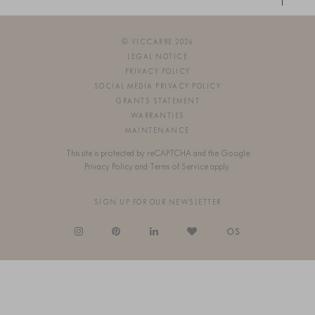
© VICCARBE 2026
LEGAL NOTICE
PRIVACY POLICY
SOCIAL MEDIA PRIVACY POLICY
GRANTS STATEMENT
WARRANTIES
MAINTENANCE
This site is protected by reCAPTCHA and the Google
Privacy Policy
and
Terms of Service
apply.
SIGN UP FOR OUR NEWSLETTER
OS