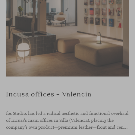
Incusa offices – Valencia
fos Studio. has led a radical aesthetic and functional overhaul
of Incusa’s main offices in Silla (Valencia), placing the
company’s own product—premium leather—front and center.