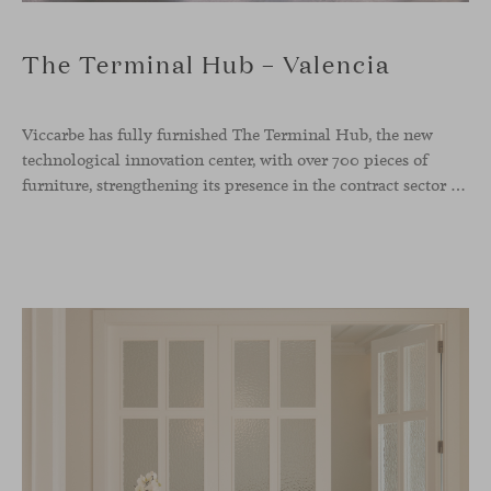
The Terminal Hub – Valencia
Viccarbe has fully furnished The Terminal Hub, the new
technological innovation center, with over 700 pieces of
furniture, strengthening its presence in the contract sector with one of its most ambitious projects to date. This new tech hub, located in the former Maritime Station of the Port of Valencia, spans more than 5,000 m² and