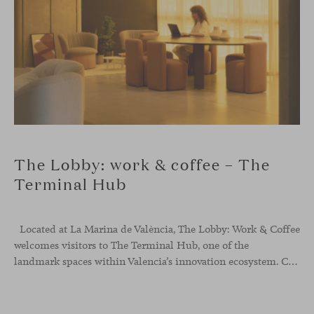
The Lobby: work & coffee – The
Terminal Hub
Located at La Marina de València, The Lobby: Work &
Coffee
welcomes visitors to The Terminal Hub, one of the
landmark spaces within Valencia’s innovation ecosystem. Conceived as a place to pause, meet or work informally, the project redefines the arrival experience through a considered interplay of furniture, light and visual identity, creating an