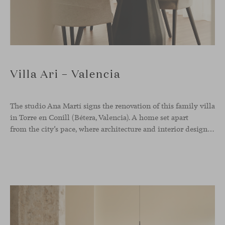
Villa Ari – Valencia
The studio Ana Martí signs the renovation of this family
villa
in Torre en Conill (Bétera, Valencia). A home set apart
from the city’s pace, where architecture and interior design engage in a natural dialogue to create a serene atmosphere. The generous scale of the villa called for a reconfiguration of the layout, rethinking the