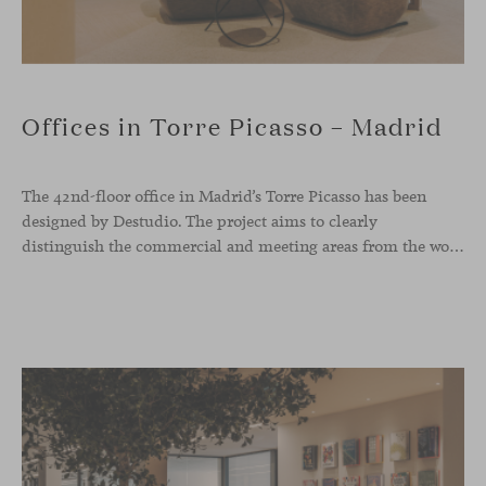
Offices in Torre Picasso – Madrid
The 42nd-floor office in Madrid’s Torre Picasso has been
designed by Destudio. The project aims to clearly
distinguish the commercial and meeting areas from the workspace, connecting them through a characterful reception zone that serves as a transitional core. Viccarbe pieces have been integrated into both the waiting area and the dining space.