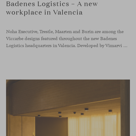
Badenes Logistics – A new
workplace in Valencia
Noha Executive, Trestle, Maarten and Burin are among the
Viccarbe designs featured throughout the new Badenes
Logistics headquarters in Valencia. Developed by Vimarvi Grupo, the workplace brings these collections into different professional areas within an interior conceived around the company’s connection with global logistics.