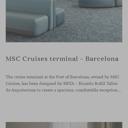
MSC Cruises terminal – Barcelona
The cruise terminal at the Port of Barcelona, owned by MSC
Cruises, has been designed by RBTA – Ricardo Bofill Taller
de Arquitectura to create a spacious, comfortable reception and departure area aligned with the brand’s identity. In this context, our Season sofa, designed by Piero Lissoni, shapes the main waiting area through organic and