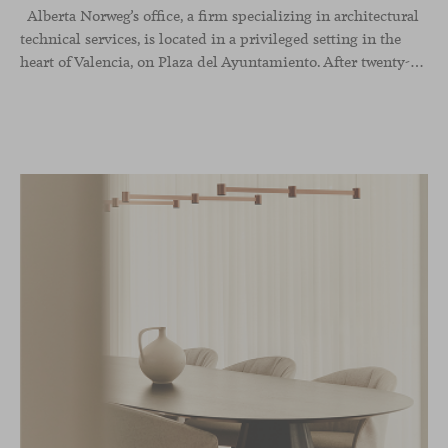
Alberta Norweg’s office, a firm specializing in architectural
technical services, is located in a privileged setting in the
heart of Valencia, on Plaza del Ayuntamiento. After twenty-five years of trajectory, this new space becomes the strategic hub from which they continue to develop their activity, strengthened by alliances — with innovation as one of