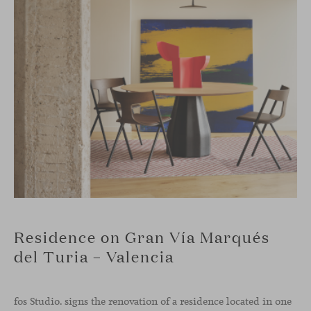
Residence on Gran Vía Marqués
del Turia – Valencia
fos Studio. signs the renovation of a residence located in one