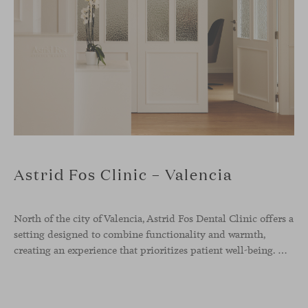
Astrid Fos Clinic – Valencia
North of the city of Valencia, Astrid Fos Dental Clinic offers a
setting designed to combine functionality and warmth,
creating an experience that prioritizes patient well-being. Developed by Lowfi Studio, this project stands out for its welcoming atmosphere and thoughtful aesthetics that convey calm and confidence.