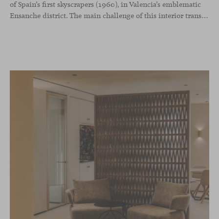
of Spain’s first skyscrapers (1960), in Valencia’s emblematic
Ensanche district. The main challenge of this interior transformation was to preserve its mid-century spirit while adapting it to contemporary needs.