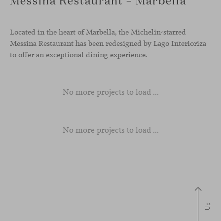
Located in the heart of Marbella, the Michelin-starred
Messina Restaurant has been redesigned by Lago Interioriza
to offer an exceptional dining experience.
No more projects to load ...
No more projects to load ...
Up