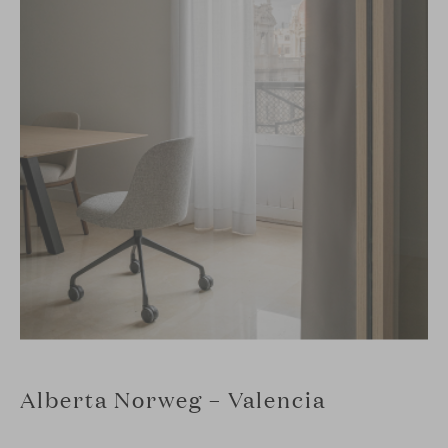
Alberta Norweg – Valencia