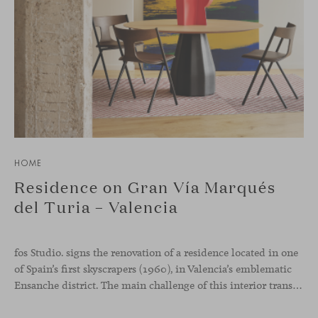
HOME
Residence on Gran Vía Marqués
del Turia – Valencia
fos Studio. signs the renovation of a residence located in one
of Spain’s first skyscrapers (1960), in Valencia’s emblematic
Ensanche district. The main challenge of this interior transformation was to preserve its mid-century spirit while adapting it to contemporary needs.