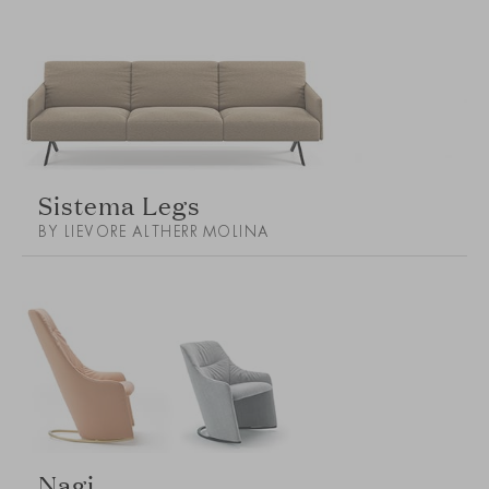
Sistema Legs
BY LIEVORE ALTHERR MOLINA
Nagi