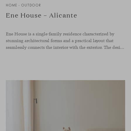
HOME - OUTDOOR
Ene House – Alicante
Ene House is a single-family residence characterized by
stunning architectural forms and a practical layout that
seamlessly connects the interior with the exterior. The design emphasizes a natural flow and integration with its surroundings, creating a harmonious living environment. The residence features designer furniture from Viccarbe, enhancing both indoor and outdoor areas with elegance and comfort.