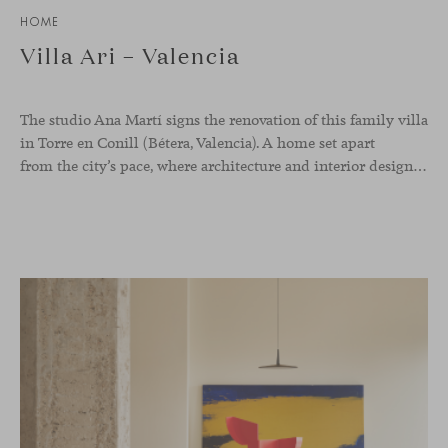
HOME
Villa Ari – Valencia
The studio Ana Martí signs the renovation of this family
villa
in Torre en Conill (Bétera, Valencia). A home set apart
from the city’s pace, where architecture and interior design engage in a natural dialogue to create a serene atmosphere. The generous scale of the villa called for a reconfiguration of the layout, rethinking the