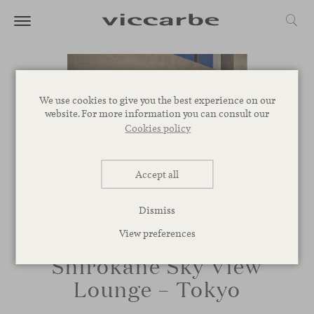
We use cookies to give you the best experience on our
website. For more information you can consult our
Cookies policy
Accept all
Dismiss
View preferences
Shirokane Sky View
Lounge – Tokyo