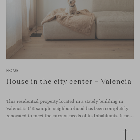
HOME
House in the city center – Valencia
This residential property located in a stately building in
Valencia’s L’Eixample neighbourhood has been completely
renovated to meet the current needs of its inhabitants. It now has a much more open-plan layout, eliminating the excessive compartmentalisation of the original home. The use of natural materials such as wood, together with a coveted selection of designer