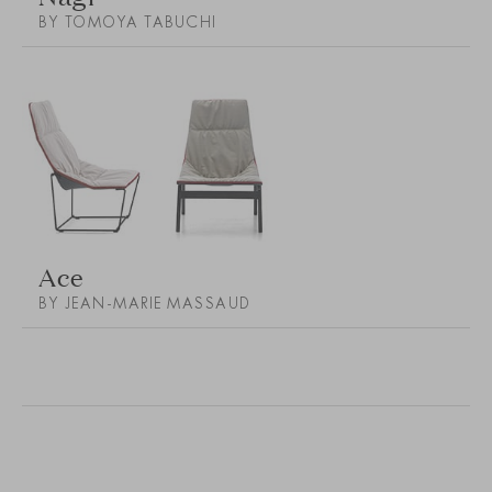
BY TOMOYA TABUCHI
Ace
BY JEAN-MARIE MASSAUD