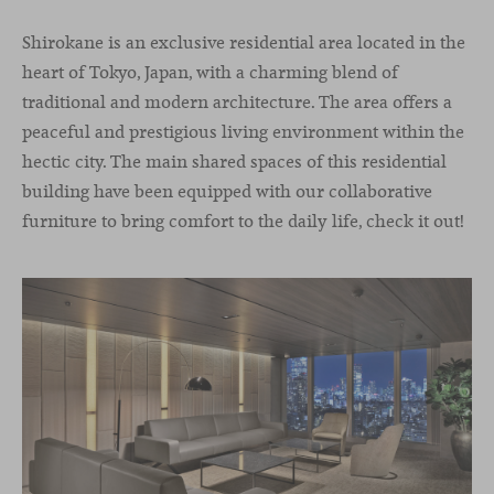
Shirokane is an exclusive residential area located in the
heart of Tokyo, Japan, with a charming blend of
traditional and modern architecture. The area offers a
peaceful and prestigious living environment within the
hectic city. The main shared spaces of this residential
building have been equipped with our collaborative
furniture to bring comfort to the daily life, check it out!