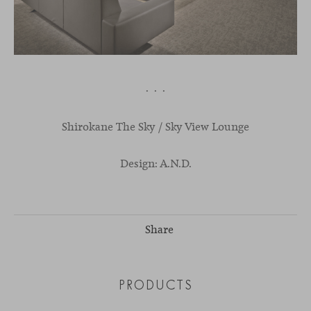
· · ·
Shirokane
The
Sky
/ S
ky
V
iew
L
ounge
Design: A.N.D.
Share
PRODUCTS