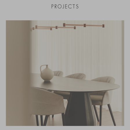
PROJECTS