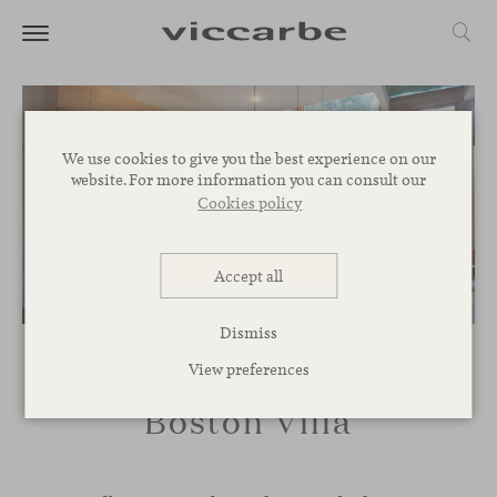
We use cookies to give you the best experience on our
website. For more information you can consult our
Cookies policy
Accept all
Dismiss
View preferences
Boston Villa