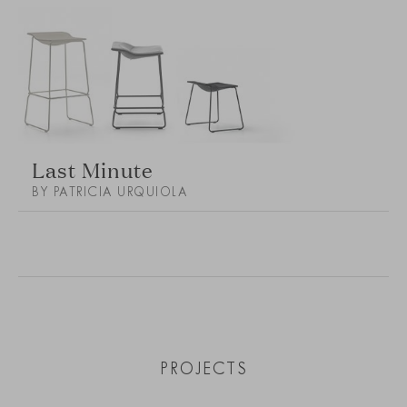
Last Minute
BY PATRICIA URQUIOLA
PROJECTS