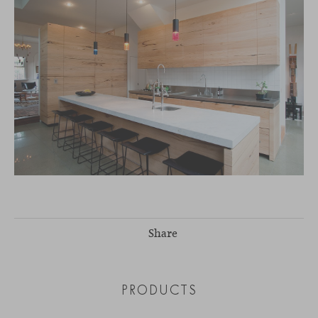
Share
PRODUCTS