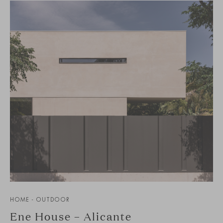
HOME - OUTDOOR
Ene House – Alicante