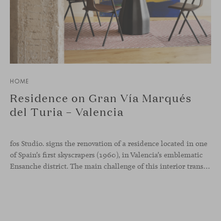
HOME
Residence on Gran Vía Marqués
del Turia – Valencia
fos Studio. signs the renovation of a residence located in one
of Spain’s first skyscrapers (1960), in Valencia’s emblematic
Ensanche district. The main challenge of this interior transformation was to preserve its mid-century spirit while adapting it to contemporary needs.