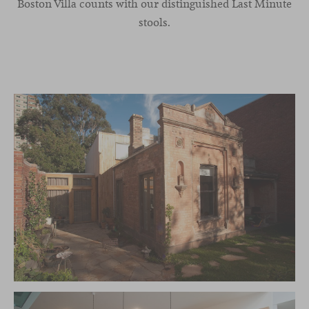
Boston Villa counts with our distinguished Last Minute
stools.