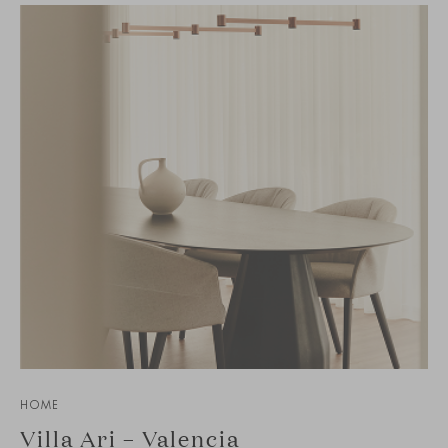
HOME
Villa Ari – Valencia