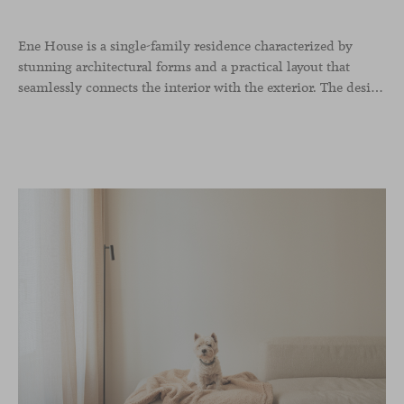
Ene House is a single-family residence characterized by
stunning architectural forms and a practical layout that
seamlessly connects the interior with the exterior. The design emphasizes a natural flow and integration with its surroundings, creating a harmonious living environment. The residence features designer furniture from Viccarbe, enhancing both indoor and outdoor areas with elegance and comfort.