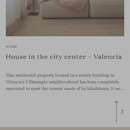
HOME
House in the city center – Valencia
This residential property located in a stately building in
Valencia’s L’Eixample neighbourhood has been completely
renovated to meet the current needs of its inhabitants. It now has a much more open-plan layout, eliminating the excessive compartmentalisation of the original home. The use of natural materials such as wood, together with a coveted selection of designer
Up