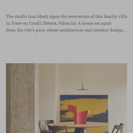
The studio Ana Martí signs the renovation of this family
villa
in Torre en Conill (Bétera, Valencia). A home set apart
from the city’s pace, where architecture and interior design engage in a natural dialogue to create a serene atmosphere. The generous scale of the villa called for a reconfiguration of the layout, rethinking the