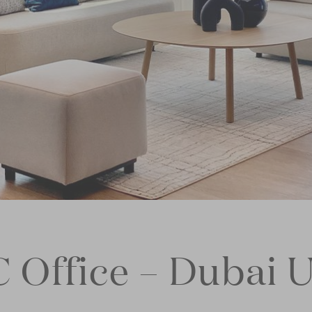
C Office – Dubai 