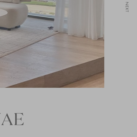
NEXT
UAE