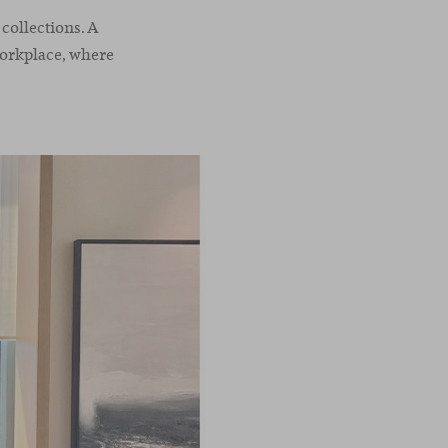
collections. A
workplace, where