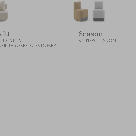
vitt
Season
LUDOVICA
BY PIERO LISSONI
AFINI+ROBERTO PALOMBA