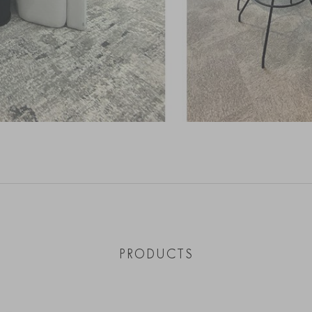
PRODUCTS