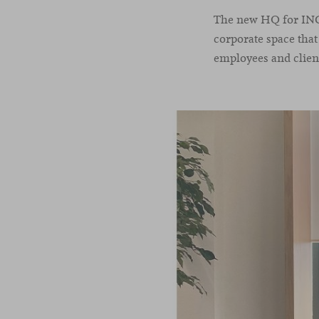
The new HQ for INC i
corporate space tha
employees and client