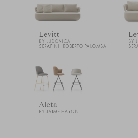
Levitt
Le
BY LUDOVICA
BY 
SERAFINI+ROBERTO PALOMBA
SER
Aleta
BY JAIME HAYON