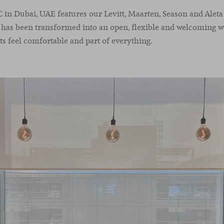
n Dubai, UAE features our Levitt, Maarten, Season and Aleta 
t has been transformed into an open, flexible and welcoming 
s feel comfortable and part of everything.