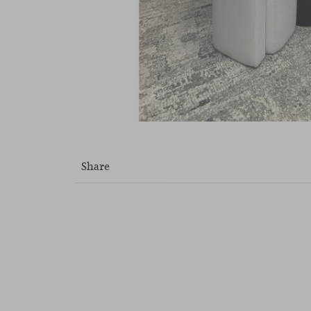
Share