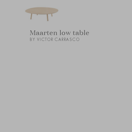
Maarten low table
BY VICTOR CARRASCO