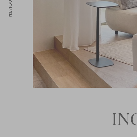
PREVIOUS
IN