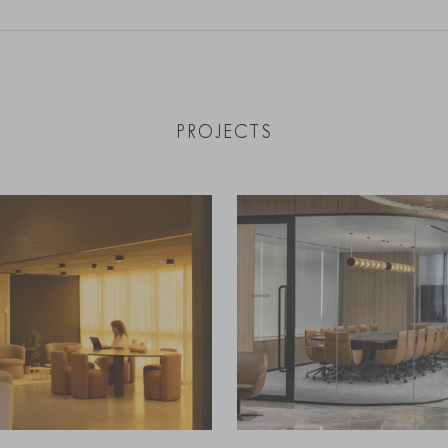
PROJECTS