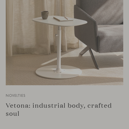
NOVELTIES
Vetona: industrial body, crafted
soul