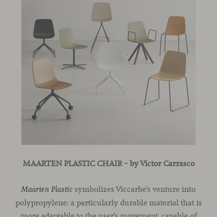
MAARTEN PLASTIC CHAIR
– by Víctor Carrasco
symbolizes Viccarbe’s venture into
Maarten Plastic
polypropylene: a particularly durable material that is
more adaptable to the user’s movement, capable of