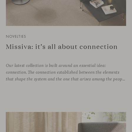
NOVELTIES
Missiva: it’s all about connection
Our latest collection is built around an essential idea:
connection. The connection established between the elements
that shape the system and the one that arises among the people who use it. Missiva, designed by Luca Pevere in his first collaboration with Viccarbe, interprets this dual dimension through a refined and technical language. Pevere’s work stands