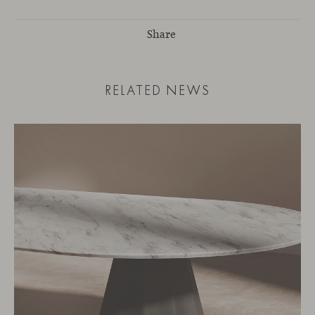
Share
RELATED NEWS