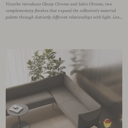
Viccarbe introduces Glossy Chrome and Satin Chrome, two
complementary finishes that expand the collection’s material
palette through distinctly different relationships with light. Long associated with the visual language of modern design, chrome returns today with renewed relevance. Its reflective character brings precision, contrast and definition to interiors, while continuously responding to the light, colours and