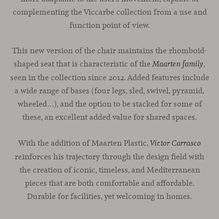
complementing the Viccarbe collection from a use and
function point of view.
This new version of the chair maintains the rhomboid-
shaped seat that is characteristic of the
,
Maarten family
seen in the collection since 2012. Added features include
a wide range of bases (four legs, sled, swivel, pyramid,
wheeled…), and the option to be stacked for some of
these, an excellent added value for shared spaces.
With the addition of Maarten Plastic,
Víctor Carrasco
reinforces his trajectory through the design field with
the creation of iconic, timeless, and Mediterranean
pieces that are both comfortable and affordable.
Durable for facilities, yet welcoming in homes.