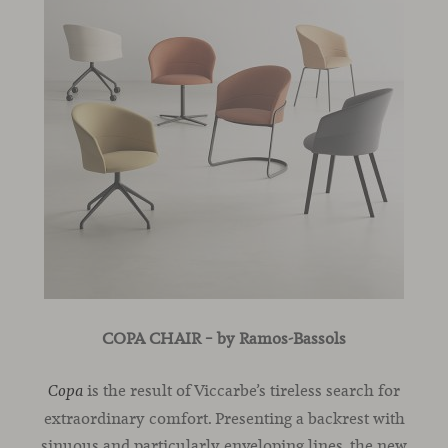
COPA CHAIR – by Ramos-Bassols
is the result of Viccarbe’s tireless search for
Copa
extraordinary comfort. Presenting a backrest with
sinuous and particularly enveloping lines, the new