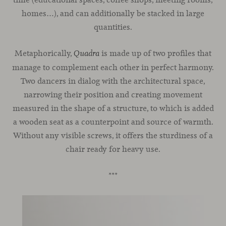
homes…), and can additionally be stacked in large
quantities.
Metaphorically,
is made up of two profiles that
Quadra
manage to complement each other in perfect harmony.
Two dancers in dialog with the architectural space,
narrowing their position and creating movement
measured in the shape of a structure, to which is added
a wooden seat as a counterpoint and source of warmth.
Without any visible screws, it offers the sturdiness of a
chair ready for heavy use.
***