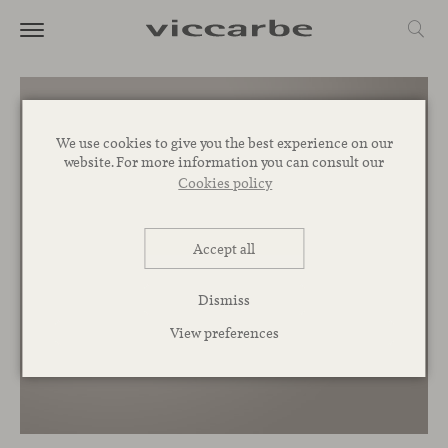
We use cookies to give you the best experience on our
website. For more information you can consult our
Cookies policy
Accept all
Dismiss
View preferences