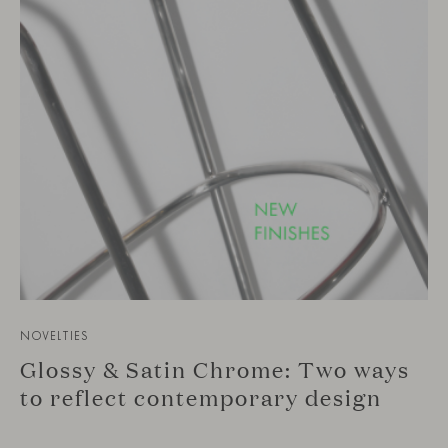
NOVELTIES
Glossy & Satin Chrome: Two ways
to reflect contemporary design