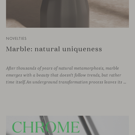
NOVELTIES
Marble: natural uniqueness
After thousands of years of natural metamorphosis, marble
emerges with a beauty that doesn’t follow trends, but rather
time itself. An underground transformation process leaves its mark on the material—a visible trace shaped over millennia, with veining that makes each fragment truly unique.