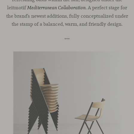
leitmotif
A perfect stage for
Mediterranean Collaboration
.
the brand’s newest additions, fully conceptualized under
the stamp of a balanced, warm, and friendly design.
***