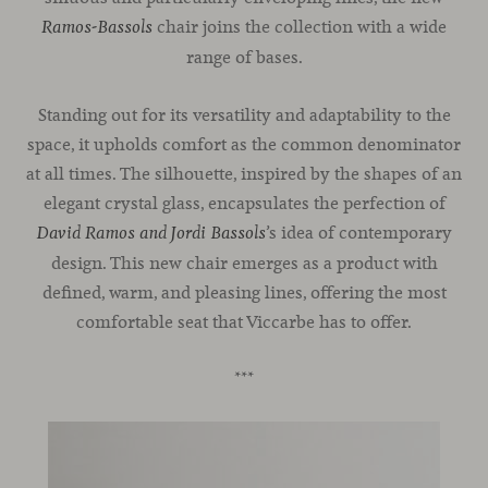
chair joins the collection with a wide
Ramos-Bassols
range of bases.
Standing out for its versatility and adaptability to the
space, it upholds comfort as the common denominator
at all times. The silhouette, inspired by the shapes of an
elegant crystal glass, encapsulates the perfection of
’s idea of contemporary
David Ramos and Jordi Bassols
design. This new chair emerges as a product with
defined, warm, and pleasing lines, offering the most
comfortable seat that Viccarbe has to offer.
***