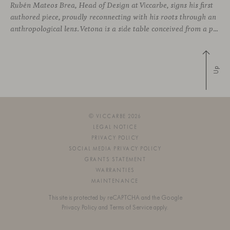
Rubén Mateos Brea, Head of Design at Viccarbe, signs his first
authored piece, proudly reconnecting with his roots through an
anthropological lens. Vetona is a side table conceived from a place of design sensitivity and a deep understanding of craft, where the creative gesture is supported by constructive precision. For Mateos, objects are carriers of
Up
© VICCARBE 2026
LEGAL NOTICE
PRIVACY POLICY
SOCIAL MEDIA PRIVACY POLICY
GRANTS STATEMENT
WARRANTIES
MAINTENANCE
This site is protected by reCAPTCHA and the Google
Privacy Policy
and
Terms of Service
apply.