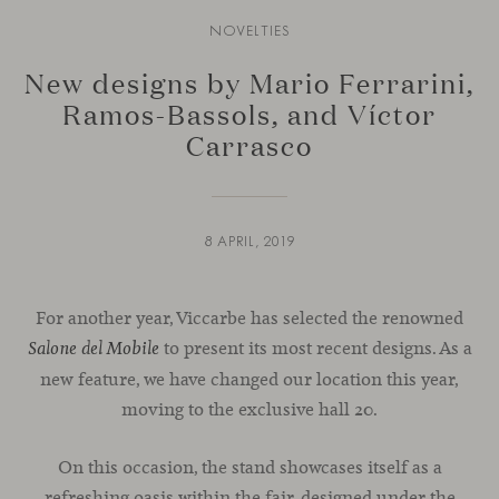
NOVELTIES
New designs by Mario Ferrarini,
Ramos-Bassols, and Víctor
Carrasco
8 APRIL, 2019
For another year, Viccarbe has selected the renowned
to present its most recent designs. As a
Salone del Mobile
new feature, we have changed our location this year,
moving to the exclusive hall 20.
On this occasion, the stand showcases itself as a
refreshing oasis within the fair, designed under the