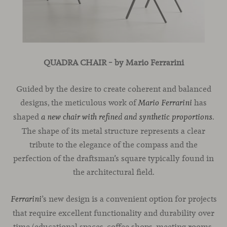
QUADRA CHAIR – by Mario Ferrarini
Guided by the desire to create coherent and balanced
designs, the meticulous work of
has
Mario Ferrarini
shaped
.
a new chair with refined and synthetic proportions
The shape of its metal structure represents a clear
tribute to the elegance of the compass and the
perfection of the draftsman’s square typically found in
the architectural field.
’s new design is a convenient option for projects
Ferrarini
that require excellent functionality and durability over
time (educational spaces, coffee shops, meeting rooms,