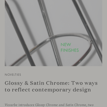
NOVELTIES
Glossy & Satin Chrome: Two ways
to reflect contemporary design
Viccarbe introduces Glossy Chrome and Satin Chrome, two