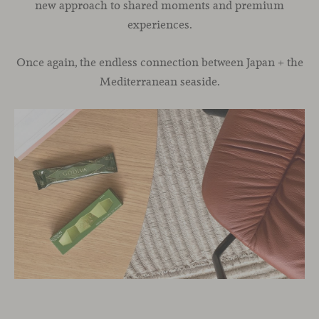
new approach to shared moments and premium
experiences.
Once again, the endless connection between Japan + the
Mediterranean seaside.