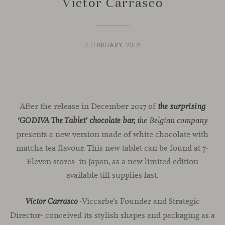
Víctor Carrasco
7 FEBRUARY, 2019
After the release in December 2017 of
the surprising
‘GODIVA The Tablet’ chocolate bar,
the Belgian company
presents a new version made of white chocolate with
matcha tea flavour. This new tablet can be found at 7-
Eleven stores in Japan, as a new limited edition
available till supplies last.
-Viccarbe’s Founder and Strategic
Víctor Carrasco
Director- conceived its stylish shapes and packaging as a