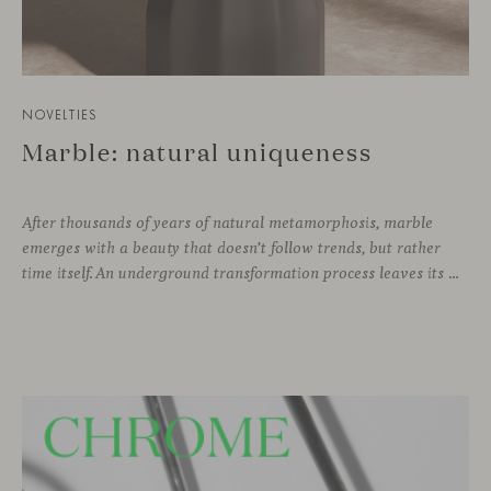
NOVELTIES
Marble: natural uniqueness
After thousands of years of natural metamorphosis, marble
emerges with a beauty that doesn’t follow trends, but rather
time itself. An underground transformation process leaves its mark on the material—a visible trace shaped over millennia, with veining that makes each fragment truly unique.