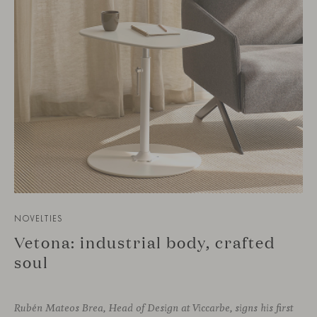
NOVELTIES
Vetona: industrial body, crafted
soul
Rubén Mateos Brea, Head of Design at Viccarbe, signs his first