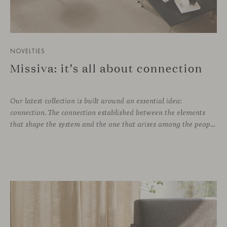
NOVELTIES
Missiva: it’s all about connection
Our latest collection is built around an essential idea:
connection. The connection established between the elements
that shape the system and the one that arises among the people who use it. Missiva, designed by Luca Pevere in his first collaboration with Viccarbe, interprets this dual dimension through a refined and technical language. Pevere’s work stands