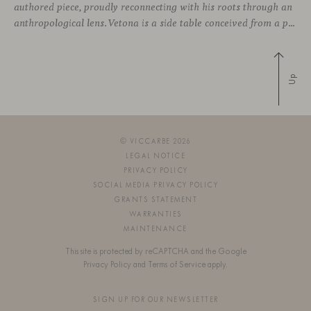
authored piece, proudly reconnecting with his roots through an
anthropological lens. Vetona is a side table conceived from a place of design sensitivity and a deep understanding of craft, where the creative gesture is supported by constructive precision. For Mateos, objects are carriers of
Up
© VICCARBE 2026
LEGAL NOTICE
PRIVACY POLICY
SOCIAL MEDIA PRIVACY POLICY
GRANTS STATEMENT
WARRANTIES
MAINTENANCE
This site is protected by reCAPTCHA and the Google
Privacy Policy
and
Terms of Service
apply.
SIGN UP FOR OUR NEWSLETTER