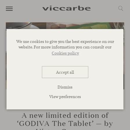
We use cookies to give you the best experience on our
website. For more information you can consult our
Cookies policy
Accept all
Dismiss
View preferences
NOVELTIES
A new limited edition of
‘GODIVA The Tablet’ — by