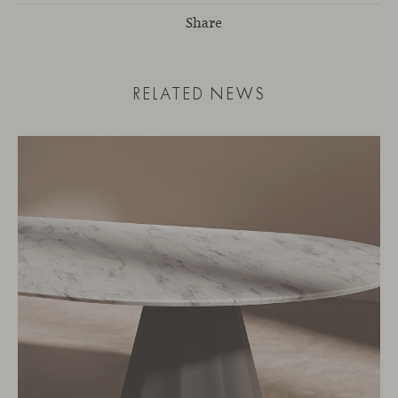
Share
RELATED NEWS