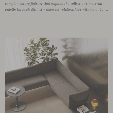
complementary finishes that expand the collection’s material
palette through distinctly different relationships with light. Long associated with the visual language of modern design, chrome returns today with renewed relevance. Its reflective character brings precision, contrast and definition to interiors, while continuously responding to the light, colours and