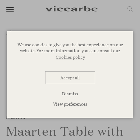
We use cookies to give you the best experience on our
website. For more information you can consult our
Cookies policy
Accept all
Dismiss
View preferences
Maarten
Maarten Table with