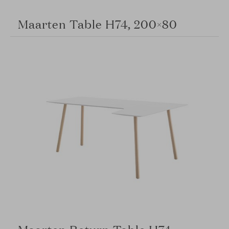
Maarten Table H74, 200×80
Maarten Return Table H74,