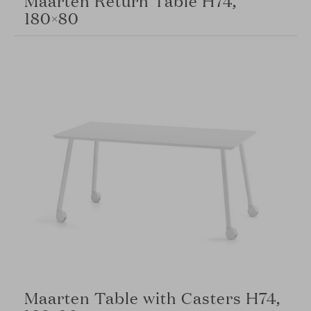
180×80
Maarten Table with Casters H74,