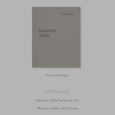
View catalogue
DOWNLOADS
Maarten Table Technical Info
Maarten Table Certificates