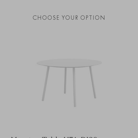
CHOOSE YOUR OPTION