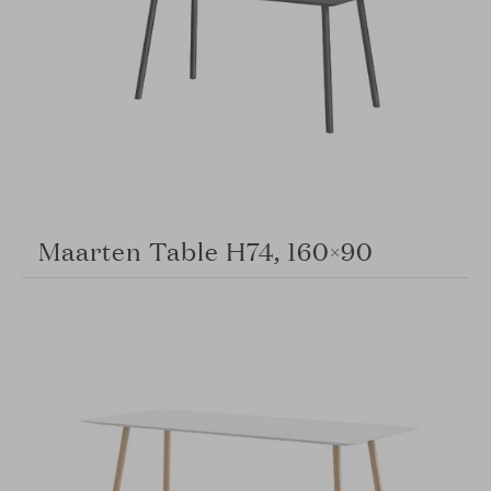
Maarten Table H74, 160×90