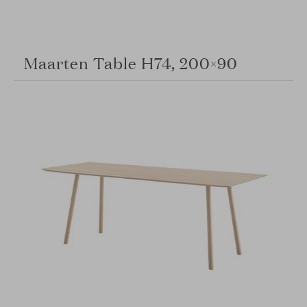
Maarten Table H74, 200×90