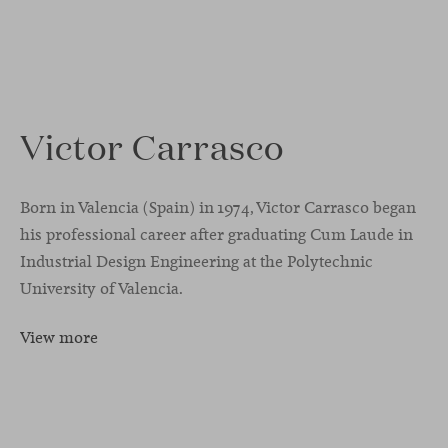
Victor Carrasco
Born in Valencia (Spain) in 1974, Victor Carrasco began
his professional career after graduating Cum Laude in
Industrial Design Engineering at the Polytechnic
University of Valencia.
View more