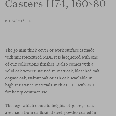
Casters H74, 160×80
REF MAA160TXR
The 30 mm thick cover or work surface is made
with microtextured MDF. It is lacquered with one
of our collection’s finishes. It also comes with a
solid oak veneer, stained
in
matt
oak
,
bleached
oak
,
cognac
oak
,
walnut
oak
or
ash
oak
.
Available in
high resistance materials such as HPL with MDF
for heavy contract use.
The legs, which come in heights of 30 or 74 cm,
are made from calibrated steel, powder coated in