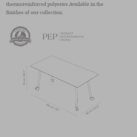
thermoreinforced polyester. Available in the
finishes of our collection.