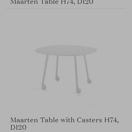
Maarten Table H74, D120
Maarten Table with Casters H74,
D120