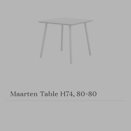
Maarten Table H74, 80×80