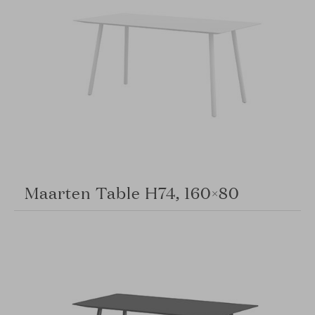
Maarten Table H74, 160×80