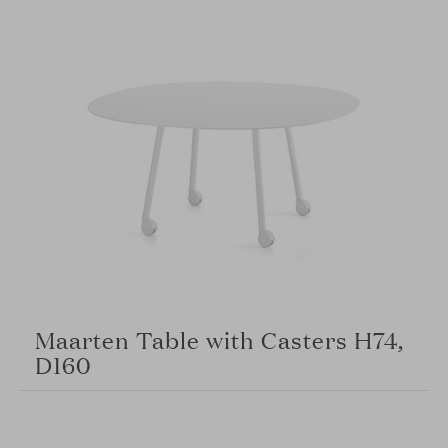
Maarten Table with Casters H74,
D160