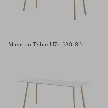
Maarten Table H74, 180×80