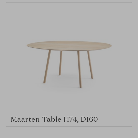
Maarten Table H74, D160