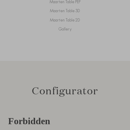
Maarten Table PEP
Maarten Table 3D
Maarten Table 2D
Gallery
Configurator