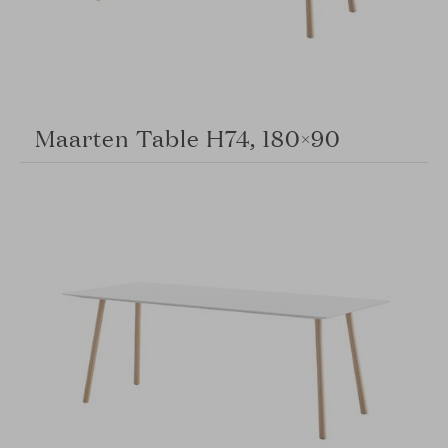
Maarten Table H74, 180×90