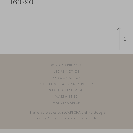
160×90
Up
© VICCARBE 2026
LEGAL NOTICE
PRIVACY POLICY
SOCIAL MEDIA PRIVACY POLICY
GRANTS STATEMENT
WARRANTIES
MAINTENANCE
This site is protected by reCAPTCHA and the Google
Privacy Policy
and
Terms of Service
apply.