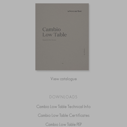
View catalogue
DOWNLOADS
Cambio Low Table Technical Info
Cambio Low Table Certificates
Cambio Low Table PEP