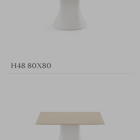
H48 80X80