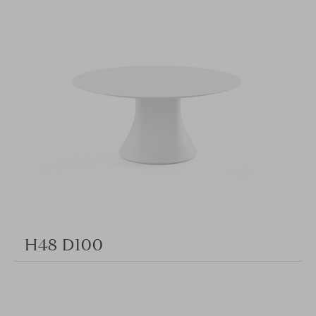
H48 D100