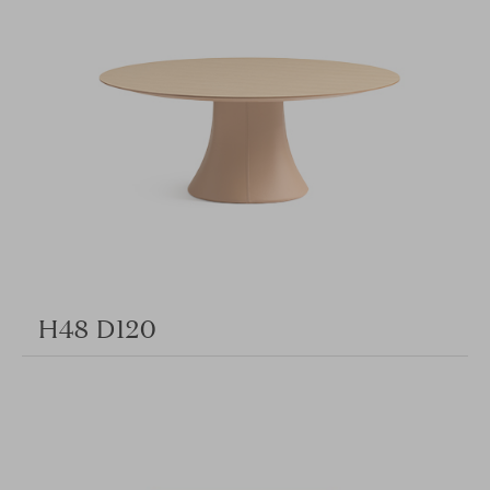
H48 D120