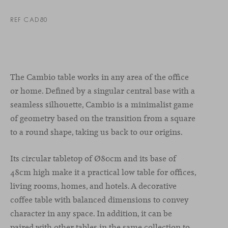
REF CAD80
The Cambio table works in any area of the office
or home. Defined by a singular central base with a
seamless silhouette, Cambio is a minimalist game
of geometry based on the transition from a square
to a round shape, taking us back to our origins.
Its circular tabletop of Ø80cm and its base of
48cm high make it a practical low table for offices,
living rooms, homes, and hotels. A decorative
coffee table with balanced dimensions to convey
character in any space. In addition, it can be
paired with other tables in the same collection to