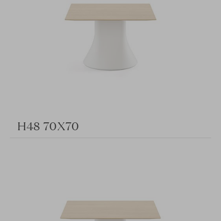
H48 70X70