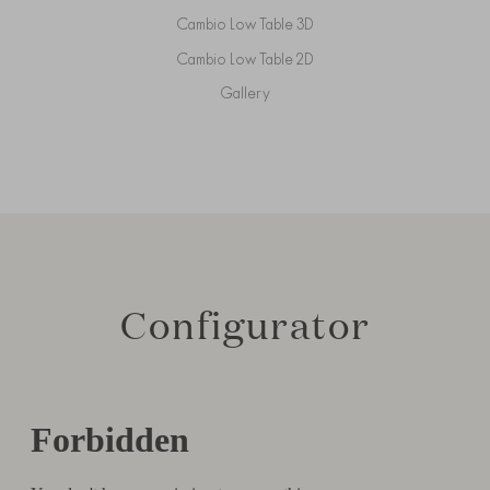
Cambio Low Table 3D
Cambio Low Table 2D
Gallery
Configurator