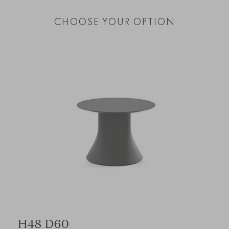
CHOOSE YOUR OPTION
H48 D60