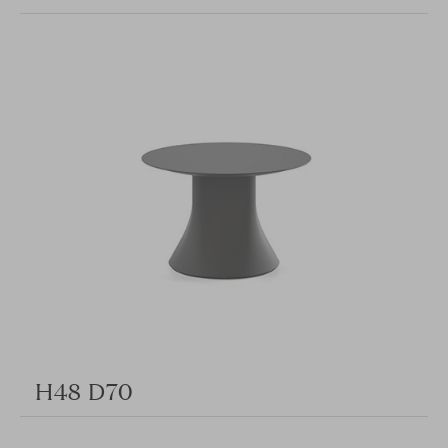
H48 D70