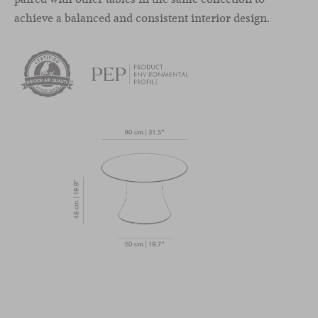
achieve a balanced and consistent interior design.