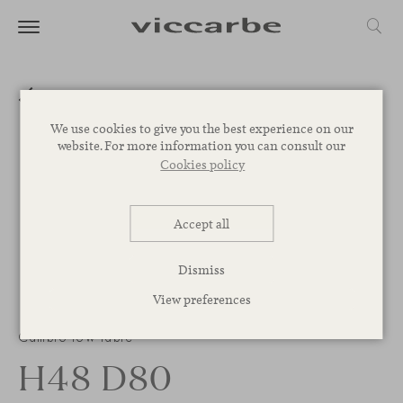
We use cookies to give you the best experience on our
website. For more information you can consult our
Cookies policy
Accept all
Dismiss
View preferences
Cambio low table
H48 D80