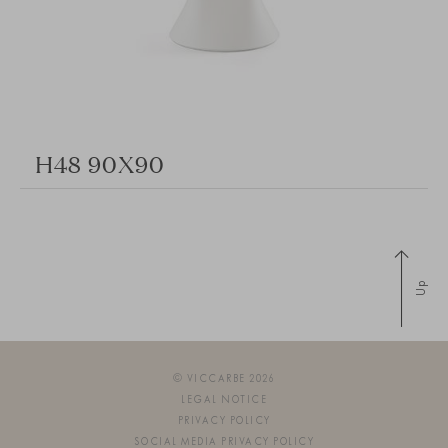
H48 90X90
Up
© VICCARBE 2026
LEGAL NOTICE
PRIVACY POLICY
SOCIAL MEDIA PRIVACY POLICY