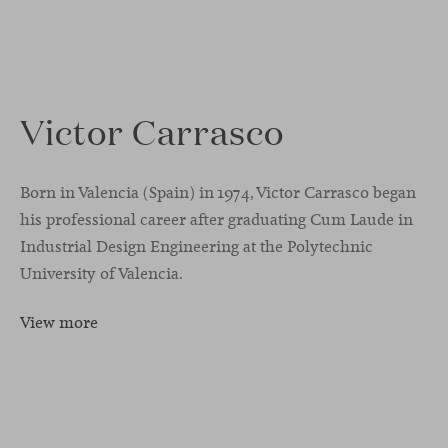
Victor Carrasco
Born in Valencia (Spain) in 1974, Victor Carrasco began
his professional career after graduating Cum Laude in
Industrial Design Engineering at the Polytechnic
University of Valencia.
View more