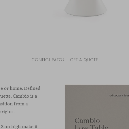
CONFIGURATOR
GET A QUOTE
ce or home. Defined
ouette, Cambio is a
sition from a
origins.
 48cm high make it