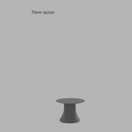
View more