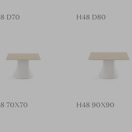
8 D70
H48 D80
8 70X70
H48 90X90