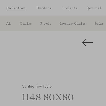
Collection
Outdoor
Projects
Journal
All
Chairs
Stools
Lounge Chairs
Sofas
Cambio low table
H48 80X80