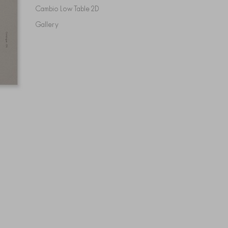
Cambio Low Table 2D
Gallery