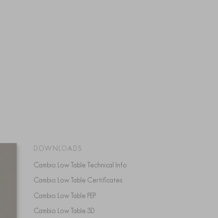
DOWNLOADS
Cambio Low Table Technical Info
Cambio Low Table Certificates
Cambio Low Table PEP
Cambio Low Table 3D