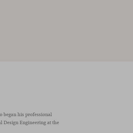
co began his professional
l Design Engineering at the