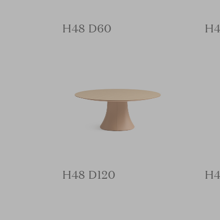
H48 D60
H4
H48 D120
H4