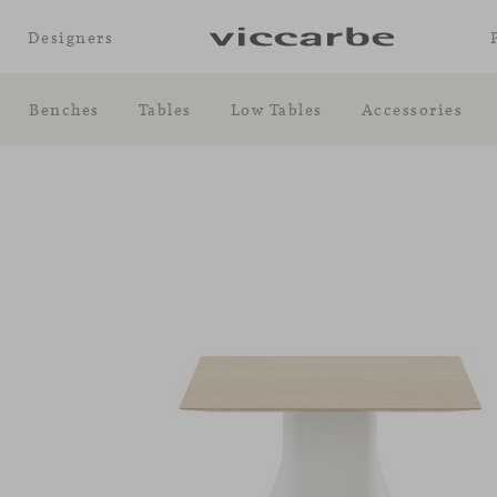
Designers
Benches
Tables
Low Tables
Accessories