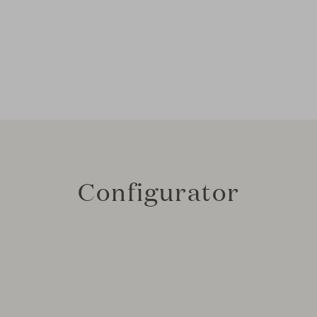
Configurator