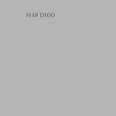
H48 D100