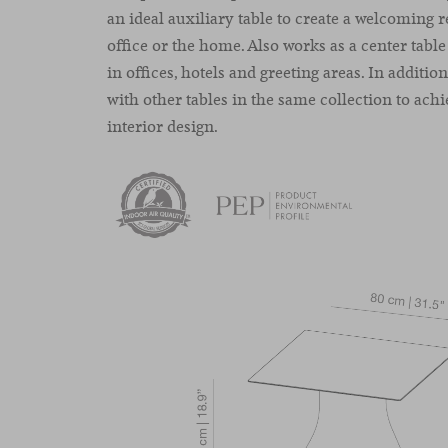
an ideal auxiliary table to create a welcoming 
office or the home. Also works as a center table
in offices, hotels and greeting areas. In additio
with other tables in the same collection to achi
interior design.