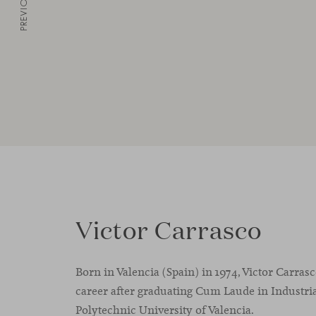
PREVIOUS
Victor Carrasco
Born in Valencia (Spain) in 1974, Victor Carras
career after graduating Cum Laude in Industria
Polytechnic University of Valencia.