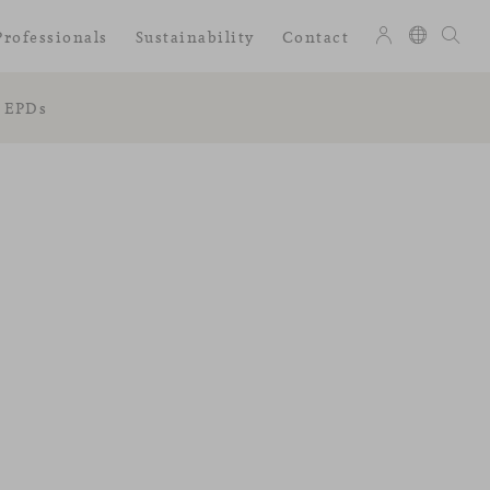
Professionals
Sustainability
Contact
EPDs