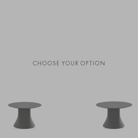
CHOOSE YOUR OPTION