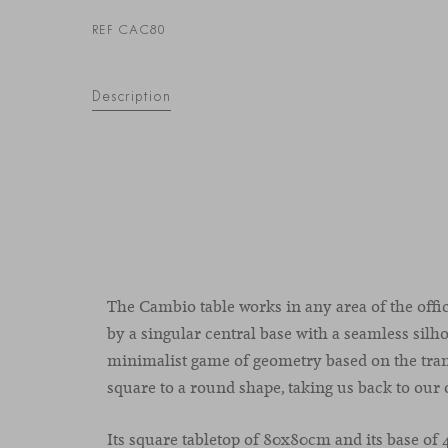
REF CAC80
Description
The Cambio table works in any area of the offi
by a singular central base with a seamless silh
minimalist game of geometry based on the tran
square to a round shape, taking us back to our 
Its square tabletop of 80x80cm and its base of