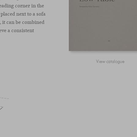
reading corner in the
 placed next to a sofa
n, it can be combined
eve a consistent
View catalogue