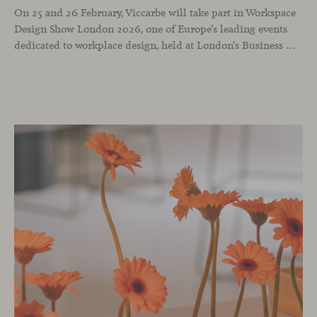
On 25 and 26 February, Viccarbe will take part in Workspace
Design Show London 2026, one of Europe’s leading events
dedicated to workplace design, held at London’s Business Design Centre. The show brings together architects, interior designers and industry professionals to reflect on how professional environments are evolving through design, technology and a people-centred approach.