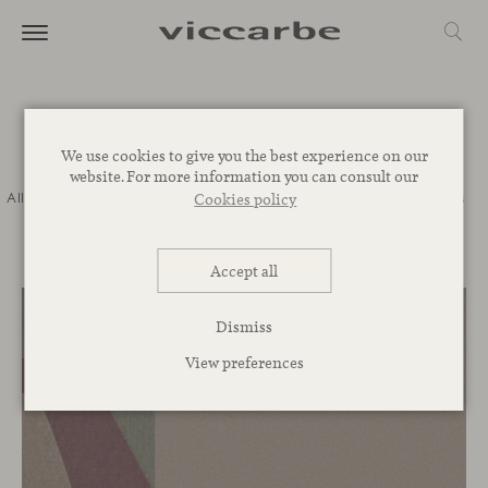
Journal
We use cookies to give you the best experience on our
website. For more information you can consult our
All
Commitment
Inspiration
Novelties
Events
Spaces
Talks
Cookies policy
Corporative
Accept all
Dismiss
View preferences