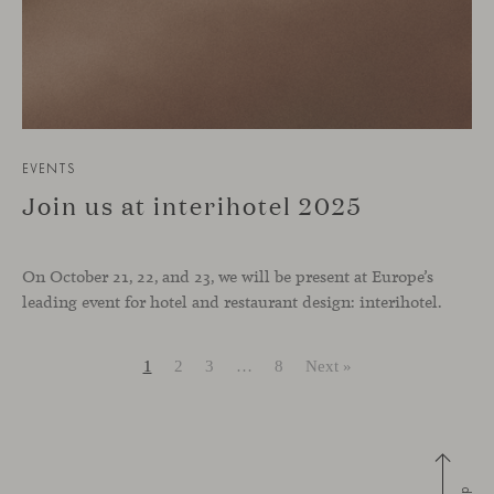
EVENTS
Join us at interihotel 2025
On October 21, 22, and 23, we will be present at Europe’s
leading event for hotel and restaurant design: interihotel.
1
2
3
…
8
Next »