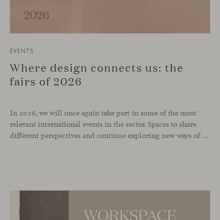
EVENTS
Where design connects us: the
fairs of 2026
In 2026, we will once again take part in some of the most
relevant international events in the sector. Spaces to share
different perspectives and continue exploring new ways of inhabiting contemporary environments. London, Chicago, Copenhagen and Cologne will be the cities where we will be present. Opportunities to meet and reconnect with industry professionals