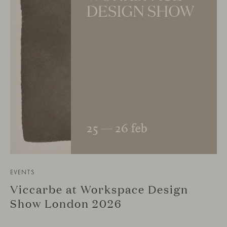
EVENTS
Viccarbe at Workspace Design
Show London 2026