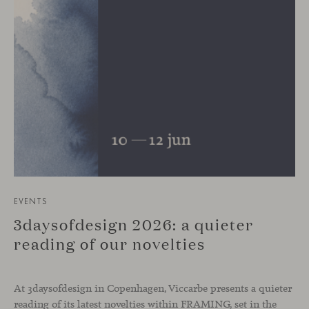
EVENTS
3daysofdesign 2026: a quieter
reading of our novelties
At 3daysofdesign in Copenhagen, Viccarbe presents a quieter
reading of its latest novelties within FRAMING, set in the