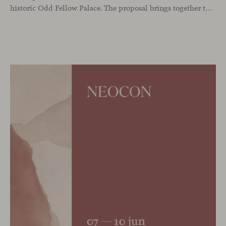
historic Odd Fellow Palace. The proposal brings together the latest additions to the collection in a compact setting designed to experience them up close: to sit, observe the details, read the materials and understand the true scale