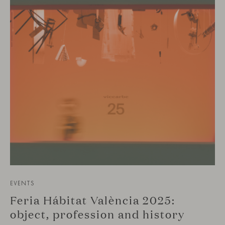
EVENTS
Feria Hábitat València 2025:
object, profession and history