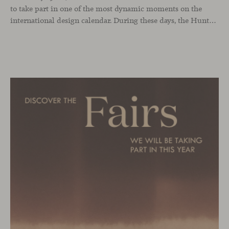
to take part in one of the most dynamic moments on the
international design calendar. During these days, the Hunters showroom will host a curated selection of our latest designs and iconic pieces. Among them, two collections that continue their presentation journey in the UK: