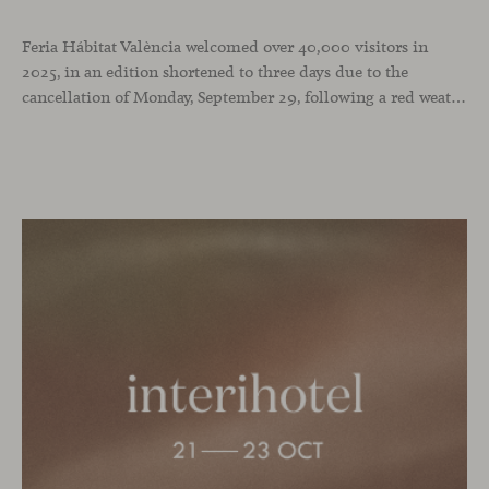
Feria Hábitat València welcomed over 40,000 visitors in
2025, in an edition shortened to three days due to the
cancellation of Monday, September 29, following a red weather alert. It was a successful turnout in a year when we chose the fair as the stage to celebrate our 25th anniversary and our recent National Design