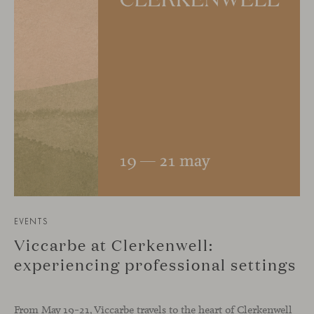
EVENTS
Viccarbe at Clerkenwell:
experiencing professional settings
From May 19–21, Viccarbe travels to the heart of Clerkenwell