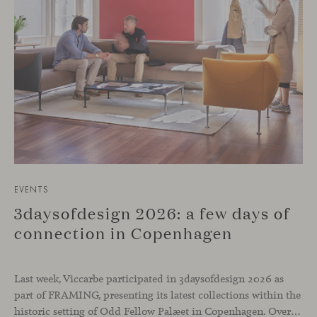
EVENTS
3daysofdesign 2026: a few days of
connection in Copenhagen
Last week, Viccarbe participated in 3daysofdesign 2026 as
part of FRAMING, presenting its latest collections within the
historic setting of Odd Fellow Palæet in Copenhagen. Over three days, architects, designers and industry professionals from across the Nordic region and beyond gathered to discover new collections, reconnect with familiar faces and exchange perspectives around contemporary design.