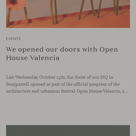
EVENTS
We opened our doors with Open
House Valencia
Last Wednesday, October 15th, the doors of our HQ in
Beniparrell opened as part of the official program of the
architecture and urbanism festival Open House Valencia, and also as part of our ongoing celebration of Viccarbe’s 25th anniversary.