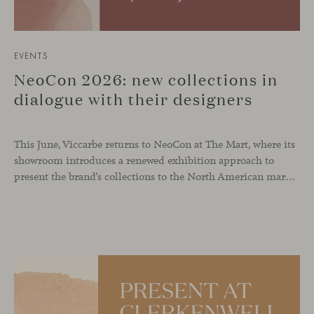
EVENTS
NeoCon 2026: new collections in
dialogue with their designers
This June, Viccarbe returns to NeoCon at The Mart, where its
showroom introduces a renewed exhibition approach to
present the brand’s collections to the North American market and international visitors. In this context, Missiva by Luca Pevere makes its first appearance in the United States, alongside Manto by Monica Armani. The presentation is complemented by