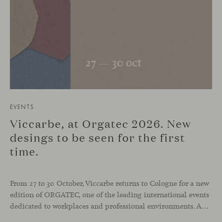
EVENTS
Viccarbe, at Orgatec 2026. New
desings to be seen for the first
time.
From 27 to 30 October, Viccarbe returns to Cologne for a new
edition of ORGATEC, one of the leading international events
dedicated to workplaces and professional environments. An opportunity to discover a selection of our latest collections alongside some of Viccarbe’s established designs. It is also a chance to look ahead: during the fair, we