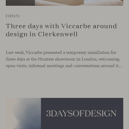
EVENTS
Three days with Viccarbe around
design in Clerkenwell
Last week, Viccarbe presented a temporary installation for
three days at the Hunters showroom in London, welcoming
open visits, informal meetings and conversations around its latest launches through an interpretation of timelessness in interior design.