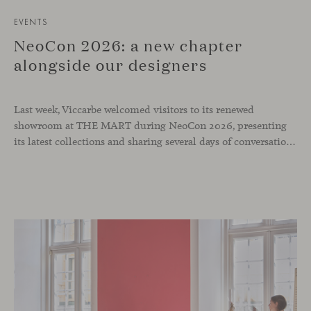
EVENTS
NeoCon 2026: a new chapter
alongside our designers
Last week, Viccarbe welcomed visitors to its renewed
showroom at THE MART during NeoCon 2026, presenting
its latest collections and sharing several days of conversations with the North American design community. Throughout the week, architects, designers, dealers and industry professionals gathered in Chicago to discover new collections, reconnect with familiar faces and exchange perspectives around