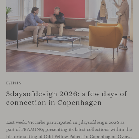
EVENTS
3daysofdesign 2026: a few days of
connection in Copenhagen
Last week, Viccarbe participated in 3daysofdesign 2026 as
part of FRAMING, presenting its latest collections within the
historic setting of Odd Fellow Palæet in Copenhagen. Over three days, architects, designers and industry professionals from across the Nordic region and beyond gathered to discover new collections, reconnect with familiar faces and exchange perspectives around contemporary design.