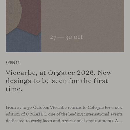
EVENTS
Viccarbe, at Orgatec 2026. New
desings to be seen for the first
time.
From 27 to 30 October, Viccarbe returns to Cologne for a new
edition of ORGATEC, one of the leading international events
dedicated to workplaces and professional environments. An opportunity to discover a selection of our latest collections alongside some of Viccarbe’s established designs. It is also a chance to look ahead: during the fair, we