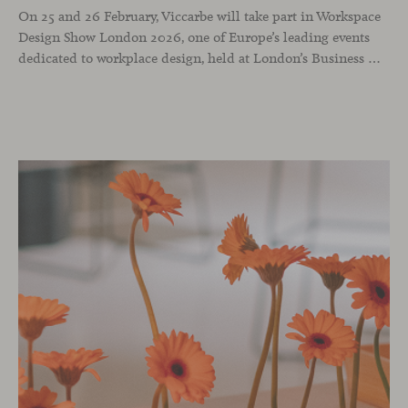
On 25 and 26 February, Viccarbe will take part in Workspace
Design Show London 2026, one of Europe’s leading events
dedicated to workplace design, held at London’s Business Design Centre. The show brings together architects, interior designers and industry professionals to reflect on how professional environments are evolving through design, technology and a people-centred approach.