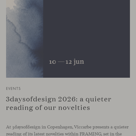
EVENTS
3daysofdesign 2026: a quieter
reading of our novelties
At 3daysofdesign in Copenhagen, Viccarbe presents a quieter
reading of its latest novelties within FRAMING, set in the