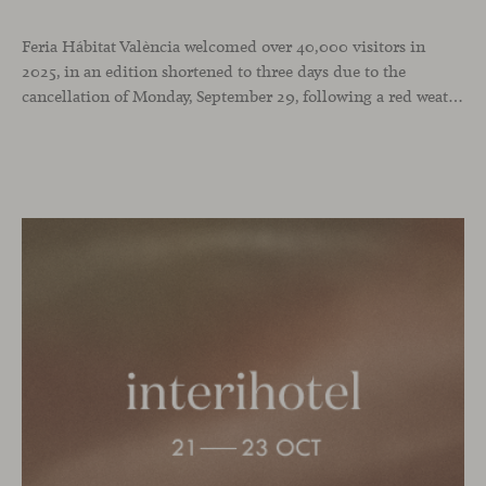
Feria Hábitat València welcomed over 40,000 visitors in
2025, in an edition shortened to three days due to the
cancellation of Monday, September 29, following a red weather alert. It was a successful turnout in a year when we chose the fair as the stage to celebrate our 25th anniversary and our recent National Design