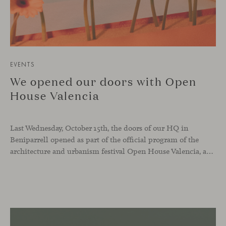
EVENTS
We opened our doors with Open
House Valencia
Last Wednesday, October 15th, the doors of our HQ in
Beniparrell opened as part of the official program of the
architecture and urbanism festival Open House Valencia, and also as part of our ongoing celebration of Viccarbe’s 25th anniversary.