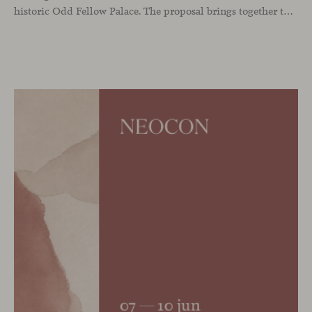
historic Odd Fellow Palace. The proposal brings together the latest additions to the collection in a compact setting designed to experience them up close: to sit, observe the details, read the materials and understand the true scale