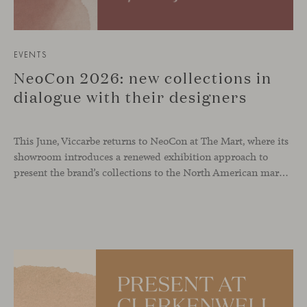
EVENTS
NeoCon 2026: new collections in
dialogue with their designers
This June, Viccarbe returns to NeoCon at The Mart, where its
showroom introduces a renewed exhibition approach to
present the brand’s collections to the North American market and international visitors. In this context, Missiva by Luca Pevere makes its first appearance in the United States, alongside Manto by Monica Armani. The presentation is complemented by