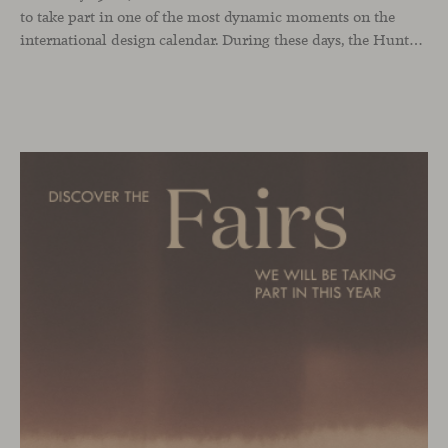
to take part in one of the most dynamic moments on the
international design calendar. During these days, the Hunters showroom will host a curated selection of our latest designs and iconic pieces. Among them, two collections that continue their presentation journey in the UK: