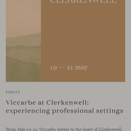
EVENTS
Viccarbe at Clerkenwell:
experiencing professional settings
From May 19–21, Viccarbe travels to the heart of Clerkenwell