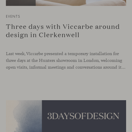
EVENTS
Three days with Viccarbe around
design in Clerkenwell
Last week, Viccarbe presented a temporary installation for
three days at the Hunters showroom in London, welcoming
open visits, informal meetings and conversations around its latest launches through an interpretation of timelessness in interior design.