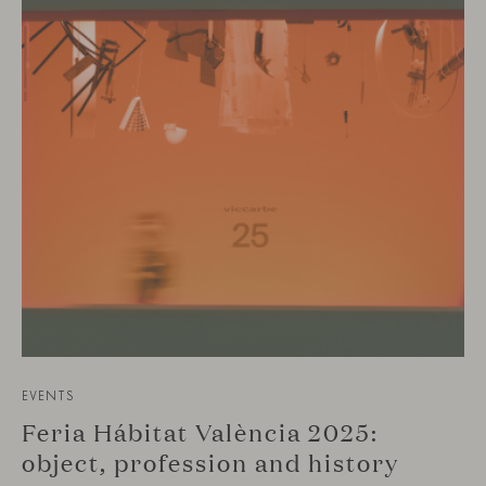
EVENTS
Feria Hábitat València 2025:
object, profession and history