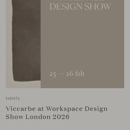
EVENTS
Viccarbe at Workspace Design
Show London 2026