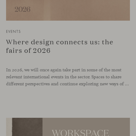
EVENTS
Where design connects us: the
fairs of 2026
In 2026, we will once again take part in some of the most
relevant international events in the sector. Spaces to share
different perspectives and continue exploring new ways of inhabiting contemporary environments. London, Chicago, Copenhagen and Cologne will be the cities where we will be present. Opportunities to meet and reconnect with industry professionals