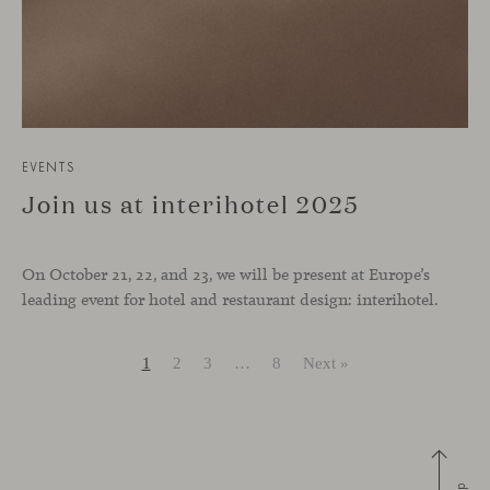
EVENTS
Join us at interihotel 2025
On October 21, 22, and 23, we will be present at Europe’s
leading event for hotel and restaurant design: interihotel.
1
2
3
…
8
Next »