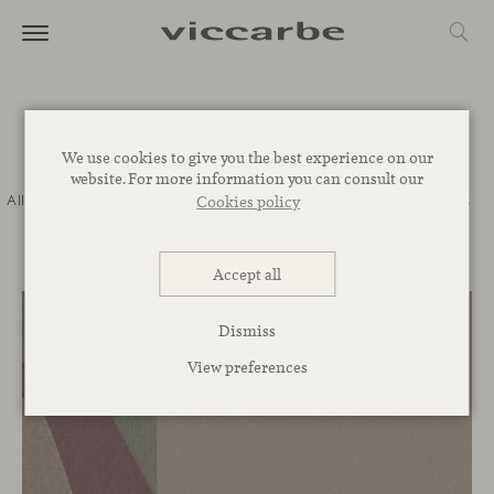
Journal
We use cookies to give you the best experience on our
website. For more information you can consult our
All
Commitment
Inspiration
Novelties
Events
Spaces
Talks
Cookies policy
Corporative
Accept all
Dismiss
View preferences