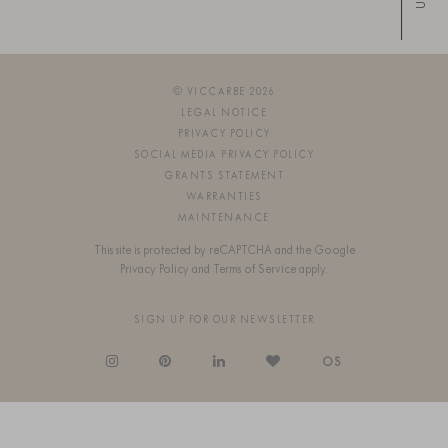
Up
© VICCARBE 2026
LEGAL NOTICE
PRIVACY POLICY
SOCIAL MEDIA PRIVACY POLICY
GRANTS STATEMENT
WARRANTIES
MAINTENANCE
This site is protected by reCAPTCHA and the Google
Privacy Policy
and
Terms of Service
apply.
SIGN UP FOR OUR NEWSLETTER
OS