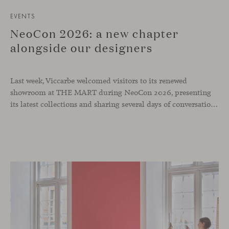
EVENTS
NeoCon 2026: a new chapter
alongside our designers
Last week, Viccarbe welcomed visitors to its renewed
showroom at THE MART during NeoCon 2026, presenting
its latest collections and sharing several days of conversations with the North American design community. Throughout the week, architects, designers, dealers and industry professionals gathered in Chicago to discover new collections, reconnect with familiar faces and exchange perspectives around