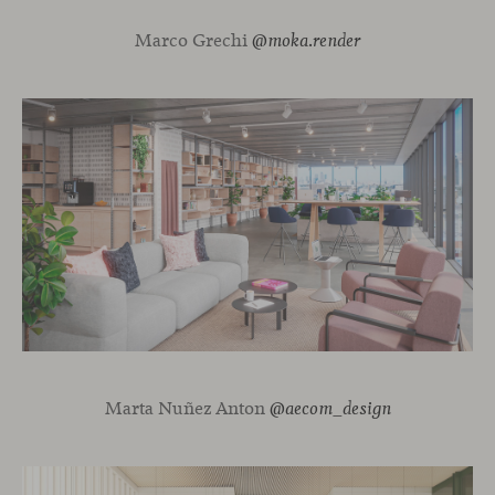
Marco Grechi
@moka.render
Marta Nuñez Anton
@aecom_design