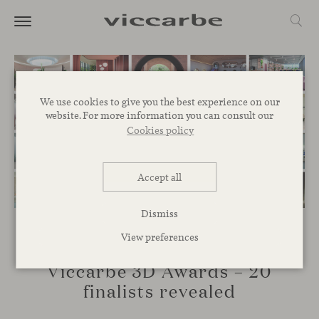
We use cookies to give you the best experience on our
website. For more information you can consult our
Cookies policy
Accept all
Dismiss
View preferences
EVENTS
Viccarbe 3D Awards – 20
finalists revealed