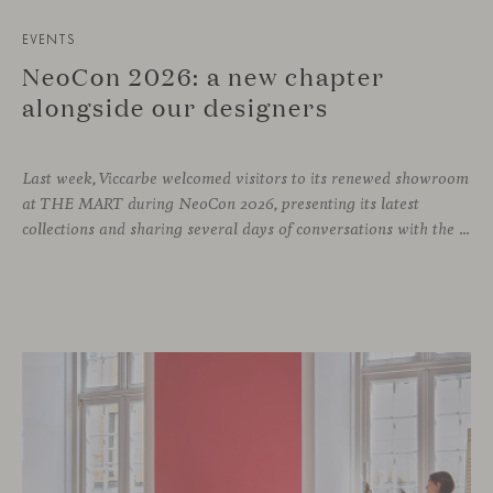
EVENTS
NeoCon 2026: a new chapter
alongside our designers
Last week, Viccarbe welcomed visitors to its renewed showroom
at THE MART during NeoCon 2026, presenting its latest
collections and sharing several days of conversations with the North American design community. Throughout the week, architects, designers, dealers and industry professionals gathered in Chicago to discover new collections, reconnect with familiar faces and exchange perspectives around