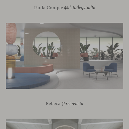
Paula Compte
@detailcgstudio
Rebeca
@recreacio