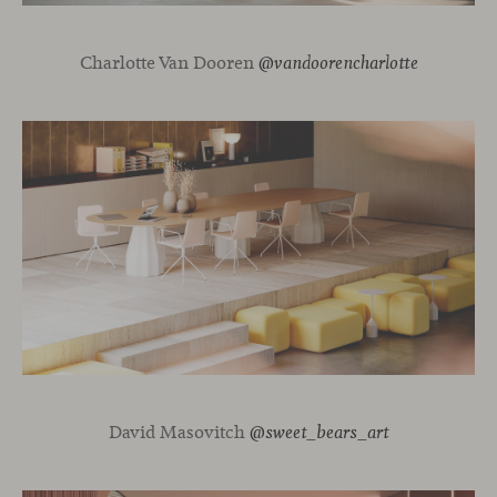
Charlotte Van Dooren
@vandoorencharlotte
David Masovitch
@sweet_bears_art