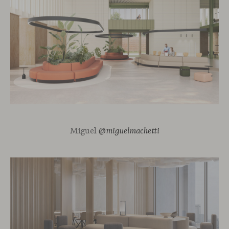
Miguel
@miguelmachetti