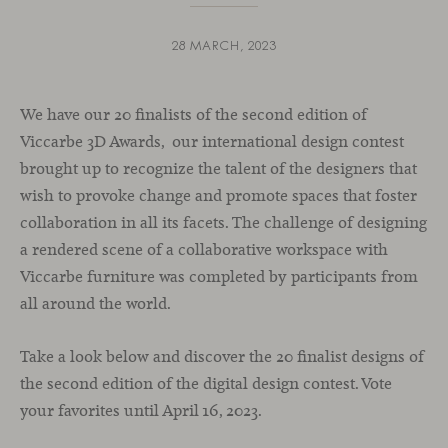
28 MARCH, 2023
We have our 20 finalists of the second edition of
Viccarbe 3D Awards, our international design contest
brought up to recognize the talent of the designers that
wish to provoke change and promote spaces that foster
collaboration in all its facets. The challenge of designing
a rendered scene of a collaborative workspace with
Viccarbe furniture was completed by participants from
all around the world.
Take a look below and discover the 20 finalist designs of
the second edition of the digital design contest. Vote
your favorites until April 16, 2023.