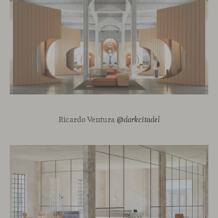
Ricardo Ventura
@darkcitadel