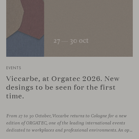
EVENTS
Viccarbe, at Orgatec 2026. New
desings to be seen for the first
time.
From 27 to 30 October, Viccarbe returns to Cologne for a new
edition of ORGATEC, one of the leading international events
dedicated to workplaces and professional environments. An opportunity to discover a selection of our latest collections alongside some of Viccarbe’s established designs. It is also a chance to look ahead: during the fair, we