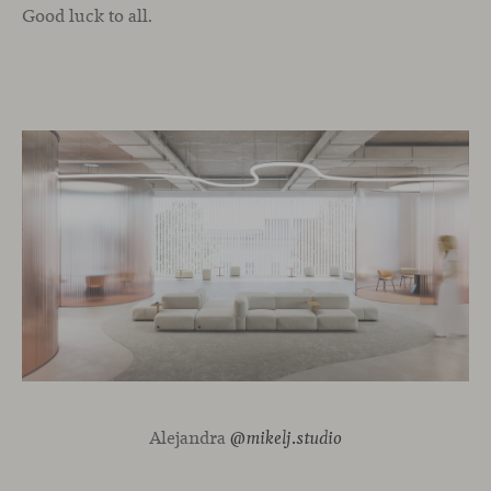
Good luck to all.
Alejandra
@mikelj.studio