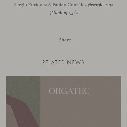
Sergio Enríquez & Fabian González
@sergioeriqz
@fabianjo_glz
Share
RELATED NEWS