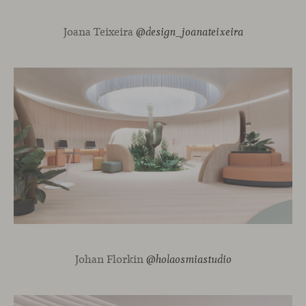
Joana Teixeira
@design_joanateixeira
Johan Florkin
@holaosmiastudio