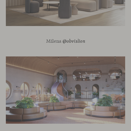
Milena
@obvislion