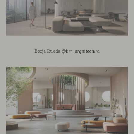
Borja Rueda
@brr_arquitectura