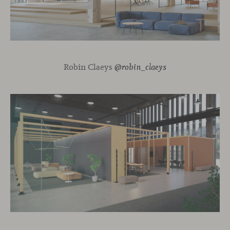
Robin Claeys
@robin_claeys