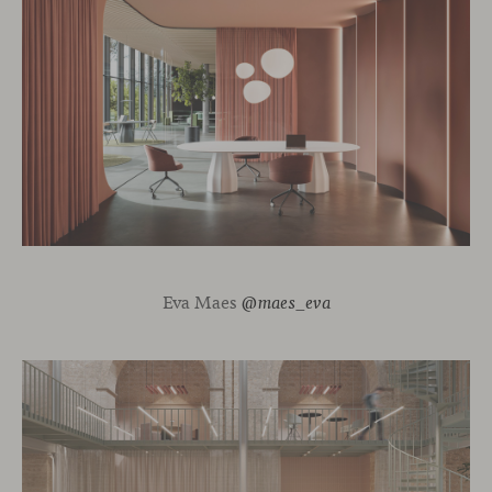
Eva Maes
@maes_eva