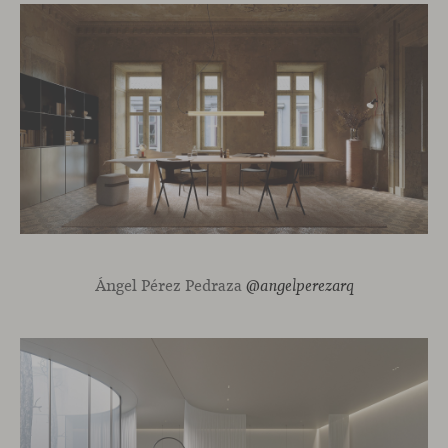
Ángel Pérez Pedraza
@angelperezarq