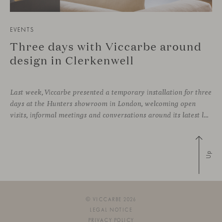
EVENTS
Three days with Viccarbe around
design in Clerkenwell
Last week, Viccarbe presented a temporary installation for three
days at the Hunters showroom in London, welcoming open
visits, informal meetings and conversations around its latest launches through an interpretation of timelessness in interior design.
Up
© VICCARBE 2026
LEGAL NOTICE
PRIVACY POLICY