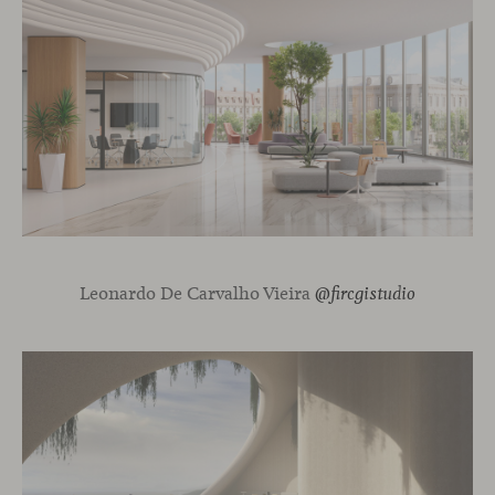
Leonardo De Carvalho Vieira
@fircgistudio