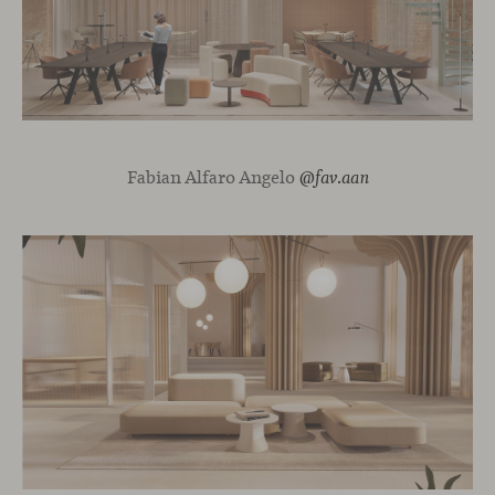
Fabian Alfaro Angelo
@fav.aan