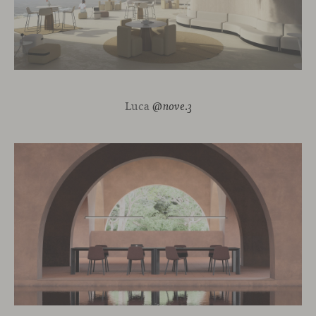
Luca
@nove.3