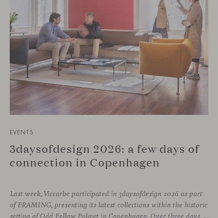
EVENTS
3daysofdesign 2026: a few days of
connection in Copenhagen
Last week, Viccarbe participated in 3daysofdesign 2026 as part
of FRAMING, presenting its latest collections within the historic
setting of Odd Fellow Palæet in Copenhagen. Over three days, architects, designers and industry professionals from across the Nordic region and beyond gathered to discover new collections, reconnect with familiar faces and exchange perspectives around contemporary design.