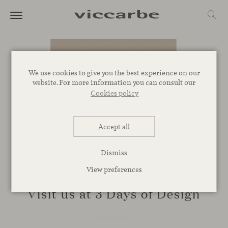
We use cookies to give you the best experience on our
website. For more information you can consult our
Cookies policy
Accept all
Dismiss
View preferences
EVENTS
Visit us at 3 Days of Design