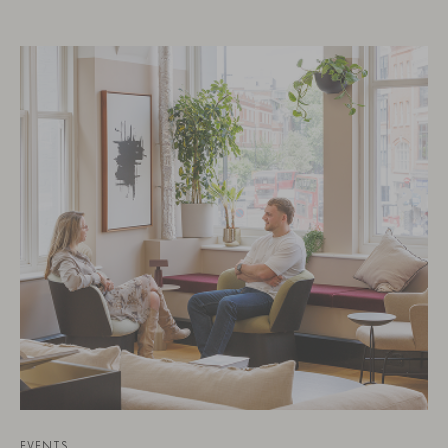
EVENTS