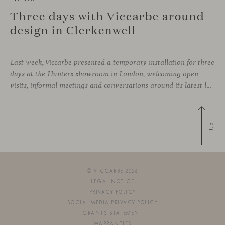
Three days with Viccarbe around
design in Clerkenwell
Last week, Viccarbe presented a temporary installation for three
days at the Hunters showroom in London, welcoming open
visits, informal meetings and conversations around its latest launches through an interpretation of timelessness in interior design.
Up
© VICCARBE 2026
LEGAL NOTICE
PRIVACY POLICY
SOCIAL MEDIA PRIVACY POLICY
GRANTS STATEMENT
WARRANTIES