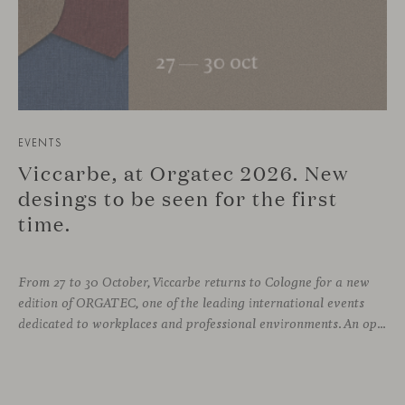
EVENTS
Viccarbe, at Orgatec 2026. New
desings to be seen for the first
time.
From 27 to 30 October, Viccarbe returns to Cologne for a new
edition of ORGATEC, one of the leading international events
dedicated to workplaces and professional environments. An opportunity to discover a selection of our latest collections alongside some of Viccarbe’s established designs. It is also a chance to look ahead: during the fair, we