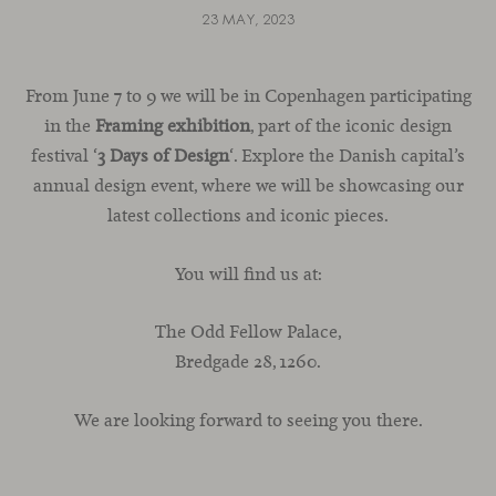
23 MAY, 2023
From June 7 to 9 we will be in Copenhagen participating
in the
Framing exhibition
, part of the iconic design
festival ‘
3 Days of Design
‘. Explore the Danish capital’s
annual design event, where we will be showcasing our
latest collections and iconic pieces.
You will find us at:
The Odd Fellow Palace,
Bredgade 28, 1260.
We are looking forward to seeing you there.