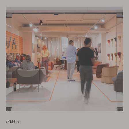
EVENTS