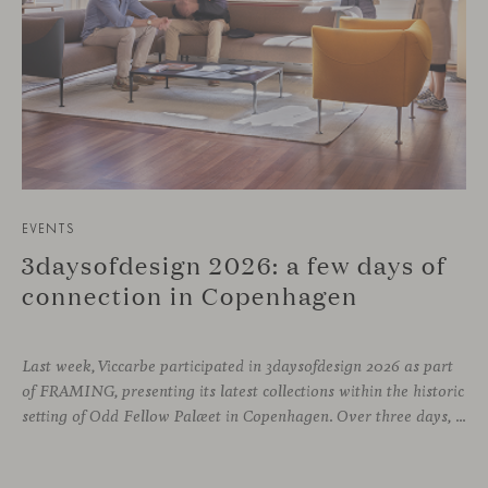
EVENTS
3daysofdesign 2026: a few days of
connection in Copenhagen
Last week, Viccarbe participated in 3daysofdesign 2026 as part
of FRAMING, presenting its latest collections within the historic
setting of Odd Fellow Palæet in Copenhagen. Over three days, architects, designers and industry professionals from across the Nordic region and beyond gathered to discover new collections, reconnect with familiar faces and exchange perspectives around contemporary design.