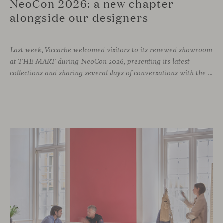
NeoCon 2026: a new chapter
alongside our designers
Last week, Viccarbe welcomed visitors to its renewed showroom
at THE MART during NeoCon 2026, presenting its latest
collections and sharing several days of conversations with the North American design community. Throughout the week, architects, designers, dealers and industry professionals gathered in Chicago to discover new collections, reconnect with familiar faces and exchange perspectives around