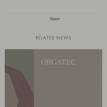
Share
RELATED NEWS