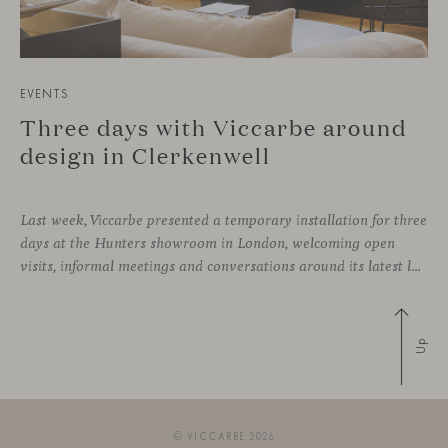
EVENTS
Three days with Viccarbe around
design in Clerkenwell
Last week, Viccarbe presented a temporary installation for three
days at the Hunters showroom in London, welcoming open
visits, informal meetings and conversations around its latest launches through an interpretation of timelessness in interior design.
Up
© VICCARBE 2026