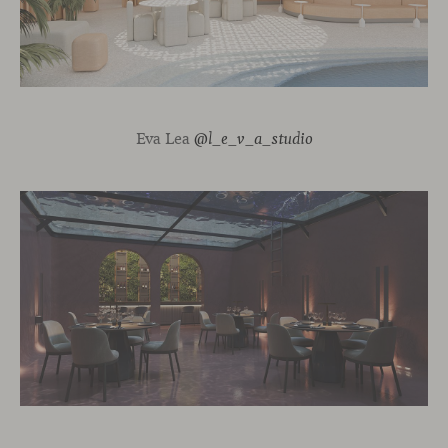
Eva Lea
@l_e_v_a_studio