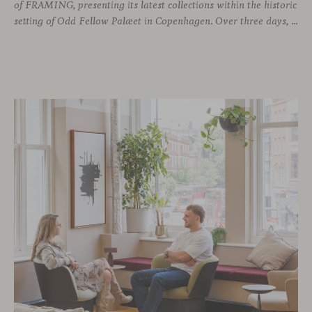
of FRAMING, presenting its latest collections within the historic
setting of Odd Fellow Palæet in Copenhagen. Over three days, architects, designers and industry professionals from across the Nordic region and beyond gathered to discover new collections, reconnect with familiar faces and exchange perspectives around contemporary design.