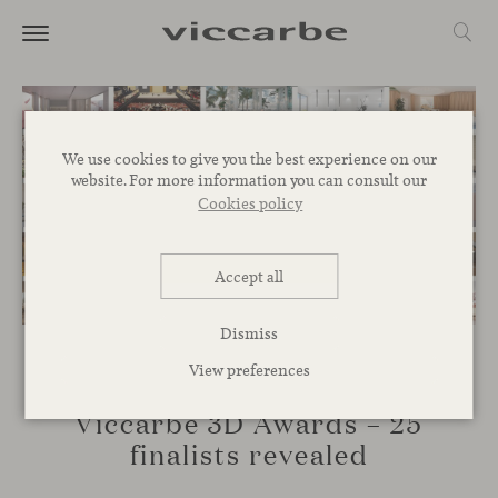
We use cookies to give you the best experience on our
website. For more information you can consult our
Cookies policy
Accept all
Dismiss
View preferences
EVENTS
Viccarbe 3D Awards – 25
finalists revealed