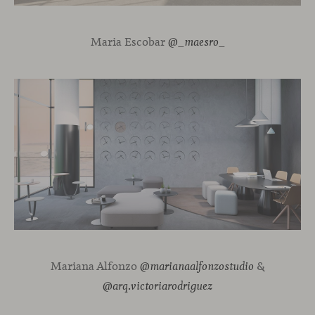
Maria Escobar
@_maesro_
Mariana Alfonzo
&
@marianaalfonzostudio
@arq.victoriarodriguez