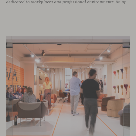
dedicated to workplaces and professional environments. An opportunity to discover a selection of our latest collections alongside some of Viccarbe’s established designs. It is also a chance to look ahead: during the fair, we