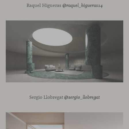
Raquel Higueras
@raquel_higueras14
Sergio Llobregat
@sergio_llobregat