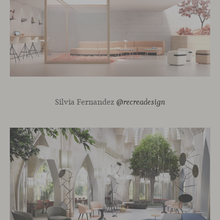
Silvia Fernandez
@recreadesign