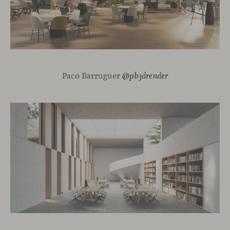
Paco Barruguer
@pb3drender