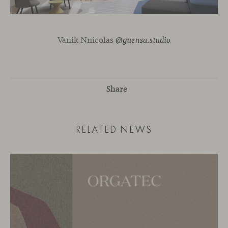
Vanik Nnicolas
@guensa.studio
Share
RELATED NEWS