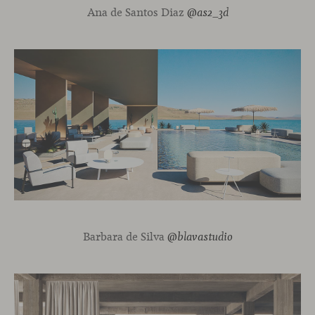
Ana de Santos Diaz
@as2_3d
Barbara de Silva
@blavastudio