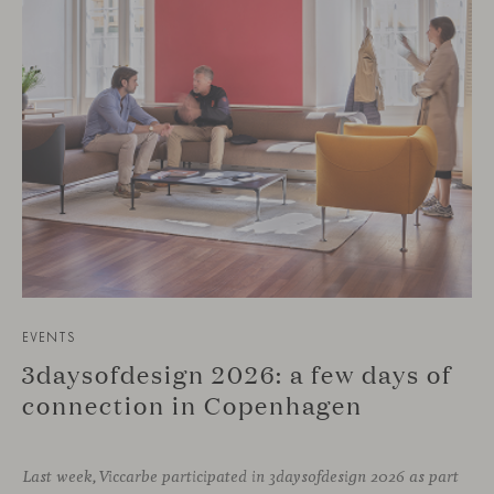
EVENTS
3daysofdesign 2026: a few days of
connection in Copenhagen
Last week, Viccarbe participated in 3daysofdesign 2026 as part