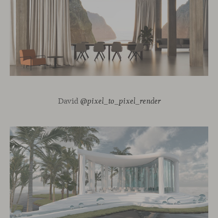
David
@pixel_to_pixel_render