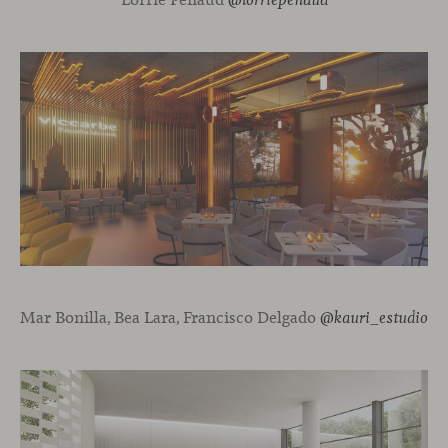
@lorriepenaud
Mar Bonilla, Bea Lara, Francisco Delgado
@kauri_estudio