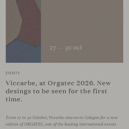
EVENTS
Viccarbe, at Orgatec 2026. New
desings to be seen for the first
time.
From 27 to 30 October, Viccarbe returns to Cologne for a new
edition of ORGATEC, one of the leading international events