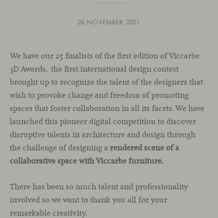
26 NOVEMBER, 2021
We have our 25 finalists of the first edition of Viccarbe
3D Awards, the first international design contest
brought up to recognize the talent of the designers that
wish to provoke change and freedom of promoting
spaces that foster collaboration in all its facets. We have
launched this pioneer digital competition to discover
disruptive talents in architecture and design through
the challenge of designing a
rendered scene of a
collaborative space with Viccarbe furniture.
There has been so much talent and professionality
involved so we want to thank you all for your
remarkable creativity.