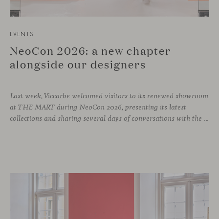
EVENTS
NeoCon 2026: a new chapter
alongside our designers
Last week, Viccarbe welcomed visitors to its renewed showroom
at THE MART during NeoCon 2026, presenting its latest
collections and sharing several days of conversations with the North American design community. Throughout the week, architects, designers, dealers and industry professionals gathered in Chicago to discover new collections, reconnect with familiar faces and exchange perspectives around