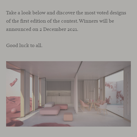
Take a look below and discover the most voted designs
of the first edition of the contest.
Winners will be
announced on 2 December 2021.
Good luck to all.