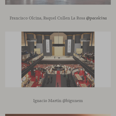
Francisco Olcina, Raquel Cullen La Rosa
@pacolcina
Ignacio Martín @bigunem