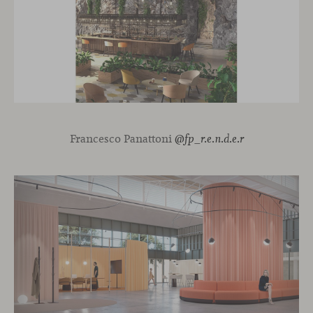
Francesco Panattoni
@fp_r.e.n.d.e.r