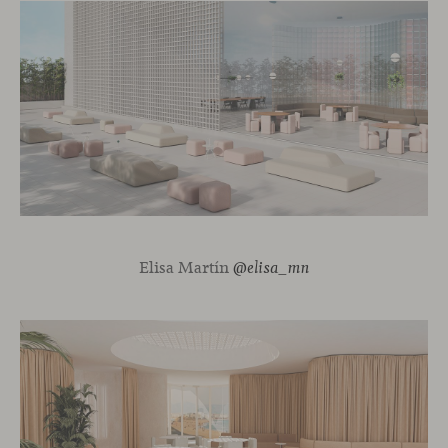
Elisa Martín
@elisa_mn