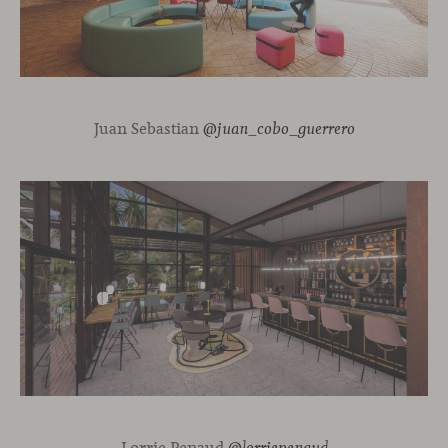
Juan Sebastian
@juan_cobo_guerrero
Lorrie Penaud