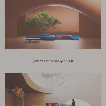
Javier Hinojosa
@javs.h