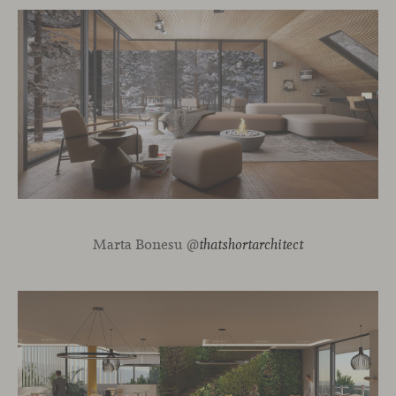
Marta Bonesu @
thatshortarchitect