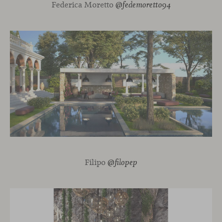
Federica Moretto
@fedemoretto94
Filipo
@filopep