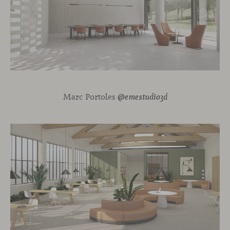
Marc Portoles
@emestudio3d