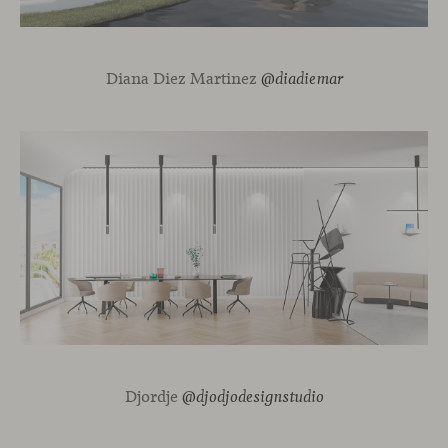
Diana Diez Martinez
@diadiemar
Djordje
@djodjodesignstudio