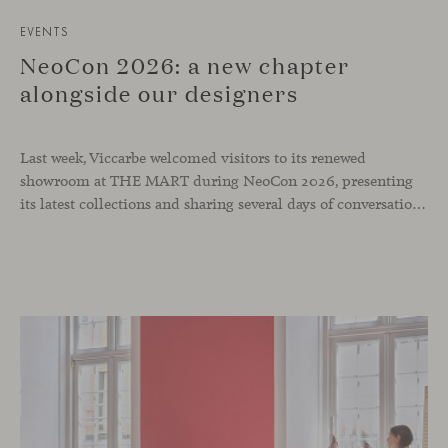
EVENTS
NeoCon 2026: a new chapter
alongside our designers
Last week, Viccarbe welcomed visitors to its renewed
showroom at THE MART during NeoCon 2026, presenting
its latest collections and sharing several days of conversations with the North American design community. Throughout the week, architects, designers, dealers and industry professionals gathered in Chicago to discover new collections, reconnect with familiar faces and exchange perspectives around