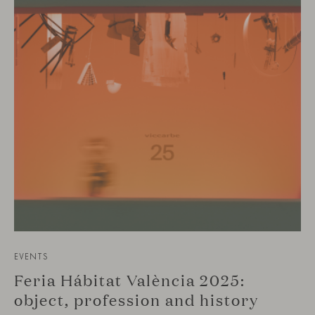
EVENTS
Feria Hábitat València 2025:
object, profession and history