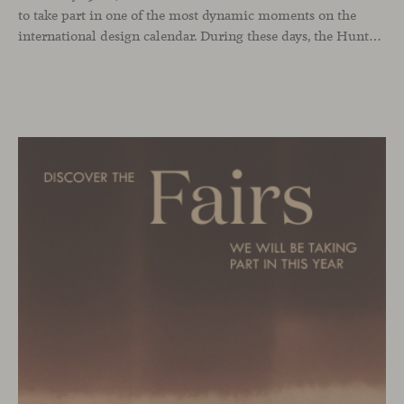
to take part in one of the most dynamic moments on the
international design calendar. During these days, the Hunters showroom will host a curated selection of our latest designs and iconic pieces. Among them, two collections that continue their presentation journey in the UK: