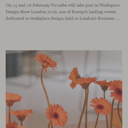
On 25 and 26 February, Viccarbe will take part in Workspace
Design Show London 2026, one of Europe’s leading events
dedicated to workplace design, held at London’s Business Design Centre. The show brings together architects, interior designers and industry professionals to reflect on how professional environments are evolving through design, technology and a people-centred approach.