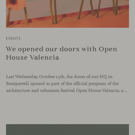
EVENTS
We opened our doors with Open
House Valencia
Last Wednesday, October 15th, the doors of our HQ in
Beniparrell opened as part of the official program of the
architecture and urbanism festival Open House Valencia, and also as part of our ongoing celebration of Viccarbe’s 25th anniversary.