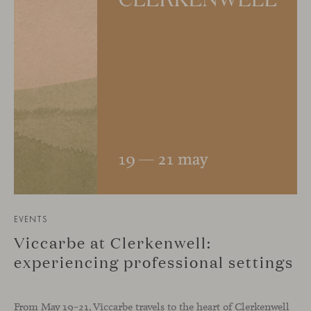
EVENTS
Viccarbe at Clerkenwell:
experiencing professional settings
From May 19–21, Viccarbe travels to the heart of Clerkenwell