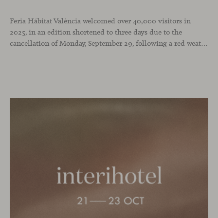
Feria Hábitat València welcomed over 40,000 visitors in
2025, in an edition shortened to three days due to the
cancellation of Monday, September 29, following a red weather alert. It was a successful turnout in a year when we chose the fair as the stage to celebrate our 25th anniversary and our recent National Design