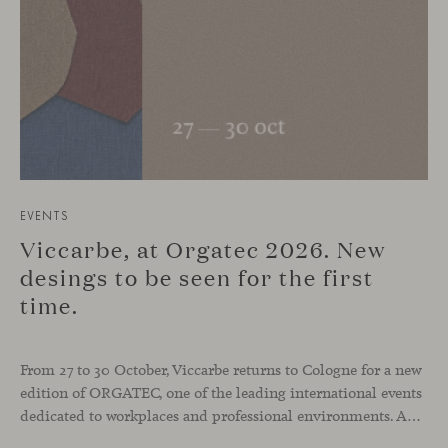
EVENTS
Viccarbe, at Orgatec 2026. New
desings to be seen for the first
time.
From 27 to 30 October, Viccarbe returns to Cologne for a new
edition of ORGATEC, one of the leading international events
dedicated to workplaces and professional environments. An opportunity to discover a selection of our latest collections alongside some of Viccarbe’s established designs. It is also a chance to look ahead: during the fair, we