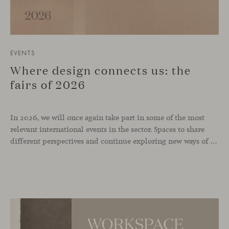
EVENTS
Where design connects us: the
fairs of 2026
In 2026, we will once again take part in some of the most
relevant international events in the sector. Spaces to share
different perspectives and continue exploring new ways of inhabiting contemporary environments. London, Chicago, Copenhagen and Cologne will be the cities where we will be present. Opportunities to meet and reconnect with industry professionals