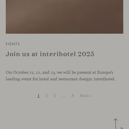
EVENTS
Join us at interihotel 2025
On October 21, 22, and 23, we will be present at Europe’s
leading event for hotel and restaurant design: interihotel.
1
2
3
…
8
Next »