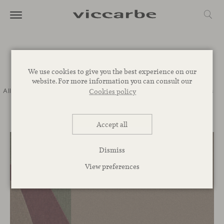
Journal
We use cookies to give you the best experience on our
website. For more information you can consult our
All
Commitment
Inspiration
Novelties
Events
Spaces
Talks
Cookies policy
Corporative
Accept all
Dismiss
View preferences