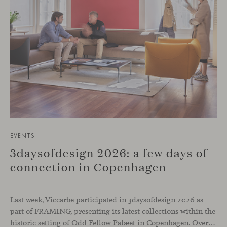
EVENTS
3daysofdesign 2026: a few days of
connection in Copenhagen
Last week, Viccarbe participated in 3daysofdesign 2026 as
part of FRAMING, presenting its latest collections within the
historic setting of Odd Fellow Palæet in Copenhagen. Over three days, architects, designers and industry professionals from across the Nordic region and beyond gathered to discover new collections, reconnect with familiar faces and exchange perspectives around contemporary design.