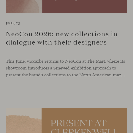
EVENTS
NeoCon 2026: new collections in
dialogue with their designers
This June, Viccarbe returns to NeoCon at The Mart, where its
showroom introduces a renewed exhibition approach to
present the brand’s collections to the North American market and international visitors. In this context, Missiva by Luca Pevere makes its first appearance in the United States, alongside Manto by Monica Armani. The presentation is complemented by