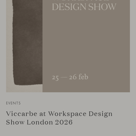
EVENTS
Viccarbe at Workspace Design
Show London 2026