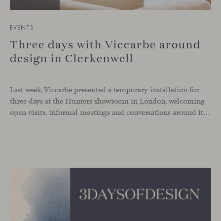
EVENTS
Three days with Viccarbe around
design in Clerkenwell
Last week, Viccarbe presented a temporary installation for
three days at the Hunters showroom in London, welcoming
open visits, informal meetings and conversations around its latest launches through an interpretation of timelessness in interior design.