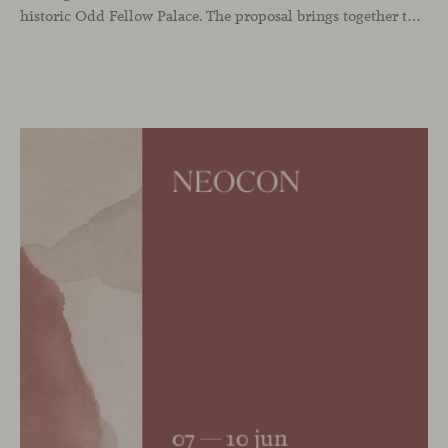
historic Odd Fellow Palace. The proposal brings together the latest additions to the collection in a compact setting designed to experience them up close: to sit, observe the details, read the materials and understand the true scale