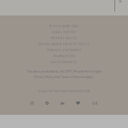
Up
© VICCARBE 2026
LEGAL NOTICE
PRIVACY POLICY
SOCIAL MEDIA PRIVACY POLICY
GRANTS STATEMENT
WARRANTIES
MAINTENANCE
This site is protected by reCAPTCHA and the Google
Privacy Policy
and
Terms of Service
apply.
SIGN UP FOR OUR NEWSLETTER
OS