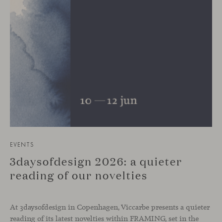
EVENTS
3daysofdesign 2026: a quieter
reading of our novelties
At 3daysofdesign in Copenhagen, Viccarbe presents a quieter
reading of its latest novelties within FRAMING, set in the