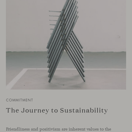
COMMITMENT
The Journey to Sustainability
Friendliness and positivism are inherent values to the