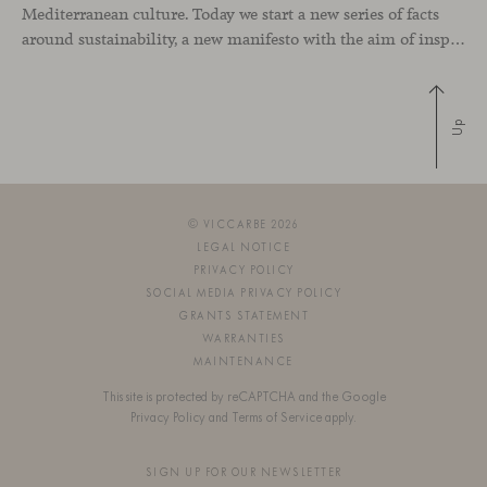
Mediterranean culture. Today we start a new series of facts
around sustainability, a new manifesto with the aim of inspiring environmentally-friendly attitudes around the world. Let’s write together the journey to a more respectful society. Chapter #1 – Proximity “Is there a greater way to look for
Up
© VICCARBE 2026
LEGAL NOTICE
PRIVACY POLICY
SOCIAL MEDIA PRIVACY POLICY
GRANTS STATEMENT
WARRANTIES
MAINTENANCE
This site is protected by reCAPTCHA and the Google
Privacy Policy
and
Terms of Service
apply.
SIGN UP FOR OUR NEWSLETTER