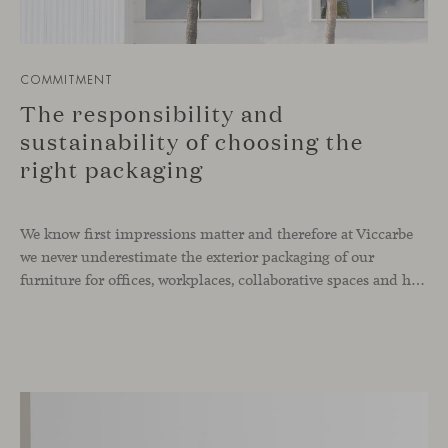
COMMITMENT
The responsibility and
sustainability of choosing the
right packaging
We know first impressions matter and therefore at Viccarbe
we never underestimate the exterior packaging of our
furniture for offices, workplaces, collaborative spaces and homes. It is not just about thinking on the product itself, but also in how we protect it, package it and transport it to its destination. A long time ago we