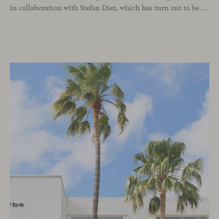
in collaboration with Stefan Diez, which has turn out to be an icon for interior design projects that advocate for sustainability practices.