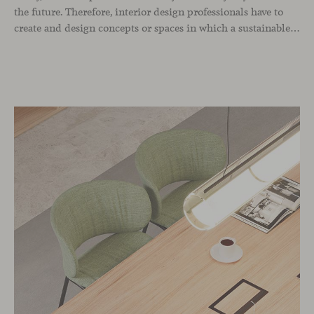
the future. Therefore, interior design professionals have to
create and design concepts or spaces in which a sustainable approach always predominates and which encompasses the environment, the space we build and the users who live in it. As interior design professionals, when we