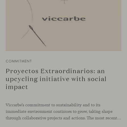
COMMITMENT
Proyectos Extraordinarios: an
upcycling initiative with social
impact
Viccarbe’s commitment to sustainability and to its
immediate environment continues to grow, taking shape
through collaborative projects and actions. The most recent has been developed together with the social enterprise Proyectos Extraordinarios, with whom we have given a second life to leftover fabric and leather remnants from our collections.