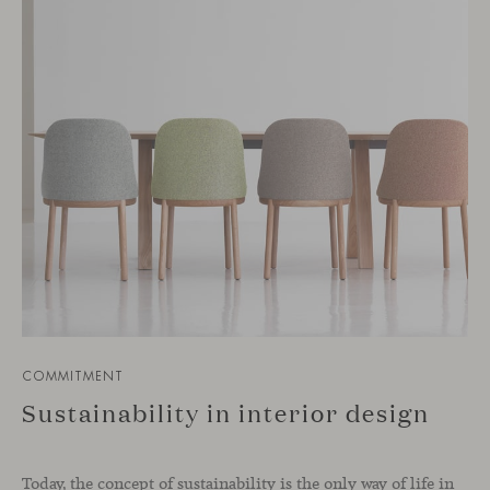
COMMITMENT
Sustainability in interior design
Today, the concept of sustainability is the only way of life in