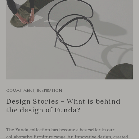
COMMITMENT, INSPIRATION
Design Stories – What is behind
the design of Funda?
The Funda collection has become a best-seller in our
collaborative furniture range. An innovative design, created