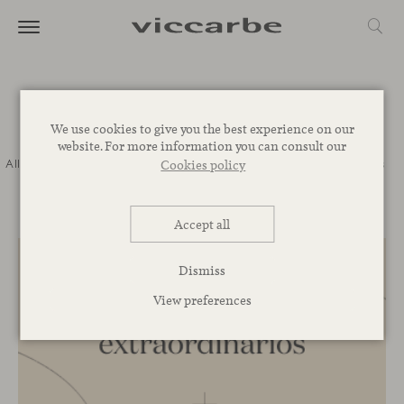
Journal
We use cookies to give you the best experience on our
website. For more information you can consult our
All
Commitment
Inspiration
Novelties
Events
Spaces
Talks
Cookies policy
Corporative
Accept all
Dismiss
View preferences