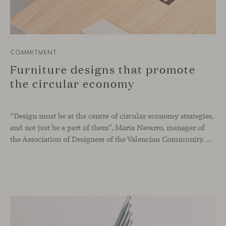
COMMITMENT
Furniture designs that promote
the circular economy
“Design must be at the centre of circular economy strategies,
and not just be a part of them”, María Navarro, manager of
the Association of Designers of the Valencian Community. Design is one of the key elements if we want to implement circular economy systems in companies. Some of the advantages that circular economy furniture