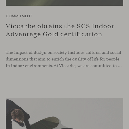
COMMITMENT
Viccarbe obtains the SCS Indoor
Advantage Gold certification
The impact of design on society includes cultural and social
dimensions that aim to enrich the quality of life for people
in indoor environments. At Viccarbe, we are committed to offering furniture that not only combines design and functionality, but also responds to the well-being needs of its users. We strive to ensure that our