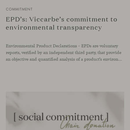
COMMITMENT
EPD’s: Viccarbe’s commitment to
environmental transparency
Environmental Product Declarations – EPDs are voluntary
reports, verified by an independent third party, that provide
an objective and quantified analysis of a product’s environmental impact throughout its entire life cycle. As of today, Viccarbe has developed up to 12 of these declarations —a selection of our most representative products— as part of our commitment