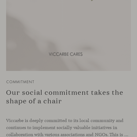
COMMITMENT
Our social commitment takes the
shape of a chair
Viccarbe is deeply committed to its local community and
continues to implement socially valuable initiatives in
collaboration with various associations and NGOs. This is not a one-off effort, but rather an ongoing practice that is part of the company’s DNA. Just as we support zero-kilometer production and local suppliers, caring for our immediate environment also