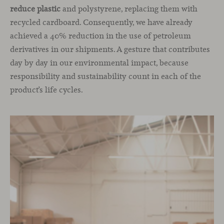
reduce plastic
and polystyrene, replacing them with
recycled cardboard. Consequently, we have already
achieved a 40% reduction in the use of petroleum
derivatives in our shipments. A gesture that contributes
day by day in our environmental impact, because
responsibility and sustainability count in each of the
product’s life cycles.