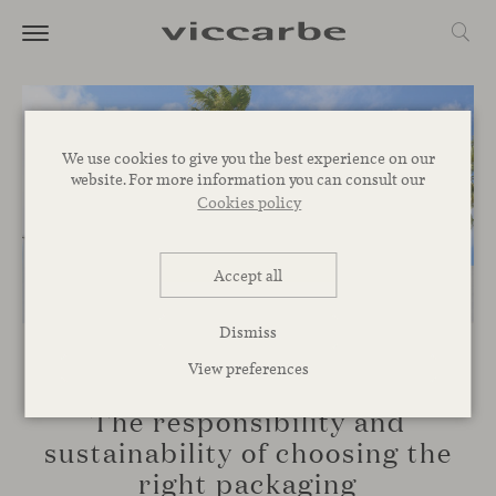
We use cookies to give you the best experience on our
website. For more information you can consult our
Cookies policy
Accept all
Dismiss
View preferences
COMMITMENT
The responsibility and
sustainability of choosing the
right packaging