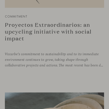
COMMITMENT
Proyectos Extraordinarios: an
upcycling initiative with social
impact
Viccarbe’s commitment to sustainability and to its immediate
environment continues to grow, taking shape through
collaborative projects and actions. The most recent has been developed together with the social enterprise Proyectos Extraordinarios, with whom we have given a second life to leftover fabric and leather remnants from our collections.