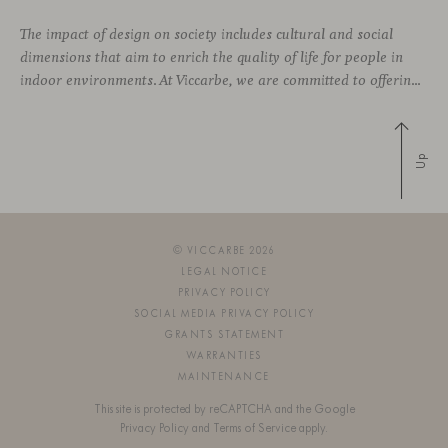
The impact of design on society includes cultural and social
dimensions that aim to enrich the quality of life for people in
indoor environments. At Viccarbe, we are committed to offering furniture that not only combines design and functionality, but also responds to the well-being needs of its users. We strive to ensure that our
Up
© VICCARBE 2026
LEGAL NOTICE
PRIVACY POLICY
SOCIAL MEDIA PRIVACY POLICY
GRANTS STATEMENT
WARRANTIES
MAINTENANCE
This site is protected by reCAPTCHA and the Google
Privacy Policy
and
Terms of Service
apply.