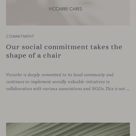
COMMITMENT
Our social commitment takes the
shape of a chair
Viccarbe is deeply committed to its local community and
continues to implement socially valuable initiatives in
collaboration with various associations and NGOs. This is not a one-off effort, but rather an ongoing practice that is part of the company’s DNA. Just as we support zero-kilometer production and local suppliers, caring for our immediate environment also