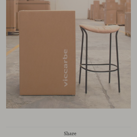
Share