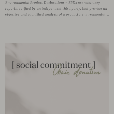
Environmental Product Declarations – EPDs are voluntary
reports, verified by an independent third party, that provide an
objective and quantified analysis of a product’s environmental impact throughout its entire life cycle. As of today, Viccarbe has developed up to 12 of these declarations —a selection of our most representative products— as part of our commitment