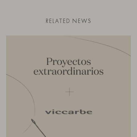
RELATED NEWS