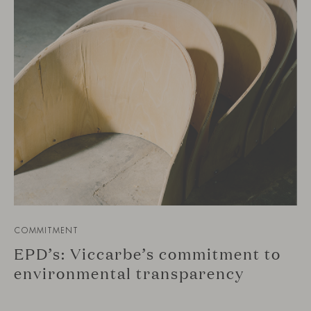
COMMITMENT
EPD’s: Viccarbe’s commitment to
environmental transparency