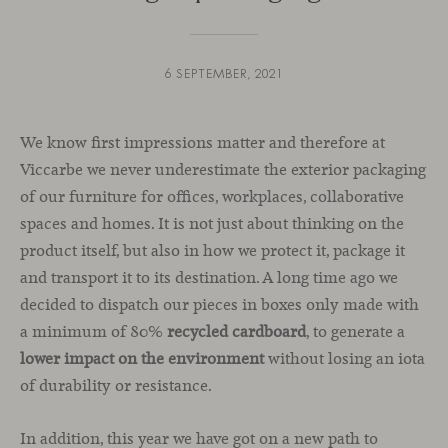
6 SEPTEMBER, 2021
We know first impressions matter and therefore at
Viccarbe we never underestimate the exterior packaging
of our furniture for offices, workplaces, collaborative
spaces and homes. It is not just about thinking on the
product itself, but also in how we protect it, package it
and transport it to its destination. A long time ago we
decided to dispatch our pieces in boxes only made with
a minimum of 80%
recycled cardboard
, to generate a
lower impact on the environment
without losing an iota
of durability or resistance.
In addition, this year we have got on a new path to