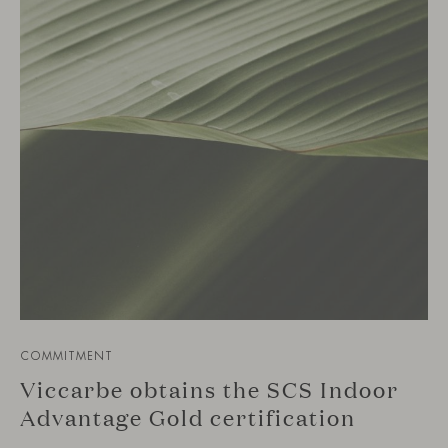
COMMITMENT
Viccarbe obtains the SCS Indoor
Advantage Gold certification