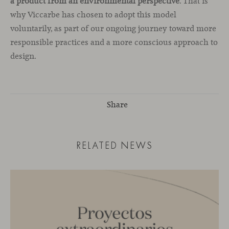
a product from an environmental perspective
. That is
why Viccarbe has chosen to adopt this model
voluntarily, as part of our ongoing journey toward more
responsible practices and a more conscious approach to
design.
Share
RELATED NEWS