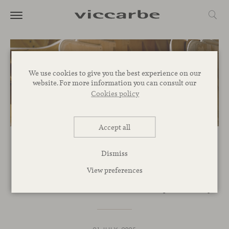
We use cookies to give you the best experience on our
website. For more information you can consult our
Cookies policy
Accept all
COMMITMENT
Dismiss
EPD’s: Viccarbe’s commitment
View preferences
to environmental transparency