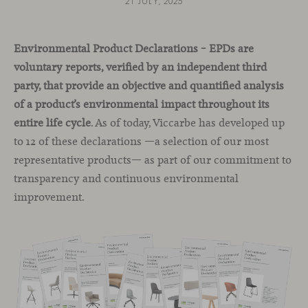
21 JULY, 2025
Environmental Product Declarations – EPDs are
voluntary reports, verified by an independent third
party, that provide an objective and quantified analysis
of a product’s environmental impact throughout its
entire life cycle
. As of today, Viccarbe has developed up
to 12 of these declarations —a selection of our most
representative products— as part of our commitment to
transparency and continuous environmental
improvement.