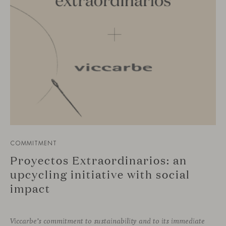
COMMITMENT
Proyectos Extraordinarios: an
upcycling initiative with social
impact
Viccarbe’s commitment to sustainability and to its immediate