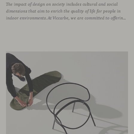
The impact of design on society includes cultural and social
dimensions that aim to enrich the quality of life for people in
indoor environments. At Viccarbe, we are committed to offering furniture that not only combines design and functionality, but also responds to the well-being needs of its users. We strive to ensure that our