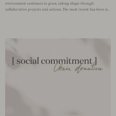
environment continues to grow, taking shape through
collaborative projects and actions. The most recent has been developed together with the social enterprise Proyectos Extraordinarios, with whom we have given a second life to leftover fabric and leather remnants from our collections.