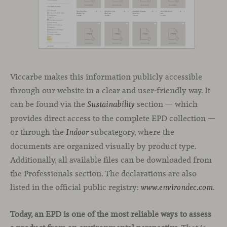
Viccarbe makes this information publicly accessible
through our website in a clear and user-friendly way. It
can be found via the
section — which
Sustainability
provides direct access to the complete EPD collection —
or through the
subcategory, where the
Indoor
documents are organized visually by product type.
Additionally, all available files can be downloaded from
the Professionals section. The declarations are also
listed in the official public registry:
.
www.environdec.com
Today, an EPD is one of the most reliable ways to assess