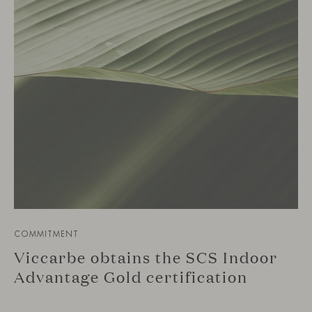
COMMITMENT
Viccarbe obtains the SCS Indoor
Advantage Gold certification