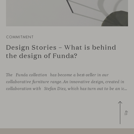
COMMITMENT
Design Stories – What is behind
the design of Funda?
The Funda collection has become a best-seller in our
collaborative furniture range. An innovative design, created in
collaboration with Stefan Diez, which has turn out to be an icon for interior design projects that advocate for sustainability practices.
Up