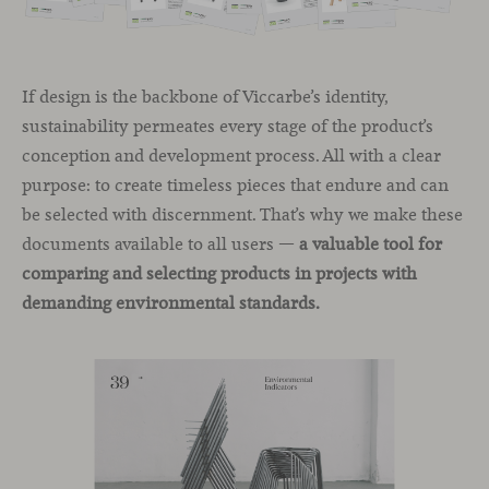
If design is the backbone of Viccarbe’s identity,
sustainability permeates every stage of the product’s
conception and development process. All with a clear
purpose: to create timeless pieces that endure and can
be selected with discernment. That’s why we make these
documents available to all users —
a valuable tool for
comparing and selecting products in projects with
demanding environmental standards.