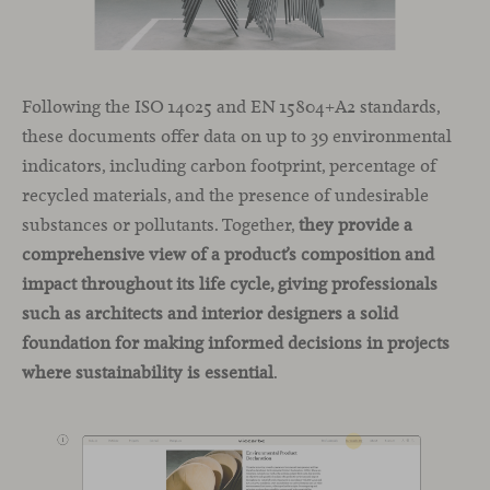
Following the ISO 14025 and EN 15804+A2 standards,
these documents offer data on up to 39 environmental
indicators, including carbon footprint, percentage of
recycled materials, and the presence of undesirable
substances or pollutants. Together,
they provide a
comprehensive view of a product’s composition and
impact throughout its life cycle, giving professionals
such as architects and interior designers a solid
foundation for making informed decisions in projects
where sustainability is essential
.