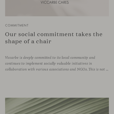
COMMITMENT
Our social commitment takes the
shape of a chair
Viccarbe is deeply committed to its local community and
continues to implement socially valuable initiatives in
collaboration with various associations and NGOs. This is not a one-off effort, but rather an ongoing practice that is part of the company’s DNA. Just as we support zero-kilometer production and local suppliers, caring for our immediate environment also