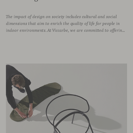
The impact of design on society includes cultural and social
dimensions that aim to enrich the quality of life for people in
indoor environments. At Viccarbe, we are committed to offering furniture that not only combines design and functionality, but also responds to the well-being needs of its users. We strive to ensure that our