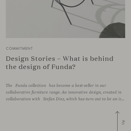
COMMITMENT
Design Stories – What is behind
the design of Funda?
The Funda collection has become a best-seller in our
collaborative furniture range. An innovative design, created in
collaboration with Stefan Diez, which has turn out to be an icon for interior design projects that advocate for sustainability practices.
Up