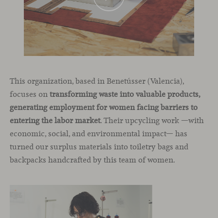
This organization, based in Benetússer (Valencia),
focuses on
transforming waste into valuable products,
generating employment for women facing barriers to
entering the labor market
. Their upcycling work —with
economic, social, and environmental impact— has
turned our surplus materials into toiletry bags and
backpacks handcrafted by this team of women.