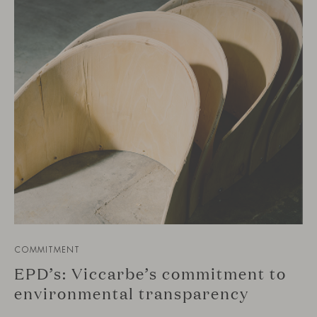
COMMITMENT
EPD’s: Viccarbe’s commitment to
environmental transparency