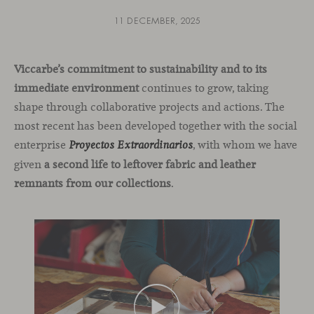
11 DECEMBER, 2025
Viccarbe’s commitment to sustainability and to its
immediate environment
continues to grow, taking
shape through collaborative projects and actions. The
most recent has been developed together with the social
enterprise
, with whom we have
Proyectos Extraordinarios
given
a second life to leftover fabric and leather
remnants from our collections
.