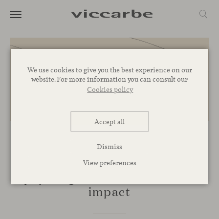
We use cookies to give you the best experience on our
website. For more information you can consult our
Cookies policy
Accept all
COMMITMENT
Dismiss
Proyectos Extraordinarios: an
View preferences
upcycling initiative with social
impact