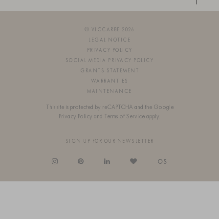
© VICCARBE 2026
LEGAL NOTICE
PRIVACY POLICY
SOCIAL MEDIA PRIVACY POLICY
GRANTS STATEMENT
WARRANTIES
MAINTENANCE
This site is protected by reCAPTCHA and the Google
Privacy Policy
and
Terms of Service
apply.
SIGN UP FOR OUR NEWSLETTER
OS