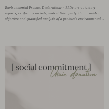
Environmental Product Declarations – EPDs are voluntary
reports, verified by an independent third party, that provide an
objective and quantified analysis of a product’s environmental impact throughout its entire life cycle. As of today, Viccarbe has developed up to 12 of these declarations —a selection of our most representative products— as part of our commitment