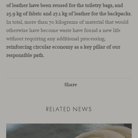
of leather have been reused for the toiletry bags, and
25.9 kg of fabric and 27.1 kg of leather for the backpacks
.
In total, more than 70 kilograms of material that would
otherwise have become waste have found a new life
without requiring any additional processing,
reinforcing circular economy as a key pillar of our
responsible path
.
Share
RELATED NEWS