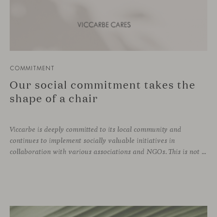
COMMITMENT
Our social commitment takes the
shape of a chair
Viccarbe is deeply committed to its local community and
continues to implement socially valuable initiatives in
collaboration with various associations and NGOs. This is not a one-off effort, but rather an ongoing practice that is part of the company’s DNA. Just as we support zero-kilometer production and local suppliers, caring for our immediate environment also