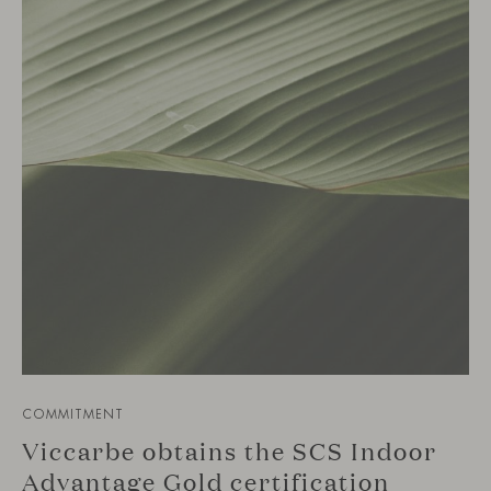
COMMITMENT
Viccarbe obtains the SCS Indoor
Advantage Gold certification