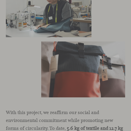
With this project, we reaffirm our social and
environmental commitment while promoting new
forms of circularity. To date,
5.6 kg of textile and 12.7 kg