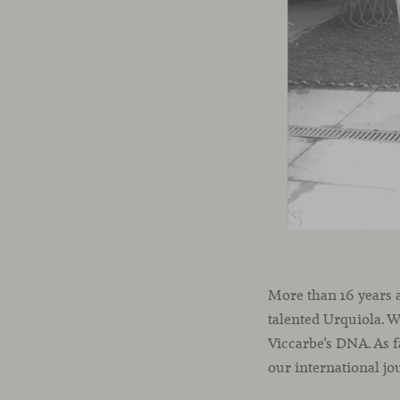
More than 16 years 
talented Urquiola. W
Viccarbe’s DNA. As f
our international jo