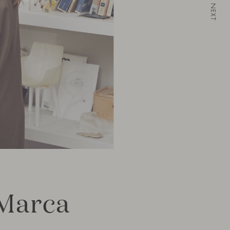
NEXT
“Marca