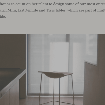
n honor to count on her talent to design some of our most outst
urin Mini, Last Minute and Tiers tables, which are part of mult
ide.