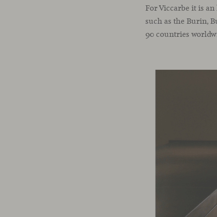
For Viccarbe it is a
such as the Burin, B
90 countries worldw