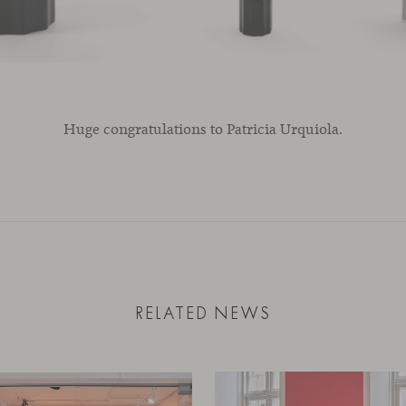
Huge congratulations to Patricia Urquiola.
RELATED NEWS