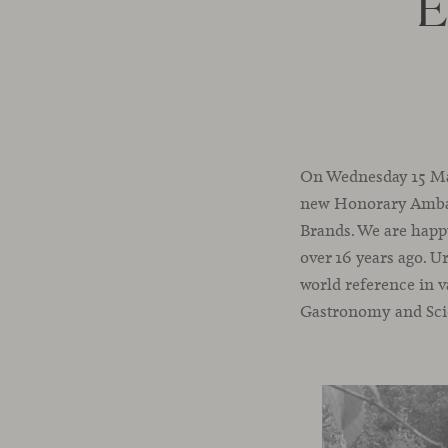
E
On Wednesday 15 Marc
new Honorary Ambas
Brands. We are happy
over 16 years ago. U
world reference in v
Gastronomy and Sci