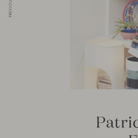
PREVIOUS
Patri