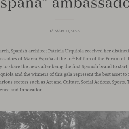
spaña” ambassad
16 MARCH, 2023
h, Spanish architect Patricia Urquiola received her distincti
th
sadors of Marca España at the 10
Edition of the Forum of 
 to share the news after being the first Spanish brand to star
rquiola and the winners of this gala represent the best asset t
arious sectors such as Art and Culture, Social Actions, Sports
ence and Innovation.