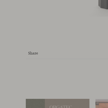
Share