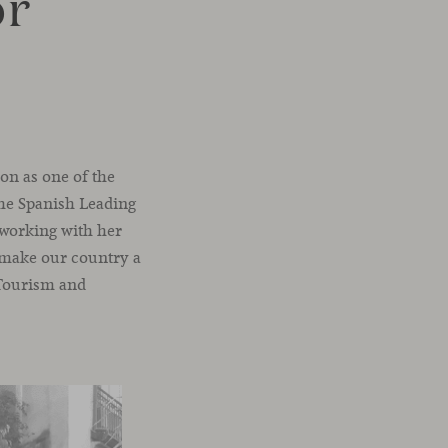
or
on as one of the
the Spanish Leading
t working with her
o make our country a
, Tourism and