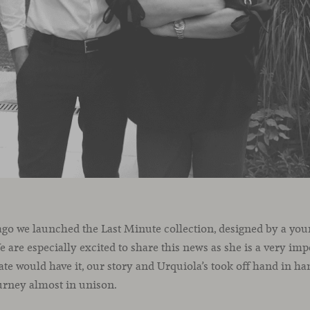
ago we launched the Last Minute collection, designed by a you
e are especially excited to share this news as she is a very imp
ate would have it, our story and Urquiola’s took off hand in han
urney almost in unison.