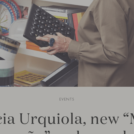
EVENTS
cia Urquiola, new 