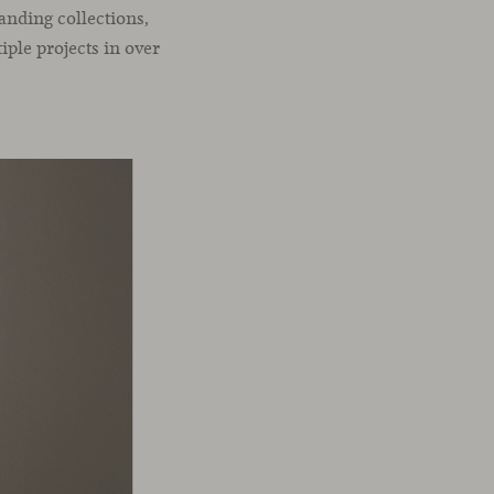
anding collections,
iple projects in over