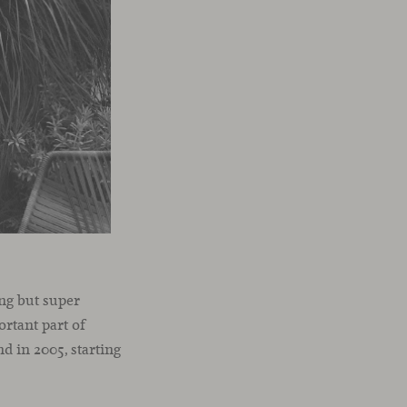
ng but super
ortant part of
d in 2005, starting