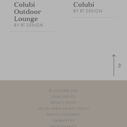
Colubi
Colubi
Outdoor
BY RT DESIGN
Lounge
BY RT DESIGN
Up
© VICCARBE 2026
LEGAL NOTICE
PRIVACY POLICY
SOCIAL MEDIA PRIVACY POLICY
GRANTS STATEMENT
WARRANTIES
MAINTENANCE