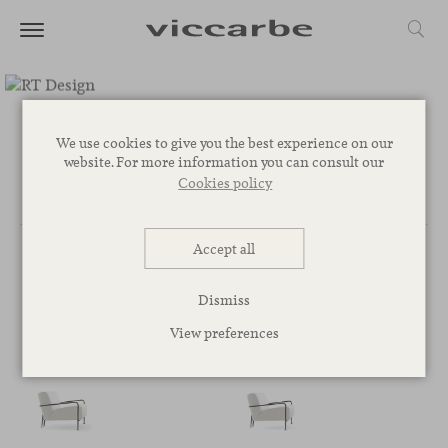
RT Design
We use cookies to give you the best experience on our
website. For more information you can consult our
Cookies policy
Accept all
Dismiss
BY RT DESIGN
View preferences