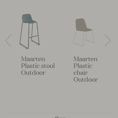
Maarten
Maarten
Plastic stool
Plastic
Outdoor
chair
Outdoor