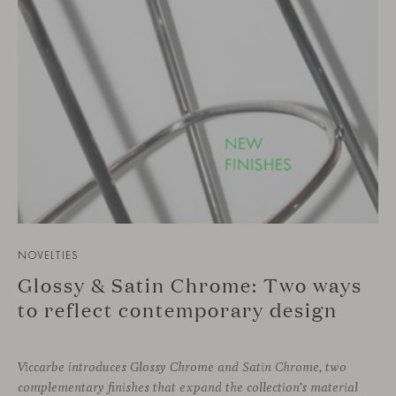
NOVELTIES
Glossy & Satin Chrome: Two ways
to reflect contemporary design
Viccarbe introduces Glossy Chrome and Satin Chrome, two
complementary finishes that expand the collection’s material