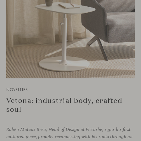
NOVELTIES
Vetona: industrial body, crafted
soul
Rubén Mateos Brea, Head of Design at Viccarbe, signs his first
authored piece, proudly reconnecting with his roots through an