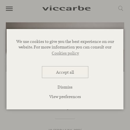
We use cookies to give you the best experience on our
website. For more information you can consult our
Cookies policy
Accept all
NOVELTIES
Dismiss
Maarten Plastic: iconic in
View preferences
circularity as well