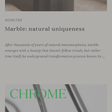
NOVELTIES
Marble: natural uniqueness
After thousands of years of natural metamorphosis, marble
emerges with a beauty that doesn’t follow trends, but rather
time itself. An underground transformation process leaves its mark on the material—a visible trace shaped over millennia, with veining that makes each fragment truly unique.