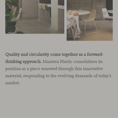
Quality and circularity come together as a forward-
thinking approach.
Maarten Plastic consolidates its
position as a piece renewed through this innovative
material, responding to the evolving demands of today’s
market.