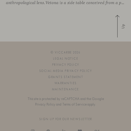
anthropological lens. Vetona is a side table conceived from a place of design sensitivity and a deep understanding of craft, where the creative gesture is supported by constructive precision. For Mateos, objects are carriers of
Up
© VICCARBE 2026
LEGAL NOTICE
PRIVACY POLICY
SOCIAL MEDIA PRIVACY POLICY
GRANTS STATEMENT
WARRANTIES
MAINTENANCE
This site is protected by reCAPTCHA and the Google
Privacy Policy
and
Terms of Service
apply.
SIGN UP FOR OUR NEWSLETTER