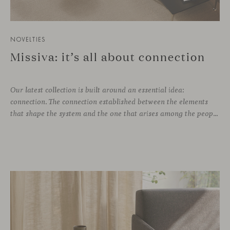
NOVELTIES
Missiva: it’s all about connection
Our latest collection is built around an essential idea:
connection. The connection established between the elements
that shape the system and the one that arises among the people who use it. Missiva, designed by Luca Pevere in his first collaboration with Viccarbe, interprets this dual dimension through a refined and technical language. Pevere’s work stands