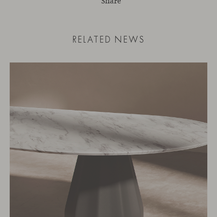
Share
RELATED NEWS