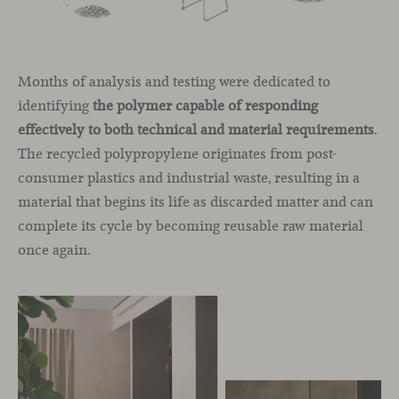
Months of analysis and testing were dedicated to
identifying
the polymer capable of responding
effectively to both technical and material requirements
.
The recycled polypropylene originates from post-
consumer plastics and industrial waste, resulting in a
material that begins its life as discarded matter and can
complete its cycle by becoming reusable raw material
once again.