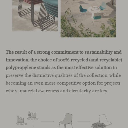
The result of a strong commitment to sustainability and
innovation, the choice of 100% recycled (and recyclable)
polypropylene stands as the most effective solution
to
preserve the distinctive qualities of the collection, while
becoming an even more competitive option for projects
where material awareness and circularity are key.