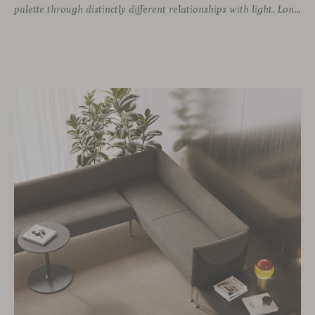
palette through distinctly different relationships with light. Long associated with the visual language of modern design, chrome returns today with renewed relevance. Its reflective character brings precision, contrast and definition to interiors, while continuously responding to the light, colours and