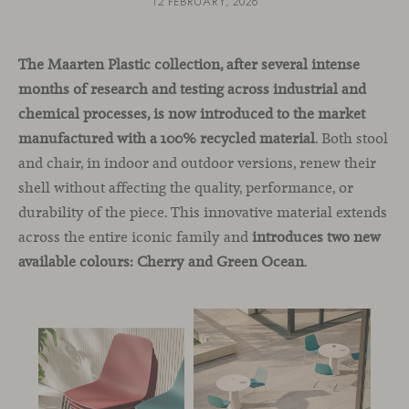
12 FEBRUARY, 2026
The Maarten Plastic collection, after several intense
months of research and testing across industrial and
chemical processes, is now introduced to the market
manufactured with a 100% recycled material
. Both stool
and chair, in indoor and outdoor versions, renew their
shell without affecting the quality, performance, or
durability of the piece. This innovative material extends
across the entire iconic family and
introduces two new
available colours: Cherry and Green Ocean
.