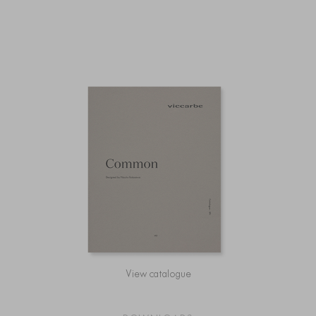
View catalogue