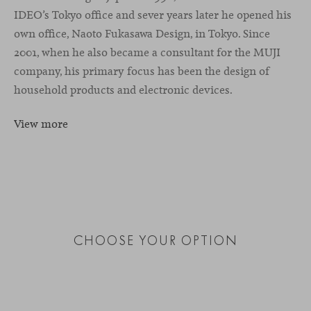
IDEO’s Tokyo office and sever years later he opened his
own office, Naoto Fukasawa Design, in Tokyo. Since
2001, when he also became a consultant for the MUJI
company, his primary focus has been the design of
household products and electronic devices.
View more
CHOOSE YOUR OPTION