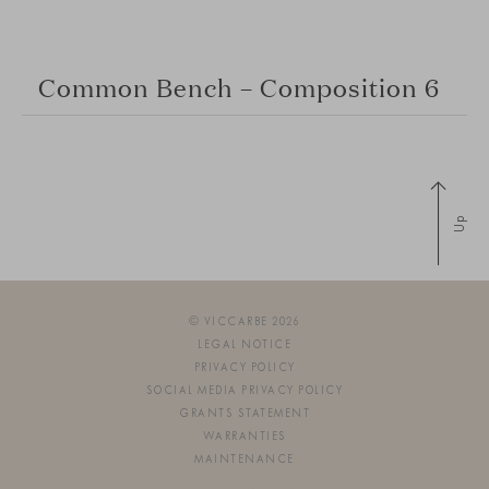
Common Bench – Composition 6
Up
© VICCARBE 2026
LEGAL NOTICE
PRIVACY POLICY
SOCIAL MEDIA PRIVACY POLICY
GRANTS STATEMENT
WARRANTIES
MAINTENANCE