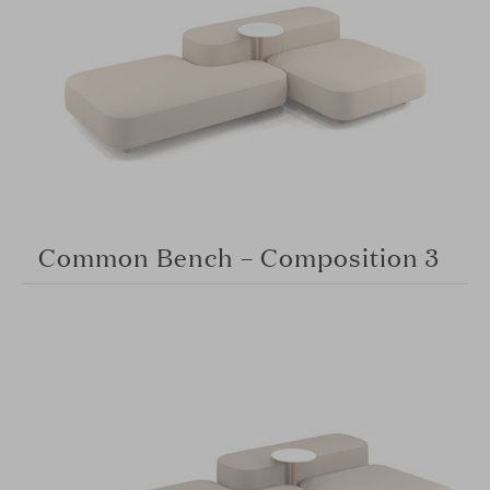
Common Bench – Composition 3