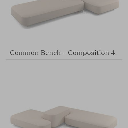
Common Bench – Composition 4