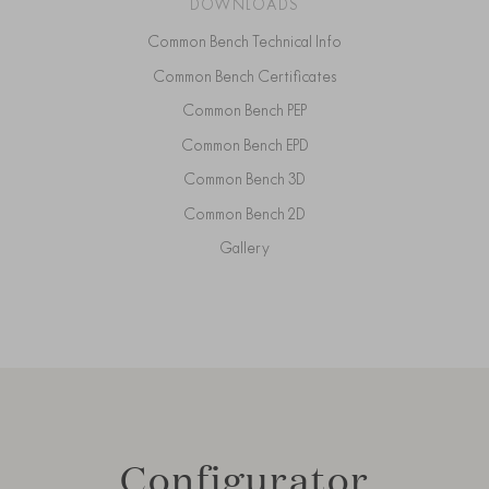
DOWNLOADS
Common Bench Technical Info
Common Bench Certificates
Common Bench PEP
Common Bench EPD
Common Bench 3D
Common Bench 2D
Gallery
Configurator