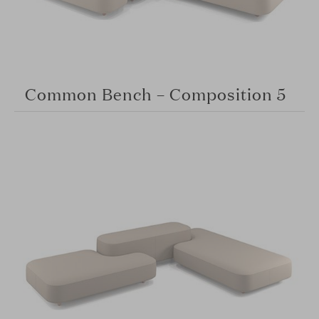
Common Bench – Composition 5