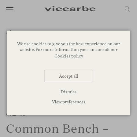
We use cookies to give you the best experience on our
website. For more information you can consult our
Cookies policy
Accept all
Dismiss
View preferences
Common
Common Bench –