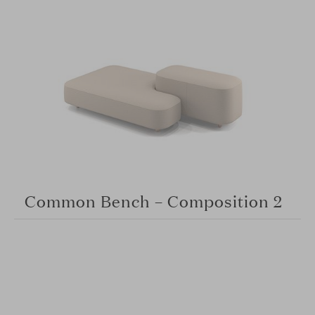
Common Bench – Composition 2