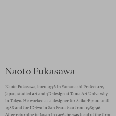
Naoto Fukasawa
Naoto Fukasawa, born 1956 in Yamanashi Prefecture,
Japan, studied art and 3D-design at Tama Art University
in Tokyo. He worked as a designer for Seiko-Epson until
1988 and for ID-two in San Francisco from 1989-96.
After returning to Japan in 1996, he was head of the firm