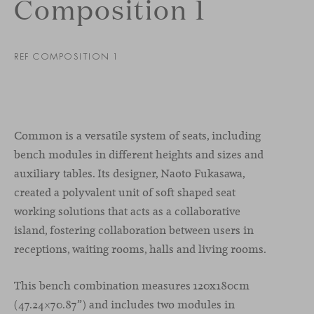
Composition 1
REF COMPOSITION 1
Common is a versatile system of seats, including
bench modules in different heights and sizes and
auxiliary tables. Its designer, Naoto Fukasawa,
created a polyvalent unit of soft shaped seat
working solutions that acts as a collaborative
island, fostering collaboration between users in
receptions, waiting rooms, halls and living rooms.
This bench combination measures 120x180cm
(47.24×70.87”) and includes two modules in