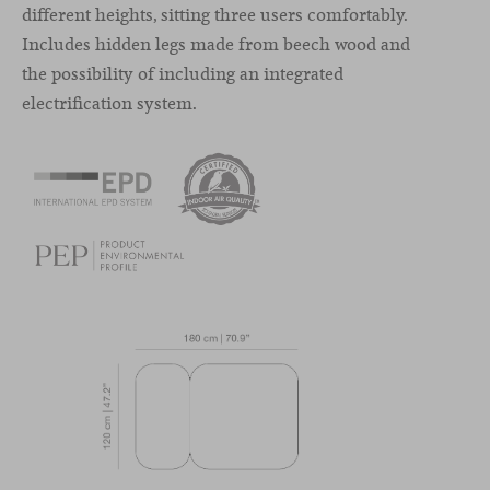
different heights, sitting three users comfortably.
Includes hidden legs made from beech wood and
the possibility of including an integrated
electrification system.