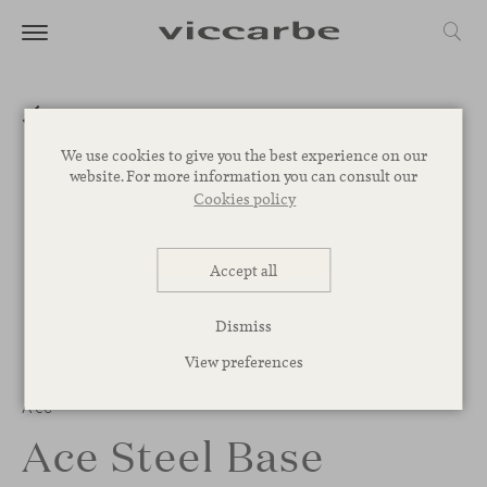
We use cookies to give you the best experience on our
website. For more information you can consult our
Cookies policy
Accept all
Dismiss
View preferences
Ace
Ace Steel Base