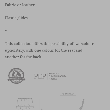
Fabric or leather.
Plastic glides.
–
This collection offers the possibility of two-colour
upholstery, with one colour for the seat and
another for the back.