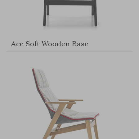
Ace Soft Wooden Base