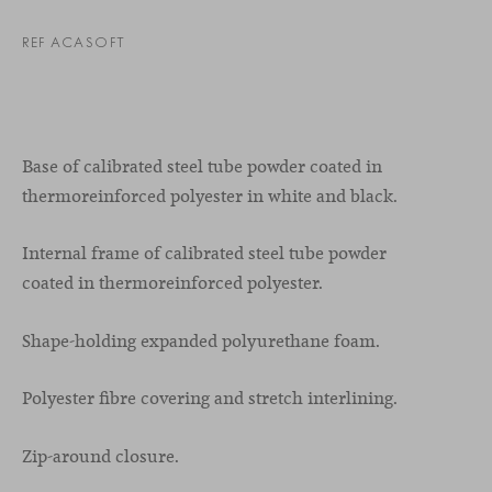
REF ACASOFT
Base of calibrated steel tube powder coated in
thermoreinforced polyester in white and black.
Internal frame of calibrated steel tube powder
coated in thermoreinforced polyester.
Shape-holding expanded polyurethane foam.
Polyester fibre covering and stretch interlining.
Zip-around closure.