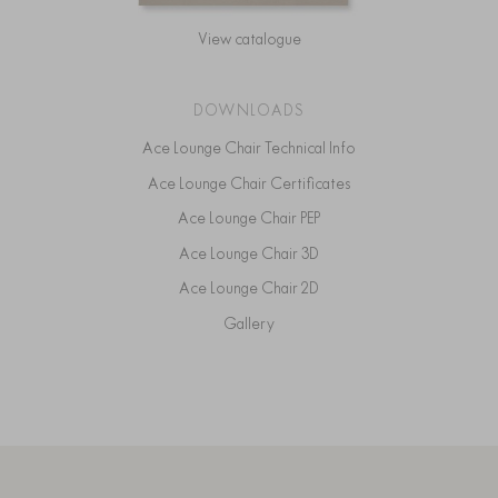
View catalogue
DOWNLOADS
Ace Lounge Chair Technical Info
Ace Lounge Chair Certificates
Ace Lounge Chair PEP
Ace Lounge Chair 3D
Ace Lounge Chair 2D
Gallery