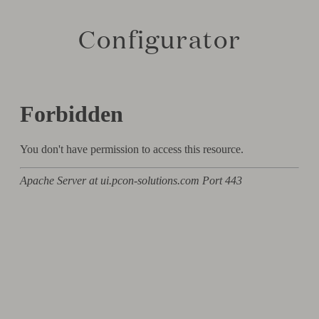
Configurator