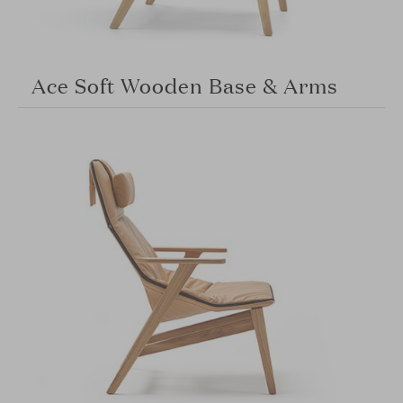
Ace Soft Wooden Base & Arms