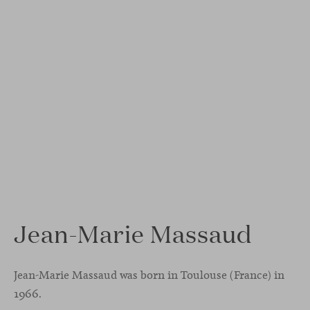
Jean-Marie Massaud
Jean-Marie Massaud was born in Toulouse (France) in
1966.