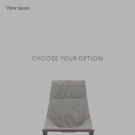
View more
CHOOSE YOUR OPTION