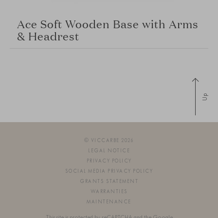
Ace Soft Wooden Base with Arms
& Headrest
Up
© VICCARBE 2026
LEGAL NOTICE
PRIVACY POLICY
SOCIAL MEDIA PRIVACY POLICY
GRANTS STATEMENT
WARRANTIES
MAINTENANCE
This site is protected by reCAPTCHA and the Google