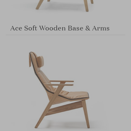
Ace Soft Wooden Base & Arms