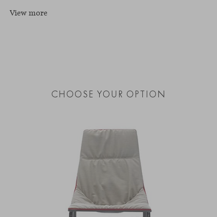
View more
CHOOSE YOUR OPTION