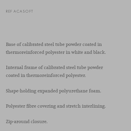
REF ACASOFT
Base of calibrated steel tube powder coated in
thermoreinforced polyester in white and black.
Internal frame of calibrated steel tube powder
coated in thermoreinforced polyester.
Shape-holding expanded polyurethane foam.
Polyester fibre covering and stretch interlining.
Zip-around closure.