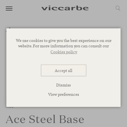
We use cookies to give you the best experience on our
website. For more information you can consult our
Cookies policy
Accept all
Dismiss
View preferences
Ace
Ace Steel Base