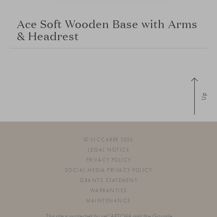
Ace Soft Wooden Base with Arms
& Headrest
Up
© VICCARBE 2026
LEGAL NOTICE
PRIVACY POLICY
SOCIAL MEDIA PRIVACY POLICY
GRANTS STATEMENT
WARRANTIES
MAINTENANCE
This site is protected by reCAPTCHA and the Google