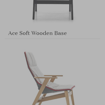
Ace Soft Wooden Base