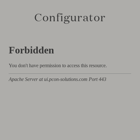
Configurator