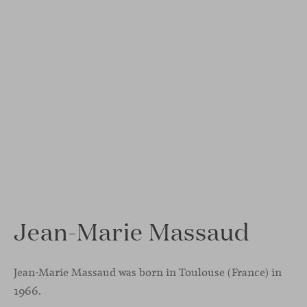
Jean-Marie Massaud
Jean-Marie Massaud was born in Toulouse (France) in
1966.