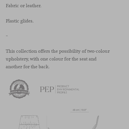
Fabric or leather.
Plastic glides.
–
This collection offers the possibility of two-colour
upholstery, with one colour for the seat and
another for the back.