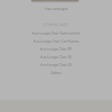
View catalogue
DOWNLOADS
Ace Lounge Chair Technical Info
Ace Lounge Chair Certificates
Ace Lounge Chair PEP
Ace Lounge Chair 3D
Ace Lounge Chair 2D
Gallery