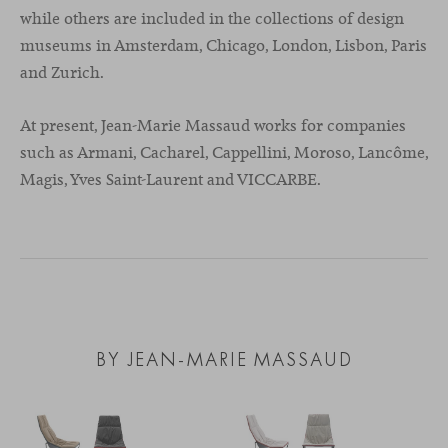
while others are included in the collections of design
museums in Amsterdam, Chicago, London, Lisbon, Paris
and Zurich.
At present, Jean-Marie Massaud works for companies
such as Armani, Cacharel, Cappellini, Moroso, Lancôme,
Magis, Yves Saint-Laurent and VICCARBE.
BY JEAN-MARIE MASSAUD