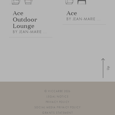
Ace
Ace
Outdoor
BY JEAN-MARIE MASSAUD
Lounge
BY JEAN-MARIE MASSAUD
Up
© VICCARBE 2026
LEGAL NOTICE
PRIVACY POLICY
SOCIAL MEDIA PRIVACY POLICY
GRANTS STATEMENT