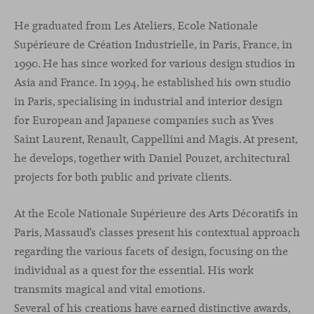
He graduated from Les Ateliers, Ecole Nationale
Supérieure de Création Industrielle, in Paris, France, in
1990. He has since worked for various design studios in
Asia and France. In 1994, he established his own studio
in Paris, specialising in industrial and interior design
for European and Japanese companies such as Yves
Saint Laurent, Renault, Cappellini and Magis. At present,
he develops, together with Daniel Pouzet, architectural
projects for both public and private clients.
At the Ecole Nationale Supérieure des Arts Décoratifs in
Paris, Massaud’s classes present his contextual approach
regarding the various facets of design, focusing on the
individual as a quest for the essential. His work
transmits magical and vital emotions.
Several of his creations have earned distinctive awards,