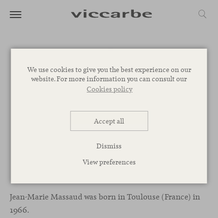
We use cookies to give you the best experience on our
website. For more information you can consult our
Cookies policy
Accept all
Dismiss
View preferences
Jean-Marie Massaud
Jean-Marie Massaud was born in Toulouse (France) in
1966.