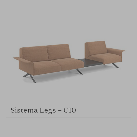
Sistema Legs – C10