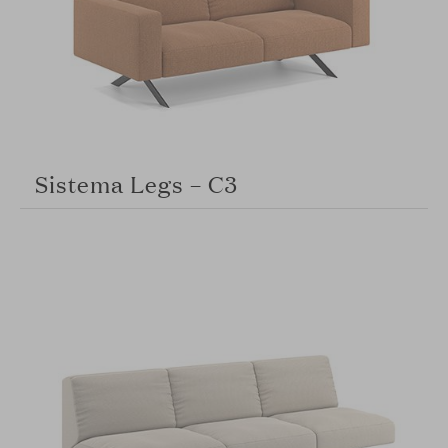
Sistema Legs – C3