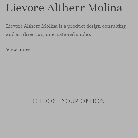
Lievore Altherr Molina
Lievore Altherr Molina is a product design consulting
and art direction, international studio.
View more
CHOOSE YOUR OPTION