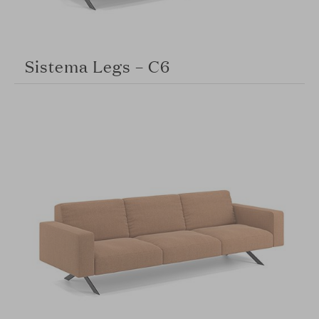
Sistema Legs – C6