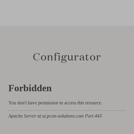
Configurator