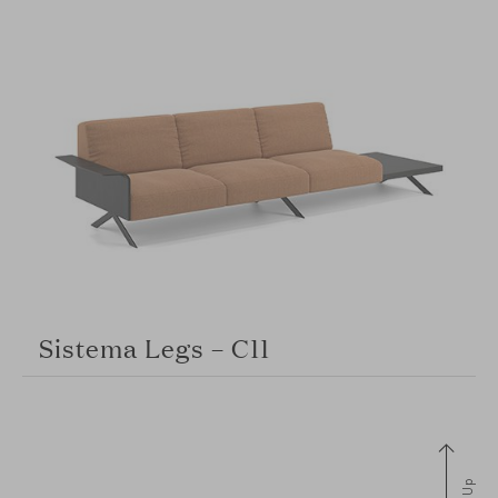
Sistema Legs – C11
Up