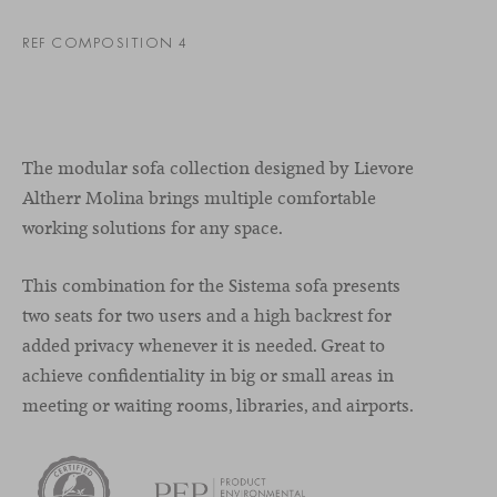
REF COMPOSITION 4
The modular sofa collection designed by Lievore
Altherr Molina brings multiple comfortable
working solutions for any space.
This combination for the Sistema sofa presents
two seats for two users and a high backrest for
added privacy whenever it is needed. Great to
achieve confidentiality in big or small areas in
meeting or waiting rooms, libraries, and airports.