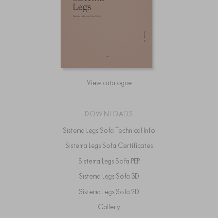
View catalogue
DOWNLOADS
Sistema Legs Sofa Technical Info
Sistema Legs Sofa Certificates
Sistema Legs Sofa PEP
Sistema Legs Sofa 3D
Sistema Legs Sofa 2D
Gallery