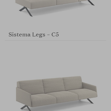
Sistema Legs – C5