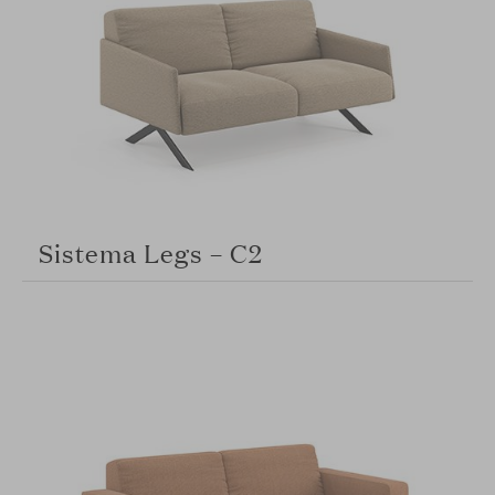
Sistema Legs – C2