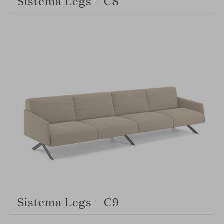
Sistema Legs – C8
Sistema Legs – C9