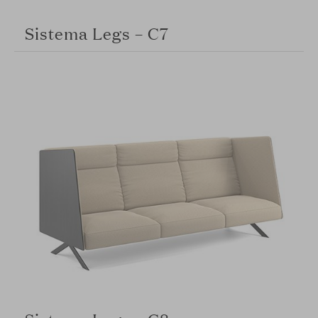
Sistema Legs – C7