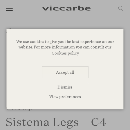
We use cookies to give you the best experience on our
website. For more information you can consult our
Cookies policy
Accept all
Dismiss
View preferences
Sistema Legs
Sistema Legs – C4