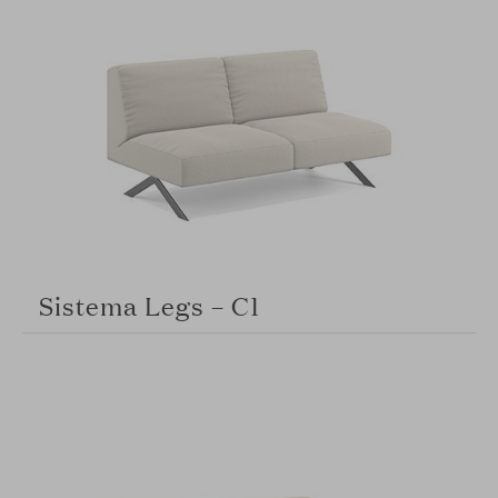
Sistema Legs – C1