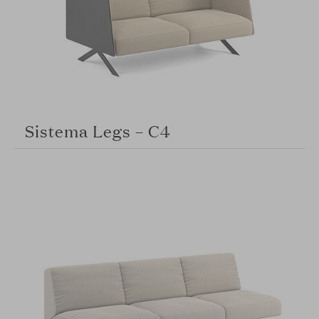
Sistema Legs – C4