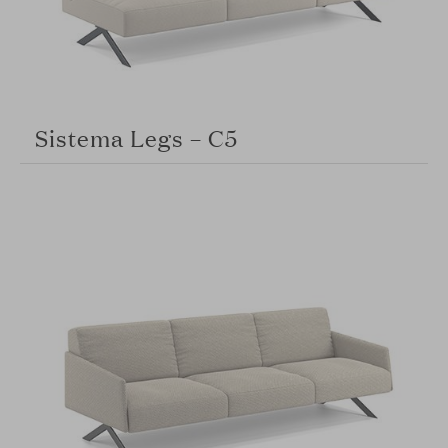
Sistema Legs – C5