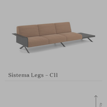
Sistema Legs – C11
Up