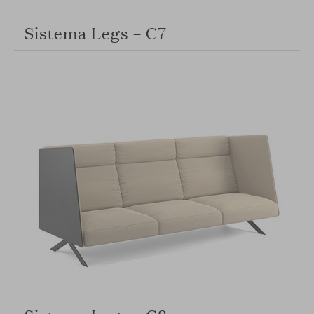
Sistema Legs – C7