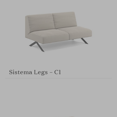
Sistema Legs – C1