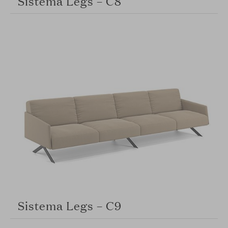
Sistema Legs – C8
Sistema Legs – C9