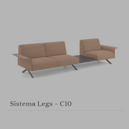
Sistema Legs – C10