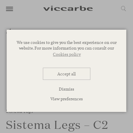
We use cookies to give you the best experience on our
website. For more information you can consult our
Cookies policy
Accept all
Dismiss
View preferences
1
/
2
Sistema Legs
Sistema Legs – C2