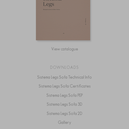
View catalogue
DOWNLOADS
Sistema Legs Sofa Technical Info
Sistema Legs Sofa Certificates
Sistema Legs Sofa PEP
Sistema Legs Sofa 3D
Sistema Legs Sofa 2D
Gallery