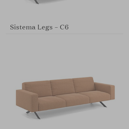
Sistema Legs – C6