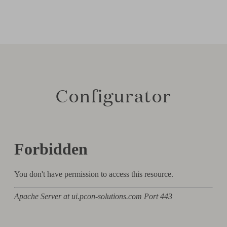
Configurator