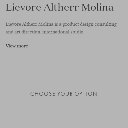
Lievore Altherr Molina
Lievore Altherr Molina is a product design consulting
and art direction, international studio.
View more
CHOOSE YOUR OPTION