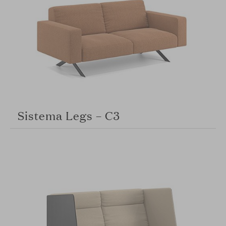
Sistema Legs – C3