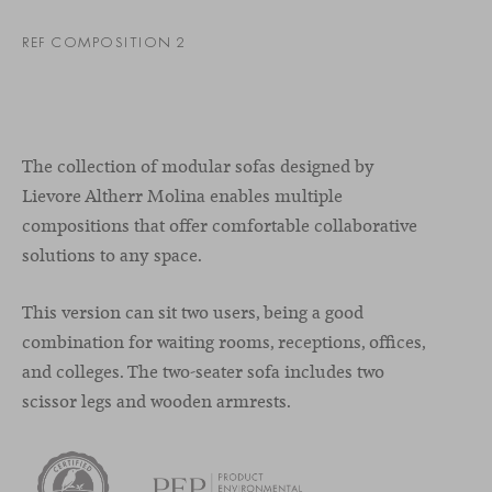
REF COMPOSITION 2
The collection of modular sofas designed by
Lievore Altherr Molina enables multiple
compositions that offer comfortable collaborative
solutions to any space.
This version can sit two users, being a good
combination for waiting rooms, receptions, offices,
and colleges. The two-seater sofa includes two
scissor legs and wooden armrests.