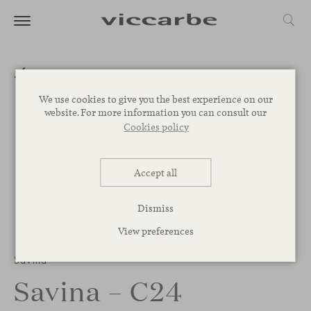
We use cookies to give you the best experience on our
website. For more information you can consult our
Cookies policy
Accept all
Dismiss
View preferences
Savina
Savina – C24