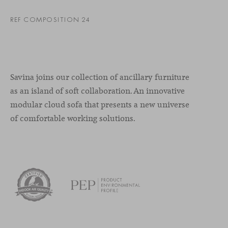
REF COMPOSITION 24
Savina joins our collection of ancillary furniture
as an island of soft collaboration. An innovative
modular cloud sofa that presents a new universe
of comfortable working solutions.