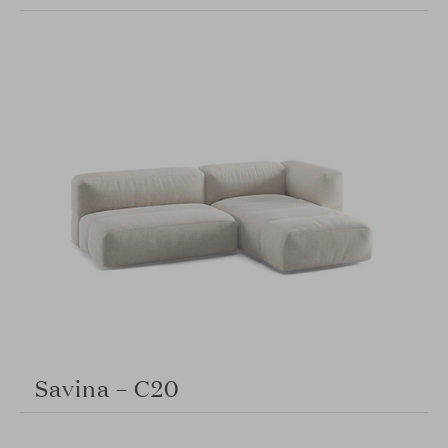
Savina – C20