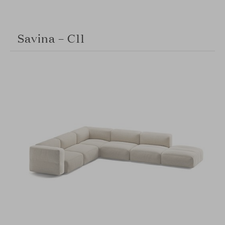
Savina – C11