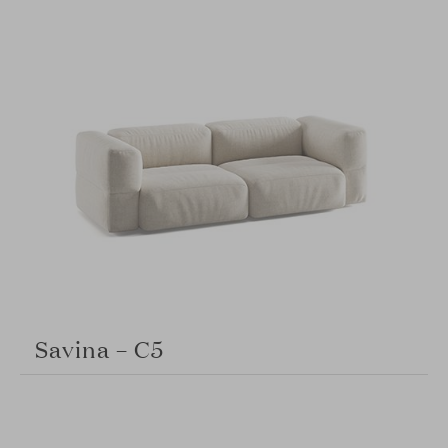
Savina – C5