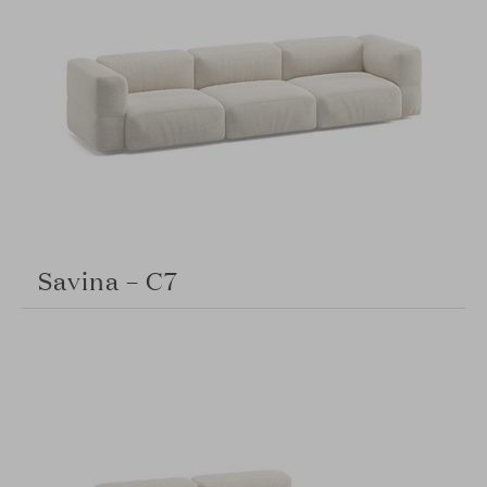
Savina – C7