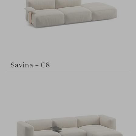
Savina – C8