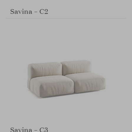
Savina – C2
Savina – C3