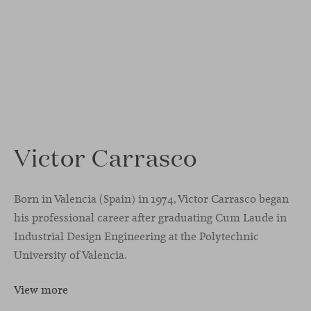
Victor Carrasco
Born in Valencia (Spain) in 1974, Victor Carrasco began
his professional career after graduating Cum Laude in
Industrial Design Engineering at the Polytechnic
University of Valencia.
View more