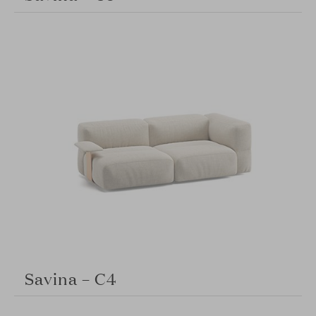
Savina – C4