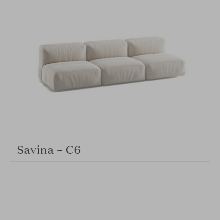
Savina – C6