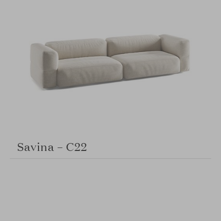
Savina – C22