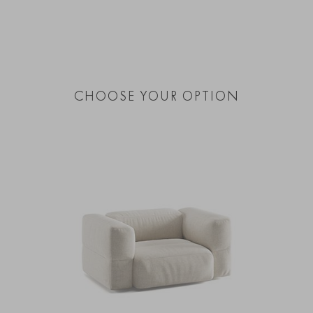
CHOOSE YOUR OPTION