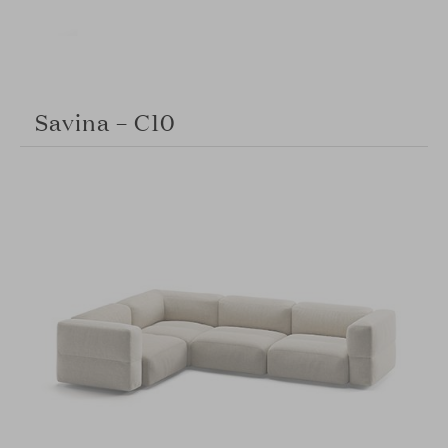
Savina – C10