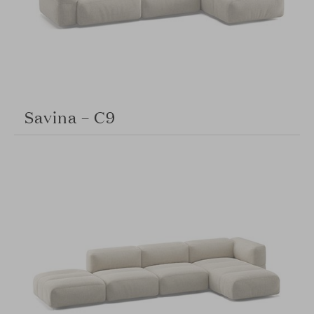
Savina – C9