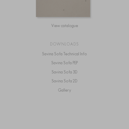
View catalogue
DOWNLOADS
Savina Sofa Technical Info
Savina Sofa PEP
Savina Sofa 3D
Savina Sofa 2D
Gallery