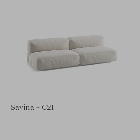
Savina – C21