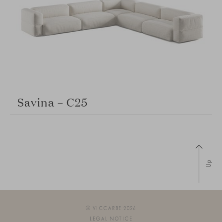
Savina – C25
Up
© VICCARBE 2026
LEGAL NOTICE