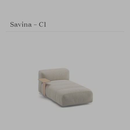
Savina – C1