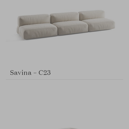
Savina – C23