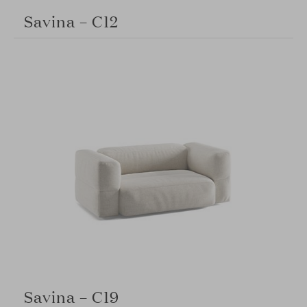
Savina – C12
Savina – C19