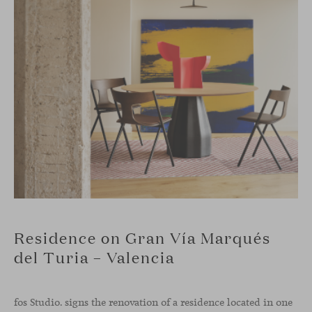
Residence on Gran Vía Marqués
del Turia – Valencia
fos Studio. signs the renovation of a residence located in one