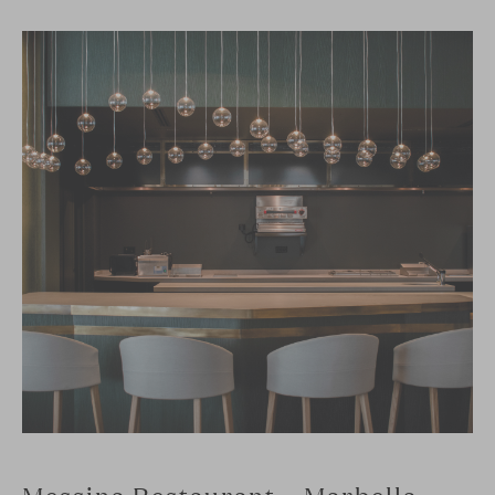
Messina Restaurant – Marbella