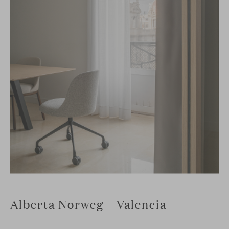
Alberta Norweg – Valencia