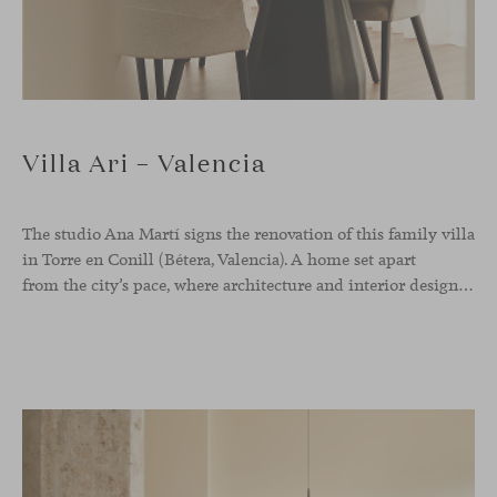
Villa Ari – Valencia
The studio Ana Martí signs the renovation of this family
villa
in Torre en Conill (Bétera, Valencia). A home set apart
from the city’s pace, where architecture and interior design engage in a natural dialogue to create a serene atmosphere. The generous scale of the villa called for a reconfiguration of the layout, rethinking the