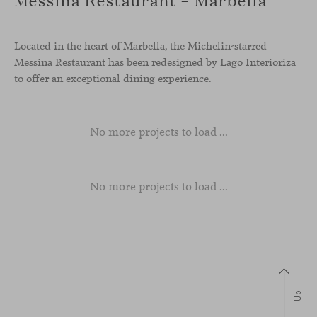
Located in the heart of Marbella, the Michelin-starred
Messina Restaurant has been redesigned by Lago Interioriza
to offer an exceptional dining experience.
No more projects to load ...
No more projects to load ...
Up