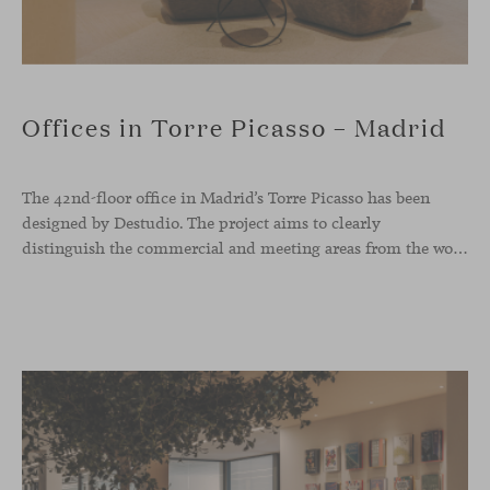
Offices in Torre Picasso – Madrid
The 42nd-floor office in Madrid’s Torre Picasso has been
designed by Destudio. The project aims to clearly
distinguish the commercial and meeting areas from the workspace, connecting them through a characterful reception zone that serves as a transitional core. Viccarbe pieces have been integrated into both the waiting area and the dining space.