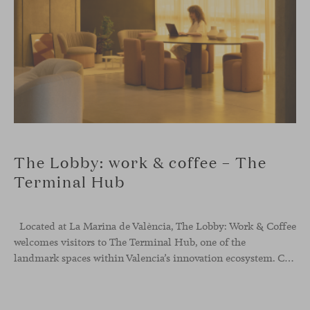
The Lobby: work & coffee – The
Terminal Hub
Located at La Marina de València, The Lobby: Work &
Coffee
welcomes visitors to The Terminal Hub, one of the
landmark spaces within Valencia’s innovation ecosystem. Conceived as a place to pause, meet or work informally, the project redefines the arrival experience through a considered interplay of furniture, light and visual identity, creating an