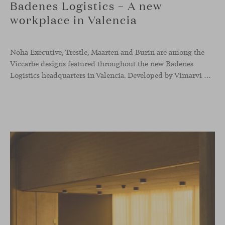
Badenes Logistics – A new
workplace in Valencia
Noha Executive, Trestle, Maarten and Burin are among the
Viccarbe designs featured throughout the new Badenes
Logistics headquarters in Valencia. Developed by Vimarvi Grupo, the workplace brings these collections into different professional areas within an interior conceived around the company’s connection with global logistics.