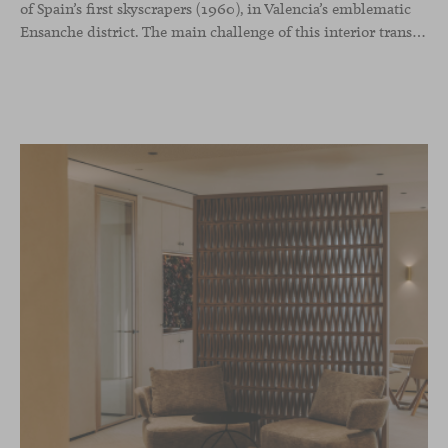
of Spain’s first skyscrapers (1960), in Valencia’s emblematic
Ensanche district. The main challenge of this interior transformation was to preserve its mid-century spirit while adapting it to contemporary needs.