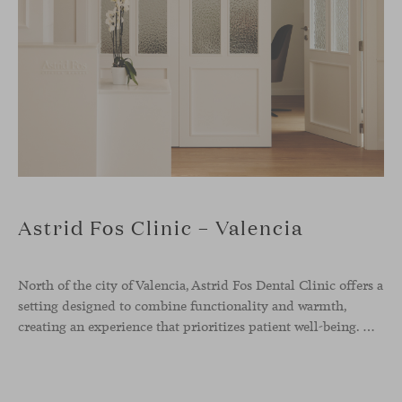
Astrid Fos Clinic – Valencia
North of the city of Valencia, Astrid Fos Dental Clinic offers a
setting designed to combine functionality and warmth,
creating an experience that prioritizes patient well-being. Developed by Lowfi Studio, this project stands out for its welcoming atmosphere and thoughtful aesthetics that convey calm and confidence.