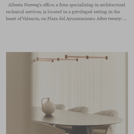
Alberta Norweg’s office, a firm specializing in architectural
technical services, is located in a privileged setting in the
heart of Valencia, on Plaza del Ayuntamiento. After twenty-five years of trajectory, this new space becomes the strategic hub from which they continue to develop their activity, strengthened by alliances — with innovation as one of