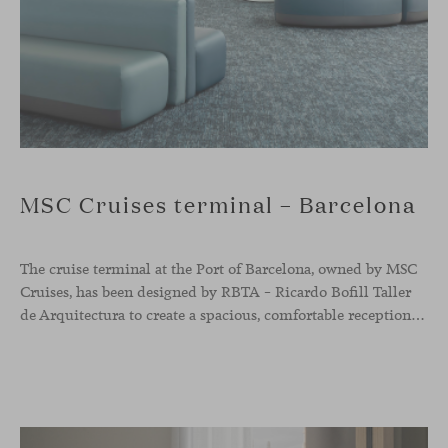
MSC Cruises terminal – Barcelona
The cruise terminal at the Port of Barcelona, owned by MSC
Cruises, has been designed by RBTA – Ricardo Bofill Taller
de Arquitectura to create a spacious, comfortable reception and departure area aligned with the brand’s identity. In this context, our Season sofa, designed by Piero Lissoni, shapes the main waiting area through organic and