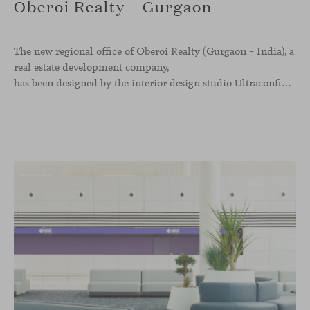
Oberoi Realty – Gurgaon
The new regional office of Oberoi Realty (Gurgaon – India), a
real estate development company,
has been designed by the interior design studio Ultraconfidentiel. A project that translates the brand’s vision into space and, beyond mere functionality, articulates a dialogue between light, materiality, and human experience.