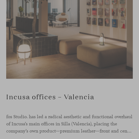
Incusa offices – Valencia
fos Studio. has led a radical aesthetic and functional overhaul
of Incusa’s main offices in Silla (Valencia), placing the
company’s own product—premium leather—front and center.