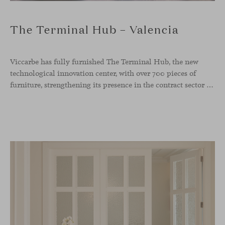
The Terminal Hub – Valencia
Viccarbe has fully furnished The Terminal Hub, the new
technological innovation center, with over 700 pieces of
furniture, strengthening its presence in the contract sector with one of its most ambitious projects to date. This new tech hub, located in the former Maritime Station of the Port of Valencia, spans more than 5,000 m² and